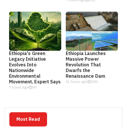
7 hours ago
321
Ethiopia's Green
Ethiopia Launches
Legacy Initiative
Massive Power
Evolves Into
Revolution That
Nationwide
Dwarfs the
Environmental
Renaissance Dam
Movement, Expert Says
11 hours ago
182
7 hours ago
47
Most Read