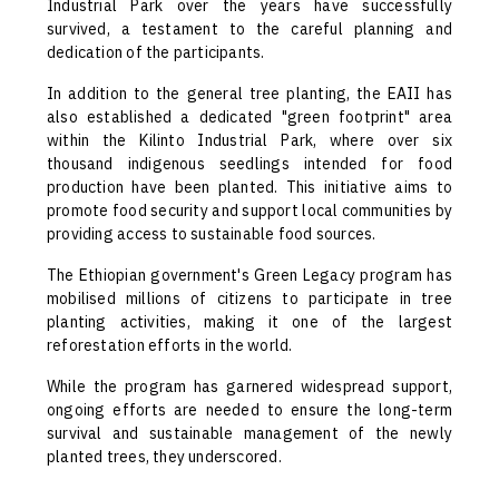
Industrial Park over the years have successfully
survived, a testament to the careful planning and
dedication of the participants.
In addition to the general tree planting, the EAII has
also established a dedicated "green footprint" area
within the Kilinto Industrial Park, where over six
thousand indigenous seedlings intended for food
production have been planted. This initiative aims to
promote food security and support local communities by
providing access to sustainable food sources.
The Ethiopian government's Green Legacy program has
mobilised millions of citizens to participate in tree
planting activities, making it one of the largest
reforestation efforts in the world.
While the program has garnered widespread support,
ongoing efforts are needed to ensure the long-term
survival and sustainable management of the newly
planted trees, they underscored.