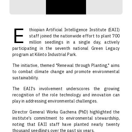
E
thiopian Artificial Intelligence Institute (EAII)
staff joined the nationwide effort to plant 700
million seedlings in a single day, actively
participating in the seventh national Green Legacy
program at Kilinto Industrial Park.
The initiative, themed "Renewal through Planting," aims
to combat climate change and promote environmental
sustainability.
The EAII's involvement underscores the growing
recognition of the role technology and innovation can
play in addressing environmental challenges.
Director General Worku Gachena (PhD) highlighted the
institute's commitment to environmental stewardship,
noting that EAII staff have planted nearly twenty
thousand seedlings over the past six years.