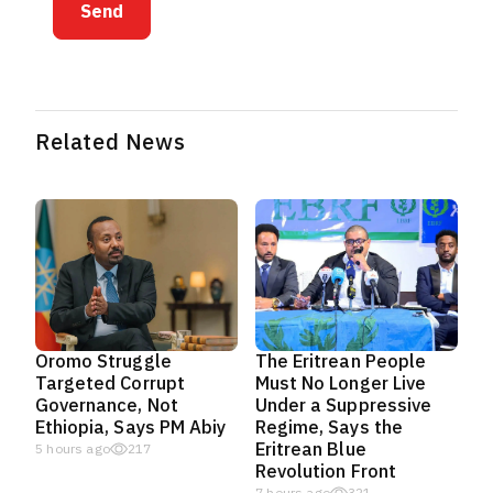
Send
Related News
Oromo Struggle
The Eritrean People
Targeted Corrupt
Must No Longer Live
Governance, Not
Under a Suppressive
Ethiopia, Says PM Abiy
Regime, Says the
Eritrean Blue
5 hours ago
217
Revolution Front