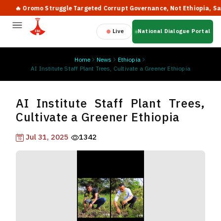
🔥 Oromo Struggle Targeted Corrupt Governance, Not Ethiopia, Says PM
Live
National Dialogue Portal
Home
News
Ethiopia
AI Institute Staff Plant Trees, Cultivate a Greener Ethiopia
AI Institute Staff Plant Trees,
Cultivate a Greener Ethiopia
Jul 31, 2025
1342