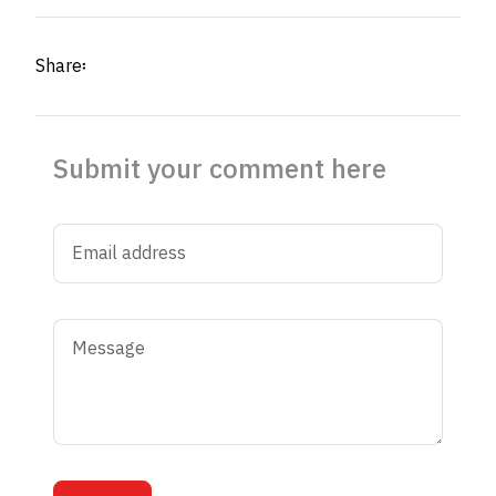
Share፡
Submit your comment here