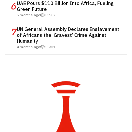
6
UAE Pours $110 Billion Into Africa, Fueling
Green Future
5 months ago
11902
7
UN General Assembly Declares Enslavement
of Africans the ‘Gravest’ Crime Against
Humanity
4 months ago
11351