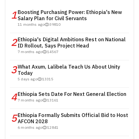
1
Boosting Purchasing Power: Ethiopia's New
Salary Plan for Civil Servants
11 months ago
39810
2
Ethiopia's Digital Ambitions Rest on National
ID Rollout, Says Project Head
7 months ago
14567
3
What Axum, Lalibela Teach Us About Unity
Today
5 days ago
13315
4
Ethiopia Sets Date For Next General Election
7 months ago
13161
5
Ethiopia Formally Submits Official Bid to Host
AFCON 2028
6 months ago
12841