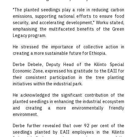
"The planted seedlings play a role in reducing carbon
emissions, supporting national efforts to ensure food
security, and accelerating development," Worku stated,
emphasising the multifaceted benefits of the Green
Legacy program.
He stressed the importance of collective action in
creating a more sustainable future for Ethiopia.
Derbe Debele, Deputy Head of the Kilinto Special
Economic Zone, expressed his gratitude to the EAII for
their consistent participation in the tree planting
initiatives within the industrial park.
He acknowledged the significant contribution of the
planted seedlings in enhancing the industrial ecosystem
and creating a more environmentally friendly
environment.
Derbe further revealed that over 92 per cent of the
seedlings planted by EAII employees in the Kilinto