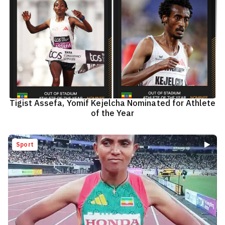
Tigist Assefa, Yomif Kejelcha Nominated for Athlete
of the Year
Sport