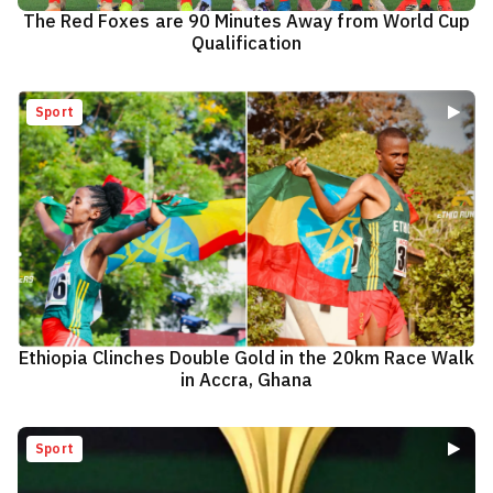
The Red Foxes are 90 Minutes Away from World Cup
Qualification
Sport
Ethiopia Clinches Double Gold in the 20km Race Walk
in Accra, Ghana
Sport