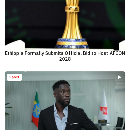
Ethiopia Formally Submits Official Bid to Host AFCON
2028
Sport