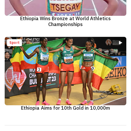
Ethiopia Wins Bronze at World Athletics
Championships
Sport
Ethiopia Aims for 10th Gold in 10,000m