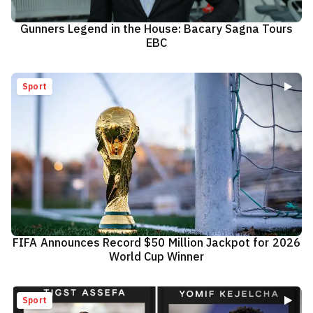
Gunners Legend in the House: Bacary Sagna Tours
EBC
Sport
FIFA Announces Record $50 Million Jackpot for 2026
World Cup Winner
Sport