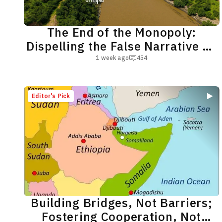
The End of the Monopoly:
Dispelling the False Narrative on
the Nile River
1 week ago
454
Editor's Pick
Building Bridges, Not Barriers;
Fostering Cooperation, Not