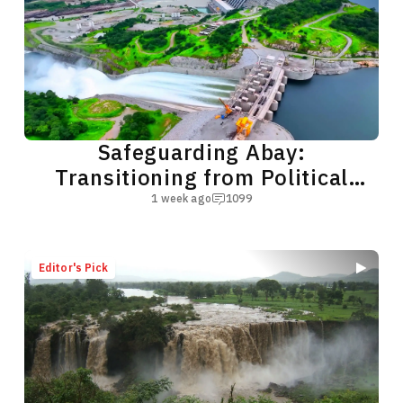
Safeguarding Abay:
Transitioning from Political
Subterfuge to Green Cooperation
1 week ago
1099
Editor's Pick