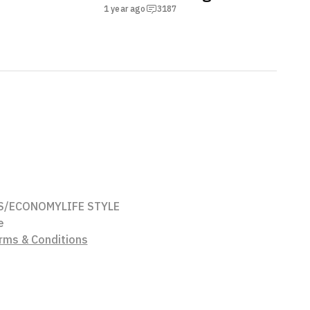
1 year ago
3187
S/ECONOMY
LIFE STYLE
e
rms & Conditions