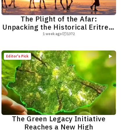
The Plight of the Afar:
Unpacking the Historical Eritrea-
Egypt Nexus
1 week ago
1372
Editor's Pick
The Green Legacy Initiative
Reaches a New High