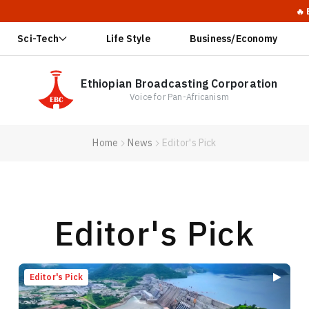
🔥 Ethiopia La
Sci-Tech
Life Style
Business/Economy
Ethiopian Broadcasting Corporation
Voice for Pan-Africanism
Home
News
Editor's Pick
Editor's Pick
Editor's Pick