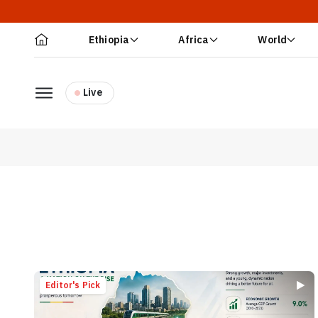
Ethiopia
Africa
World
Live
Editor's Pick