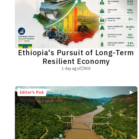
Ethiopia's Pursuit of Long-Term
Resilient Economy
1 day ago
803
Editor's Pick