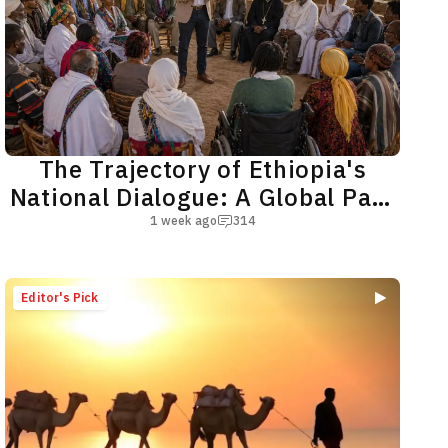
The Trajectory of Ethiopia's
National Dialogue: A Global Path
toward a Shared Future
1 week ago
314
Editor's Pick