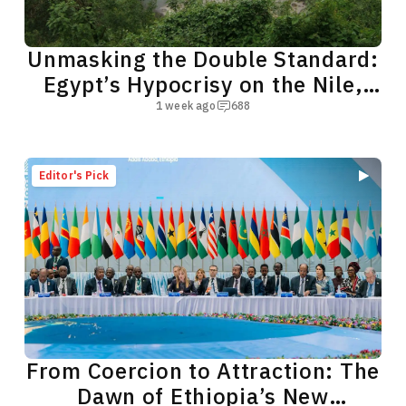
Unmasking the Double Standard:
Egypt’s Hypocrisy on the Nile,
the Red Sea
1 week ago
688
Editor's Pick
From Coercion to Attraction: The
Dawn of Ethiopia’s New