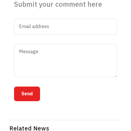
Submit your comment here
Send
Related News