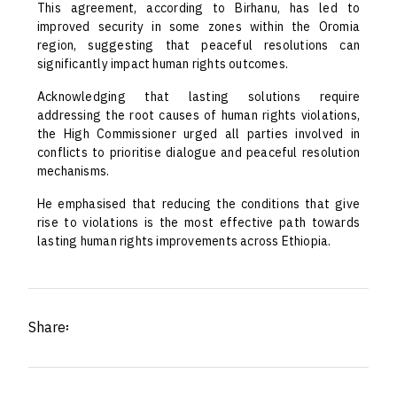
This agreement, according to Birhanu, has led to
improved security in some zones within the Oromia
region, suggesting that peaceful resolutions can
significantly impact human rights outcomes.
Acknowledging that lasting solutions require
addressing the root causes of human rights violations,
the High Commissioner urged all parties involved in
conflicts to prioritise dialogue and peaceful resolution
mechanisms.
He emphasised that reducing the conditions that give
rise to violations is the most effective path towards
lasting human rights improvements across Ethiopia.
Share፡