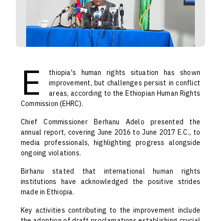
E
thiopia's human rights situation has shown
improvement, but challenges persist in conflict
areas, according to the Ethiopian Human Rights
Commission (EHRC).
Chief Commissioner Berhanu Adelo presented the
annual report, covering June 2016 to June 2017 E.C., to
media professionals, highlighting progress alongside
ongoing violations.
Birhanu stated that international human rights
institutions have acknowledged the positive strides
made in Ethiopia.
Key activities contributing to the improvement include
the adoption of draft proclamations establishing crucial