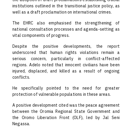
institutions outlined in the transitional justice policy, as
well as a draft proclamation on international crimes.
The EHRC also emphasised the strengthening of
national consultation processes and agenda-setting as
vital components of progress.
Despite the positive developments, the report
underscored that human rights violations remain a
serious concern, particularly in conflict-affected
regions. Adelo noted that innocent civilians have been
injured, displaced, and killed as a result of ongoing
conflicts.
He specifically pointed to the need for greater
protection of vulnerable populations in these areas.
A positive development cited was the peace agreement
between the Oromia Regional State Government and
the Oromo Liberation Front (OLF), led by Jal Seni
Negassa.