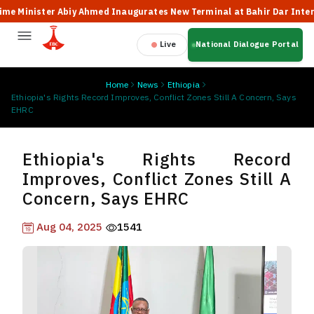
inister Abiy Ahmed Inaugurates New Terminal at Bahir Dar Internation
Live
National Dialogue Portal
Home
News
Ethiopia
Ethiopia's Rights Record Improves, Conflict Zones Still A Concern, Says
EHRC
Ethiopia's Rights Record
Improves, Conflict Zones Still A
Concern, Says EHRC
Aug 04, 2025
1541