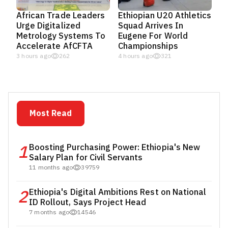
African Trade Leaders
Ethiopian U20 Athletics
Urge Digitalized
Squad Arrives In
Metrology Systems To
Eugene For World
Accelerate AfCFTA
Championships
3 hours ago
262
4 hours ago
321
Most Read
1
Boosting Purchasing Power: Ethiopia's New
Salary Plan for Civil Servants
11 months ago
39759
2
Ethiopia's Digital Ambitions Rest on National
ID Rollout, Says Project Head
7 months ago
14546