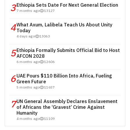
3
Ethiopia Sets Date For Next General Election
7 months ago
13127
4
What Axum, Lalibela Teach Us About Unity
Today
4 days ago
13063
5
Ethiopia Formally Submits Official Bid to Host
AFCON 2028
6 months ago
12606
6
UAE Pours $110 Billion Into Africa, Fueling
Green Future
5 months ago
11657
7
UN General Assembly Declares Enslavement
of Africans the ‘Gravest’ Crime Against
Humanity
4 months ago
11109