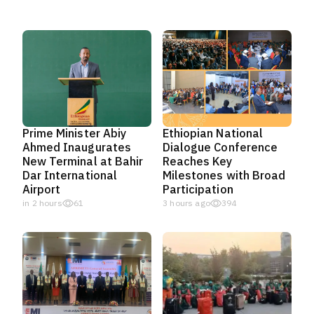
Prime Minister Abiy
Ethiopian National
Ahmed Inaugurates
Dialogue Conference
New Terminal at Bahir
Reaches Key
Dar International
Milestones with Broad
Airport
Participation
in 2 hours
61
3 hours ago
394