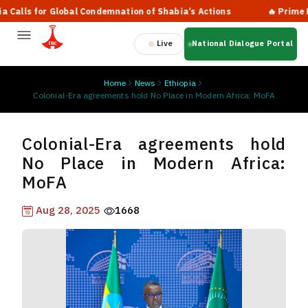
ls for Global Condemnation of Shabia’s Actions
🔥 Prime Minis
Live
National Dialogue Portal
Home
News
Ethiopia
Colonial-Era agreements hold No Place in Modern Africa: MoFA
Colonial-Era agreements hold
No Place in Modern Africa:
MoFA
Aug 28, 2025
1668