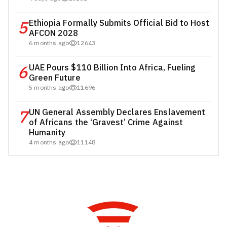
5
Ethiopia Formally Submits Official Bid to Host
AFCON 2028
6 months ago
12643
6
UAE Pours $110 Billion Into Africa, Fueling
Green Future
5 months ago
11696
7
UN General Assembly Declares Enslavement
of Africans the ‘Gravest’ Crime Against
Humanity
4 months ago
11148