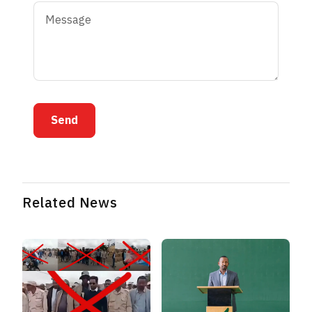
Send
Related News