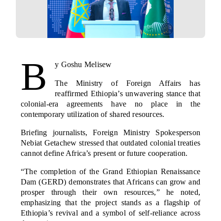
B
y Goshu Melisew
The Ministry of Foreign Affairs has
reaffirmed Ethiopia’s unwavering stance that
colonial-era agreements have no place in the
contemporary utilization of shared resources.
Briefing journalists, Foreign Ministry Spokesperson
Nebiat Getachew stressed that outdated colonial treaties
cannot define Africa’s present or future cooperation.
“The completion of the Grand Ethiopian Renaissance
Dam (GERD) demonstrates that Africans can grow and
prosper through their own resources,” he noted,
emphasizing that the project stands as a flagship of
Ethiopia’s revival and a symbol of self-reliance across