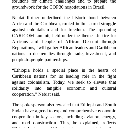
solutions for climate challenges and to prepare the
groundwork for the COP30 negotiations in Brazil.
Nebiat further underlined the historic bond between
Africa and the Caribbean, rooted in the shared struggle
against colonialism and for freedom. The upcoming
CARICOM summit, held under the theme “Justice for
Africans and People of African Descent through
Reparations,” will gather African leaders and Caribbean
nations to deepen ties through trade, investment, and
people-to-people partnerships.
“Ethiopia holds a special place in the hearts of
Caribbean nations for its leading role in the fight
against colonialism. Today, we seek to elevate that
solidarity into tangible economic and cultural
cooperation,” Nebiat said.
The spokesperson also revealed that Ethiopia and South
Sudan have agreed to expand comprehensive economic
cooperation in key sectors, including aviation, energy,
and road construction. This, he explained, reflects