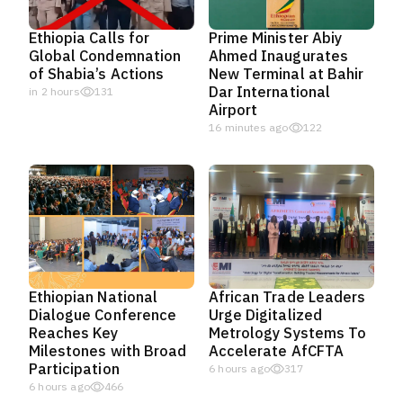
Ethiopia Calls for
Prime Minister Abiy
Global Condemnation
Ahmed Inaugurates
of Shabia’s Actions
New Terminal at Bahir
Dar International
in 2 hours
131
Airport
16 minutes ago
122
Ethiopian National
African Trade Leaders
Dialogue Conference
Urge Digitalized
Reaches Key
Metrology Systems To
Milestones with Broad
Accelerate AfCFTA
Participation
6 hours ago
317
6 hours ago
466