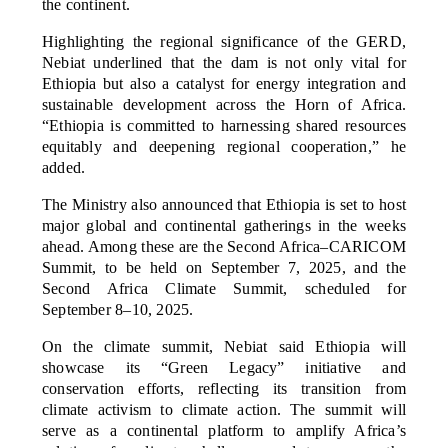
the continent.
Highlighting the regional significance of the GERD,
Nebiat underlined that the dam is not only vital for
Ethiopia but also a catalyst for energy integration and
sustainable development across the Horn of Africa.
“Ethiopia is committed to harnessing shared resources
equitably and deepening regional cooperation,” he
added.
The Ministry also announced that Ethiopia is set to host
major global and continental gatherings in the weeks
ahead. Among these are the Second Africa–CARICOM
Summit, to be held on September 7, 2025, and the
Second Africa Climate Summit, scheduled for
September 8–10, 2025.
On the climate summit, Nebiat said Ethiopia will
showcase its “Green Legacy” initiative and
conservation efforts, reflecting its transition from
climate activism to climate action. The summit will
serve as a continental platform to amplify Africa’s