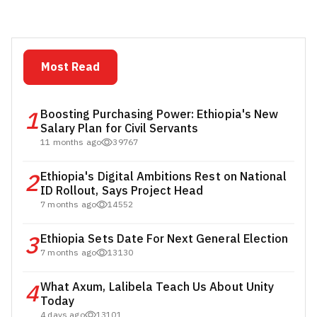
Most Read
1
Boosting Purchasing Power: Ethiopia's New
Salary Plan for Civil Servants
11 months ago
39767
2
Ethiopia's Digital Ambitions Rest on National
ID Rollout, Says Project Head
7 months ago
14552
3
Ethiopia Sets Date For Next General Election
7 months ago
13130
4
What Axum, Lalibela Teach Us About Unity
Today
4 days ago
13101