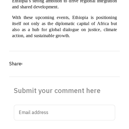
Ethiopia’s strong ambition to drive regional integration
and shared development.
With these upcoming events, Ethiopia is positioning
itself not only as the diplomatic capital of Africa but
also as a hub for global dialogue on justice, climate
action, and sustainable growth.
Share፡
Submit your comment here