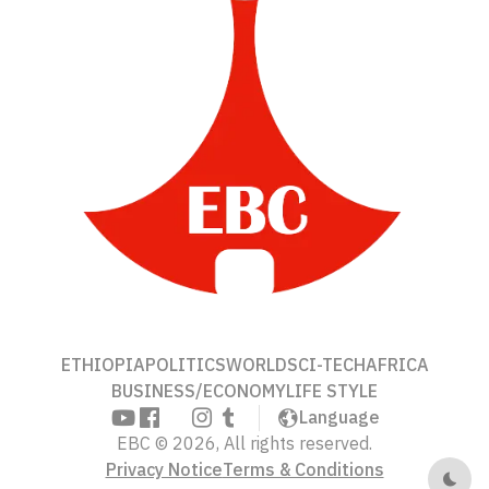
ETHIOPIA
POLITICS
WORLD
SCI-TECH
AFRICA
BUSINESS/ECONOMY
LIFE STYLE
Language
EBC © 2026, All rights reserved.
Privacy Notice
Terms & Conditions