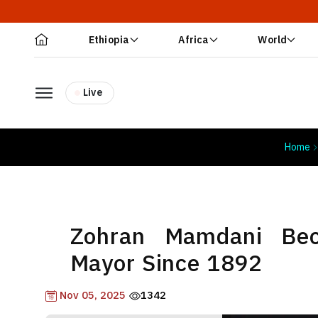
Ethiopia
Africa
World
Live
Home
Zohran Mamdani Be
Mayor Since 1892
Nov 05, 2025
1342