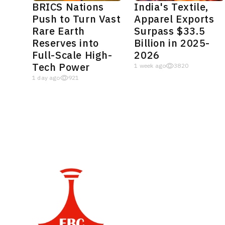
BRICS Nations
India's Textile,
Push to Turn Vast
Apparel Exports
Rare Earth
Surpass $33.5
Reserves into
Billion in 2025-
Full-Scale High-
2026
Tech Power
1 week ago
3820
1 day ago
921