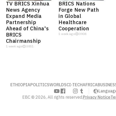
TV BRICS Xinhua
BRICS Nations
News Agency
Forge New Path
Expand Media
in Global
Partnership
Healthcare
Ahead of China's
Cooperation
BRICS
1 week ago
3908
Chairmanship
1 week ago
3851
ETHIOPIA
POLITICS
WORLD
SCI-TECH
AFRICA
BUSINES
Languag
EBC © 2026, All rights reserved.
Privacy Notice
Te