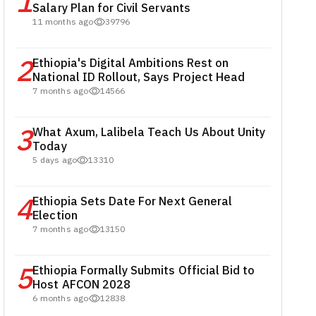
1
Salary Plan for Civil Servants
11 months ago
39796
2
Ethiopia's Digital Ambitions Rest on
National ID Rollout, Says Project Head
7 months ago
14566
3
What Axum, Lalibela Teach Us About Unity
Today
5 days ago
13310
4
Ethiopia Sets Date For Next General
Election
7 months ago
13150
5
Ethiopia Formally Submits Official Bid to
Host AFCON 2028
6 months ago
12838