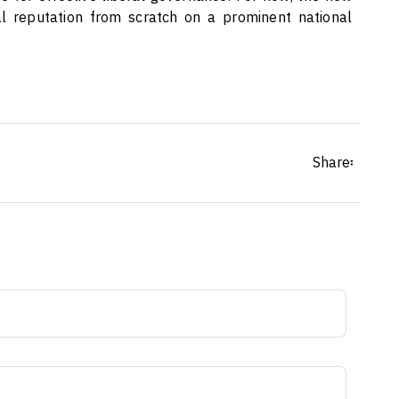
al reputation from scratch on a prominent national
Share፡