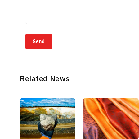
Send
Related News