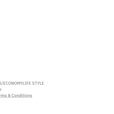
S/ECONOMY
LIFE STYLE
e
rms & Conditions