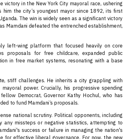
victory in the New York City mayoral race, ushering
s him the city’s youngest mayor since 1892, its first
Uganda. The win is widely seen as a significant victory
, as Mamdani defeated the entrenched establishment,
ly left-wing platform that focused heavily on core
es proposals for free childcare, expanded public
tion in free market systems, resonating with a base
, stiff challenges. He inherits a city grappling with
f mayoral power. Crucially, his progressive spending
m fellow Democrat, Governor Kathy Hochul, who has
eeded to fund Mamdani’s proposals.
ense national scrutiny. Political opponents, including
 any missteps or negative statistics, attempting to
mdani's success or failure in managing the nation's
se for effective liberal governance. For now, the new