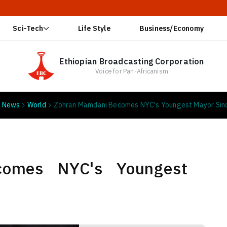
🔥 Ethiop
Sci-Tech
Life Style
Business/Economy
Ethiopian Broadcasting Corporation
Voice for Pan-Africanism
News
World
Zohran Mamdani Becomes NYC's Youngest Mayor Sin
comes NYC's Youngest