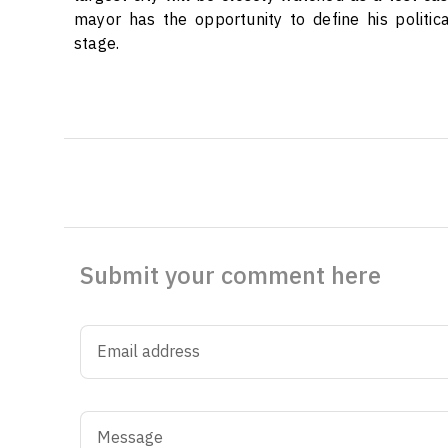
mayor has the opportunity to define his politic
stage.
Submit your comment here