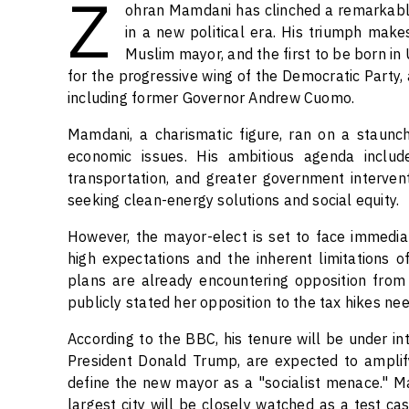
Z
ohran Mamdani has clinched a remarkable 
in a new political era. His triumph make
Muslim mayor, and the first to be born in 
for the progressive wing of the Democratic Party
including former Governor Andrew Cuomo.
Mamdani, a charismatic figure, ran on a staunch
economic issues. His ambitious agenda includ
transportation, and greater government interven
seeking clean-energy solutions and social equity.
However, the mayor-elect is set to face immediate
high expectations and the inherent limitations o
plans are already encountering opposition fro
publicly stated her opposition to the tax hikes n
According to the BBC, his tenure will be under int
President Donald Trump, are expected to amplify
define the new mayor as a "socialist menace." Ma
largest city will be closely watched as a test ca