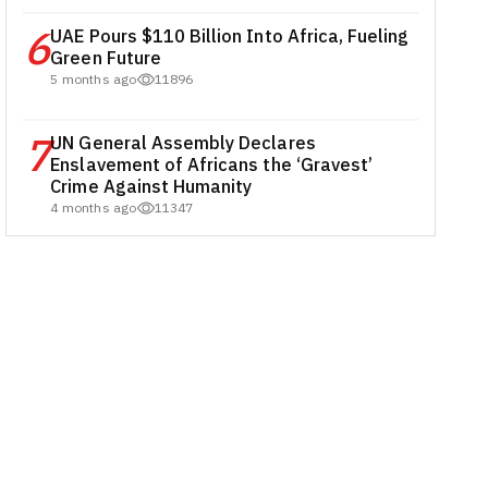
6
UAE Pours $110 Billion Into Africa, Fueling
Green Future
5 months ago
11896
7
UN General Assembly Declares
Enslavement of Africans the ‘Gravest’
Crime Against Humanity
4 months ago
11347