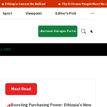
ia Cannot Be Bullied
🔥 The Eritrean People Must No Longer Live
Sport
Viewpoint
Editor's Pick
National Dialogue Portal
Dark Mod
ce 1892
Most Read
Boosting Purchasing Power: Ethiopia's New