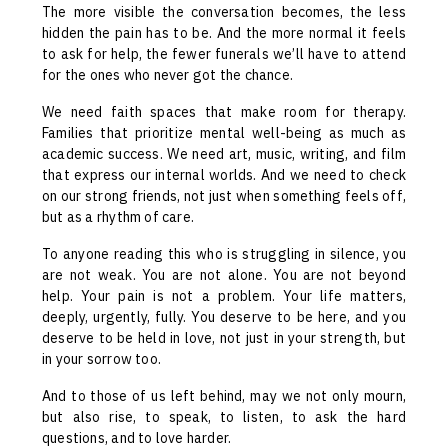
The more visible the conversation becomes, the less
hidden the pain has to be. And the more normal it feels
to ask for help, the fewer funerals we’ll have to attend
for the ones who never got the chance.
We need faith spaces that make room for therapy.
Families that prioritize mental well-being as much as
academic success. We need art, music, writing, and film
that express our internal worlds. And we need to check
on our strong friends, not just when something feels off,
but as a rhythm of care.
To anyone reading this who is struggling in silence, you
are not weak. You are not alone. You are not beyond
help. Your pain is not a problem. Your life matters,
deeply, urgently, fully. You deserve to be here, and you
deserve to be held in love, not just in your strength, but
in your sorrow too.
And to those of us left behind, may we not only mourn,
but also rise, to speak, to listen, to ask the hard
questions, and to love harder.