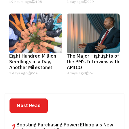
19 hours ago
108
1 day ago
229
Eight Hundred Million
The Major Highlights of
Seedlings in a Day,
the PM's Interview with
Another Milestone!
AMICO
3 days ago
516
4 days ago
675
Most Read
1
Boosting Purchasing Power: Ethiopia's New