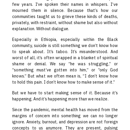
few years. I’ve spoken their names in whispers. I’ve
mourned them in silence. Because that’s how our
communities taught us to grieve these kinds of deaths,
privately, with restraint, without shame but also without
explanation. Without dialogue.
Especially in Ethiopia, especially within the Black
community, suicide is still something we don’t know how
to speak about. It’s taboo. It’s misunderstood. And
worst of all, it’s often wrapped in a blanket of spiritual
shame or denial. We say “he was struggling,” or
“something must’ve gotten into him,” or “only God
knows.” But what we often mean is, “I don’t know how
to hold this pain. I don’t know how to make sense of it.”
But we have to start making sense of it. Because it’s
happening. And it’s happening more than we realize.
Since the pandemic, mental health has moved from the
margins of concern into something we can no longer
ignore. Anxiety, burnout, and depression are not foreign
concepts to us anymore. They are present, pulsing