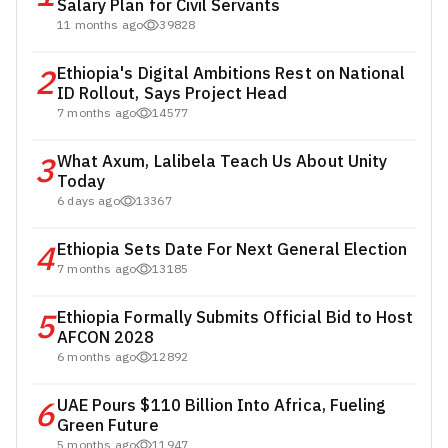
Salary Plan for Civil Servants
11 months ago
39828
2
Ethiopia's Digital Ambitions Rest on National
ID Rollout, Says Project Head
7 months ago
14577
3
What Axum, Lalibela Teach Us About Unity
Today
6 days ago
13367
4
Ethiopia Sets Date For Next General Election
7 months ago
13185
5
Ethiopia Formally Submits Official Bid to Host
AFCON 2028
6 months ago
12892
6
UAE Pours $110 Billion Into Africa, Fueling
Green Future
5 months ago
11947