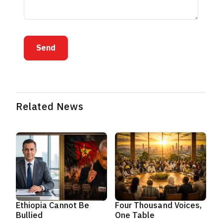
Send
Related News
Ethiopia Cannot Be
Four Thousand Voices,
Bullied
One Table