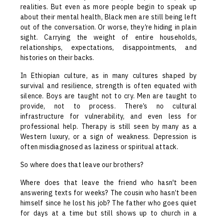
realities. But even as more people begin to speak up
about their mental health, Black men are still being left
out of the conversation. Or worse, they’re hiding in plain
sight. Carrying the weight of entire households,
relationships, expectations, disappointments, and
histories on their backs.
In Ethiopian culture, as in many cultures shaped by
survival and resilience, strength is often equated with
silence. Boys are taught not to cry. Men are taught to
provide, not to process. There’s no cultural
infrastructure for vulnerability, and even less for
professional help. Therapy is still seen by many as a
Western luxury, or a sign of weakness. Depression is
often misdiagnosed as laziness or spiritual attack.
So where does that leave our brothers?
Where does that leave the friend who hasn't been
answering texts for weeks? The cousin who hasn’t been
himself since he lost his job? The father who goes quiet
for days at a time but still shows up to church in a