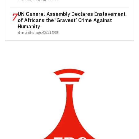
7
UN General Assembly Declares Enslavement
of Africans the ‘Gravest’ Crime Against
Humanity
4 months ago
11398