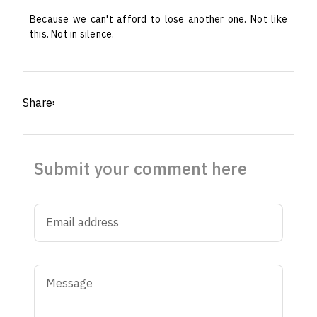
Because we can't afford to lose another one. Not like
this. Not in silence.
Share፡
Submit your comment here