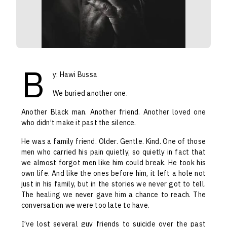
B
y: Hawi Bussa
We buried another one.
Another Black man. Another friend. Another loved one
who didn’t make it past the silence.
He was a family friend. Older. Gentle. Kind. One of those
men who carried his pain quietly, so quietly in fact that
we almost forgot men like him could break. He took his
own life. And like the ones before him, it left a hole not
just in his family, but in the stories we never got to tell.
The healing we never gave him a chance to reach. The
conversation we were too late to have.
I’ve lost several guy friends to suicide over the past