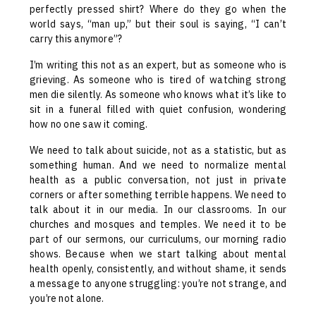
perfectly pressed shirt? Where do they go when the
world says, “man up,” but their soul is saying, “I can’t
carry this anymore”?
I’m writing this not as an expert, but as someone who is
grieving. As someone who is tired of watching strong
men die silently. As someone who knows what it’s like to
sit in a funeral filled with quiet confusion, wondering
how no one saw it coming.
We need to talk about suicide, not as a statistic, but as
something human. And we need to normalize mental
health as a public conversation, not just in private
corners or after something terrible happens. We need to
talk about it in our media. In our classrooms. In our
churches and mosques and temples. We need it to be
part of our sermons, our curriculums, our morning radio
shows. Because when we start talking about mental
health openly, consistently, and without shame, it sends
a message to anyone struggling: you’re not strange, and
you’re not alone.