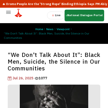
romo People Are the 'Strong Rope' Binding Ethiopia Says PM Abiy
Live
National Dialogue Portal
Home
News
Viewpoint
“We Don't Talk About It”: Black Men, Suicide, the Silence in Our
Communities
“We Don't Talk About It”: Black
Men, Suicide, the Silence in Our
Communities
Jul 26, 2025
1077