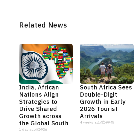
Related News
India, African
South Africa Sees
Nations Align
Double-Digit
Strategies to
Growth in Early
Drive Shared
2026 Tourist
Growth across
Arrivals
the Global South
4 weeks ago
9945
1 day ago
906