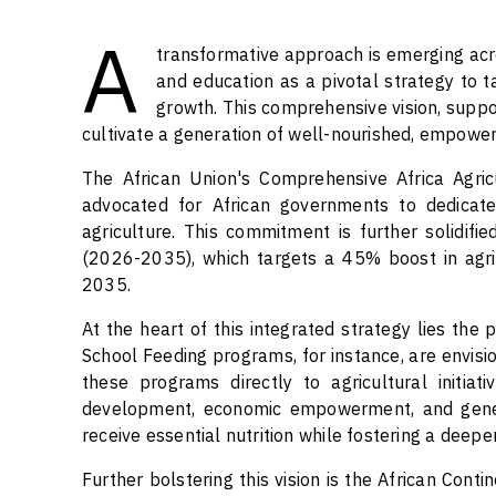
A
transformative approach is emerging acro
and education as a pivotal strategy to t
growth. This comprehensive vision, suppor
cultivate a generation of well-nourished, empower
The African Union's Comprehensive Africa Agr
advocated for African governments to dedicat
agriculture. This commitment is further solidif
(2026-2035), which targets a 45% boost in agri
2035.
At the heart of this integrated strategy lies the
School Feeding programs, for instance, are envisio
these programs directly to agricultural initia
development, economic empowerment, and genera
receive essential nutrition while fostering a deep
Further bolstering this vision is the African Cont