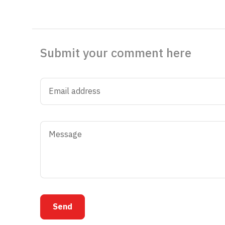
Submit your comment here
Send