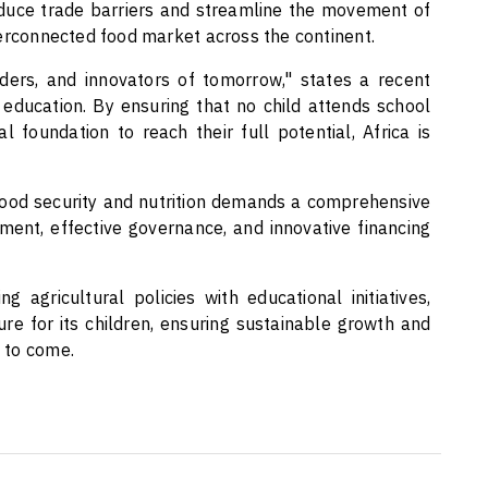
reduce trade barriers and streamline the movement of
terconnected food market across the continent.
ders, and innovators of tomorrow," states a recent
 in education. By ensuring that no child attends school
l foundation to reach their full potential, Africa is
ood security and nutrition demands a comprehensive
ent, effective governance, and innovative financing
ng agricultural policies with educational initiatives,
ure for its children, ensuring sustainable growth and
 to come.