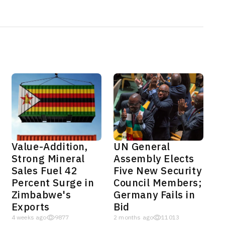
Value-Addition,
UN General
Strong Mineral
Assembly Elects
Sales Fuel 42
Five New Security
Percent Surge in
Council Members;
Zimbabwe's
Germany Fails in
Exports
Bid
4 weeks ago
9877
2 months ago
11013