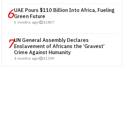
6
UAE Pours $110 Billion Into Africa, Fueling
Green Future
5 months ago
11857
7
UN General Assembly Declares
Enslavement of Africans the ‘Gravest’
Crime Against Humanity
4 months ago
11309