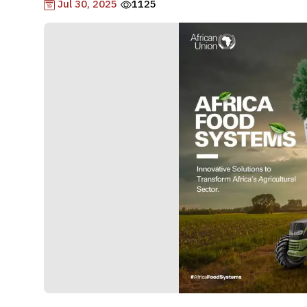
Jul 30, 2025
1125