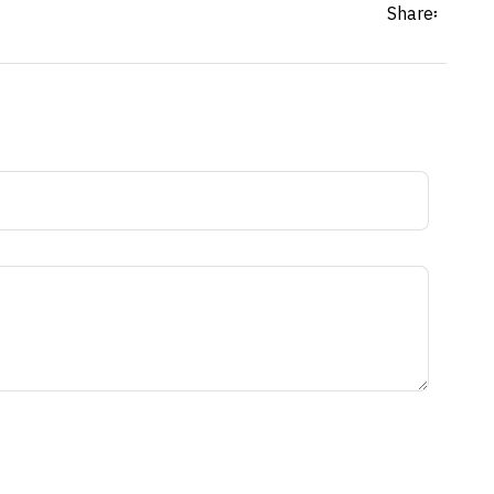
Share፡