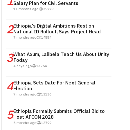
1
Salary Plan for Civil Servants
11 months ago
39779
2
Ethiopia's Digital Ambitions Rest on
National ID Rollout, Says Project Head
7 months ago
14554
3
What Axum, Lalibela Teach Us About Unity
Today
4 days ago
13264
4
Ethiopia Sets Date For Next General
Election
7 months ago
13136
5
Ethiopia Formally Submits Official Bid to
Host AFCON 2028
6 months ago
12799