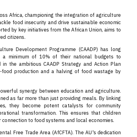
ss Africa, championing the integration of agriculture
ackle food insecurity and drive sustainable economic
ted by key initiatives from the African Union, aims to
ed citizens.
iculture Development Programme (CAADP) has long
e a minimum of 10% of their national budgets to
ied in the ambitious CAADP Strategy and Action Plan
-food production and a halving of food wastage by
 powerful synergy between education and agriculture.
ned as far more than just providing meals. By linking
tives, they become potent catalysts for community
tional transformation. This ensures that children
er connection to food systems and local economies.
inental Free Trade Area (AfCFTA). The AU's dedication