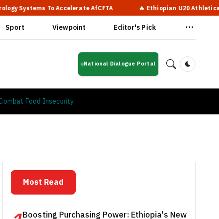
ms To Accelerate AfCFTA
🔥 Ethiopian U20 Athletics Squad Arr
Sport
Viewpoint
Editor's Pick
National Dialogue Portal
Dark Mod
o Combat Food Insecurity
Most Read
Boosting Purchasing Power: Ethiopia's New