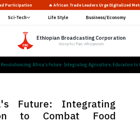
tion
🔥 African Trade Leaders Urge Digitalized Metrology Syste
Sci-Tech
Life Style
Business/Economy
Ethiopian Broadcasting Corporation
Voice for Pan-Africanism
Revolutionizing Africa's Future: Integrating Agriculture, Education t
a's Future: Integrating
ation to Combat Food