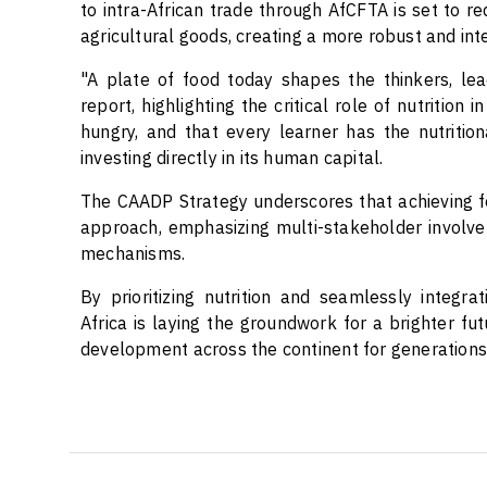
to intra-African trade through AfCFTA is set to 
agricultural goods, creating a more robust and in
"A plate of food today shapes the thinkers, lea
report, highlighting the critical role of nutrition
hungry, and that every learner has the nutritiona
investing directly in its human capital.
The CAADP Strategy underscores that achieving f
approach, emphasizing multi-stakeholder involvem
mechanisms.
By prioritizing nutrition and seamlessly integrati
Africa is laying the groundwork for a brighter fut
development across the continent for generations