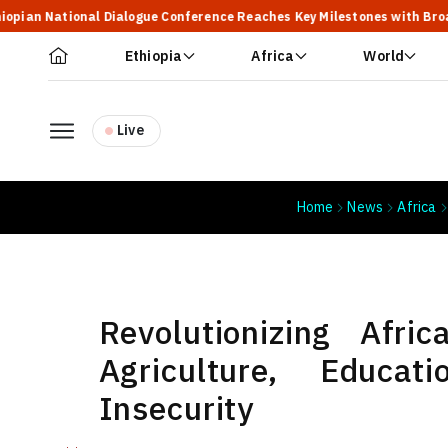
onal Dialogue Conference Reaches Key Milestones with Broad Participa
Ethiopia
Africa
World
Live
Home
News
Africa
Revolutionizing Afric
Agriculture, Educ
Insecurity