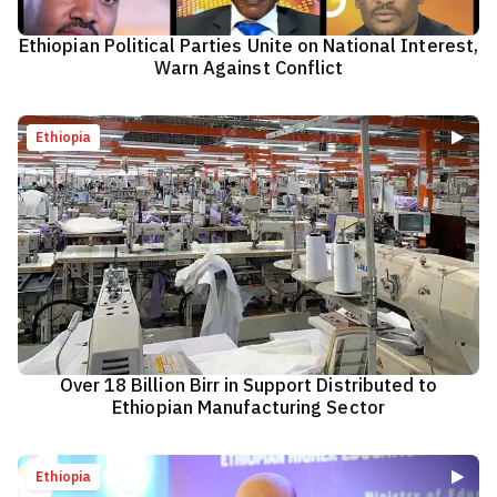
Ethiopian Political Parties Unite on National Interest,
Warn Against Conflict
Ethiopia
Over 18 Billion Birr in Support Distributed to
Ethiopian Manufacturing Sector
Ethiopia