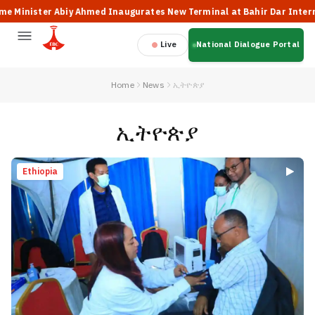
 Abiy Ahmed Inaugurates New Terminal at Bahir Dar International Air
Live
National Dialogue Portal
Home
News
ኢትዮጵያ
ኢትዮጵያ
Ethiopia