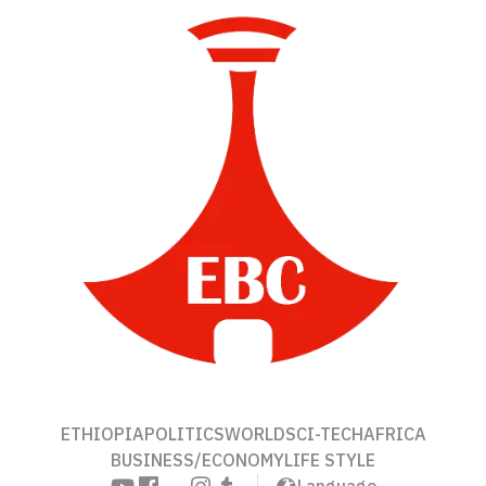
ETHIOPIA
POLITICS
WORLD
SCI-TECH
AFRICA
BUSINESS/ECONOMY
LIFE STYLE