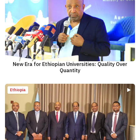
New Era for Ethiopian Universities: Quality Over
Quantity
Ethiopia