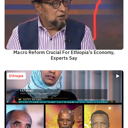
Macro Reform Crucial For Ethiopia's Economy,
Experts Say
Ethiopia