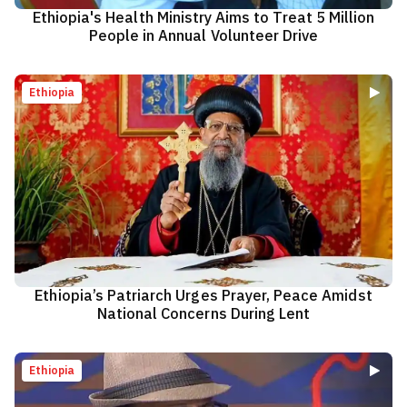
Ethiopia's Health Ministry Aims to Treat 5 Million
People in Annual Volunteer Drive
Ethiopia
Ethiopia’s Patriarch Urges Prayer, Peace Amidst
National Concerns During Lent
Ethiopia