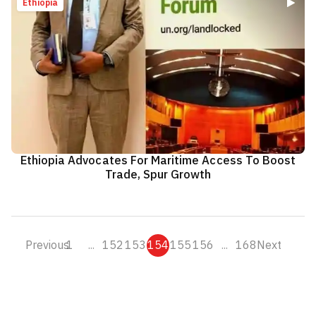
Ethiopia
Ethiopia Advocates For Maritime Access To Boost
Trade, Spur Growth
Previous
1
...
152
153
154
155
156
...
168
Next