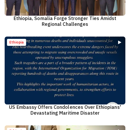
Ethiopia, Somalia Forge Stronger Ties Amidst
Regional Challenges
Ethiopia
US Embassy Offers Condolences Over Ethiopians'
Devastating Maritime Disaster