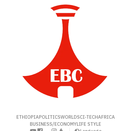
ETHIOPIA
POLITICS
WORLD
SCI-TECH
AFRICA
BUSINESS/ECONOMY
LIFE STYLE