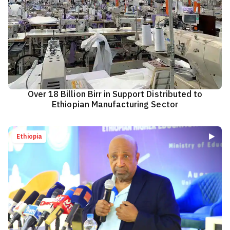
Over 18 Billion Birr in Support Distributed to
Ethiopian Manufacturing Sector
Ethiopia