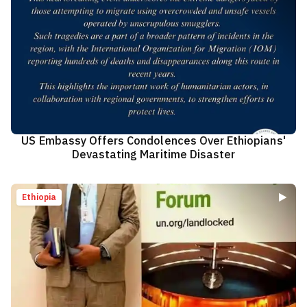
US Embassy Offers Condolences Over Ethiopians'
Devastating Maritime Disaster
Ethiopia