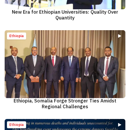
New Era for Ethiopian Universities: Quality Over
Quantity
Ethiopia
Ethiopia, Somalia Forge Stronger Ties Amidst
Regional Challenges
Ethiopia