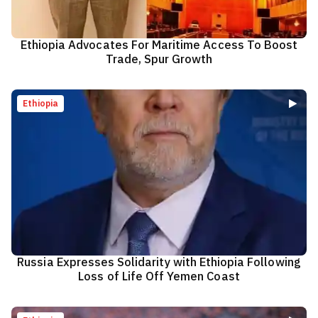
Ethiopia Advocates For Maritime Access To Boost
Trade, Spur Growth
Ethiopia
Russia Expresses Solidarity with Ethiopia Following
Loss of Life Off Yemen Coast