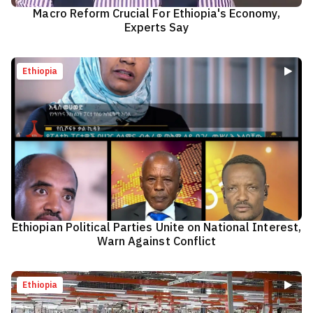
Macro Reform Crucial For Ethiopia's Economy,
Experts Say
Ethiopia
Ethiopian Political Parties Unite on National Interest,
Warn Against Conflict
Ethiopia