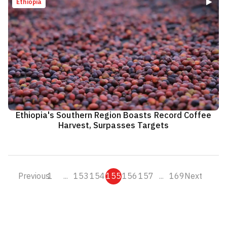
Ethiopia
Ethiopia's Southern Region Boasts Record Coffee
Harvest, Surpasses Targets
Previous
1
...
153
154
155
156
157
...
169
Next