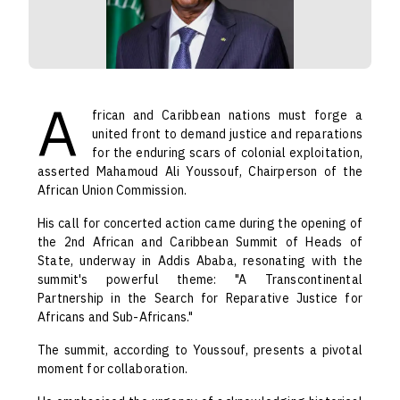
A
frican and Caribbean nations must forge a
united front to demand justice and reparations
for the enduring scars of colonial exploitation,
asserted Mahamoud Ali Youssouf, Chairperson of the
African Union Commission.
His call for concerted action came during the opening of
the 2nd African and Caribbean Summit of Heads of
State, underway in Addis Ababa, resonating with the
summit's powerful theme: "A Transcontinental
Partnership in the Search for Reparative Justice for
Africans and Sub-Africans."
The summit, according to Youssouf, presents a pivotal
moment for collaboration.