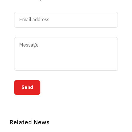
Send
Related News