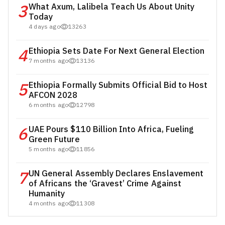
3
What Axum, Lalibela Teach Us About Unity
Today
4 days ago
13263
4
Ethiopia Sets Date For Next General Election
7 months ago
13136
5
Ethiopia Formally Submits Official Bid to Host
AFCON 2028
6 months ago
12798
6
UAE Pours $110 Billion Into Africa, Fueling
Green Future
5 months ago
11856
7
UN General Assembly Declares Enslavement
of Africans the ‘Gravest’ Crime Against
Humanity
4 months ago
11308