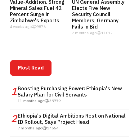
Value-Addition, Strong
UN General Assembly
Mineral Sales Fuel 42
Elects Five New
Percent Surge in
Security Council
Zimbabwe's Exports
Members; Germany
Fails in Bid
4 weeks ago
9876
2 months ago
11012
Most Read
1
Boosting Purchasing Power: Ethiopia's New
Salary Plan for Civil Servants
11 months ago
39779
2
Ethiopia's Digital Ambitions Rest on National
ID Rollout, Says Project Head
7 months ago
14554