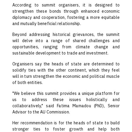
According to summit organisers, it is designed to
strengthen these bonds through enhanced economic
diplomacy and cooperation, fostering a more equitable
and mutually beneficial relationship.
Beyond addressing historical grievances, the summit
will delve into a range of shared challenges and
opportunities, ranging from climate change and
sustainable development to trade and investment.
Organisers say the heads of state are determined to
solidify ties with the other continent, which they feel
will in turn strengthen the economic and political muscle
of both entities.
"We believe this summit provides a unique platform for
us to address these issues holistically and
collaboratively," said Fatima Mamadou (PhD), Senior
Advisor to the AU Commission.
Her recommendation is for the heads of state to build
stronger ties to foster growth and help both