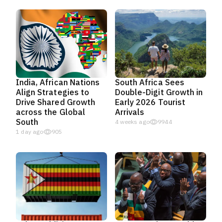
India, African Nations
South Africa Sees
Align Strategies to
Double-Digit Growth in
Drive Shared Growth
Early 2026 Tourist
across the Global
Arrivals
South
4 weeks ago
9944
1 day ago
905