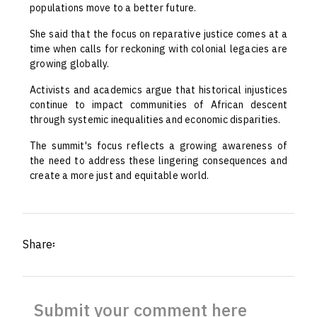
populations move to a better future.
She said that the focus on reparative justice comes at a
time when calls for reckoning with colonial legacies are
growing globally.
Activists and academics argue that historical injustices
continue to impact communities of African descent
through systemic inequalities and economic disparities.
The summit's focus reflects a growing awareness of
the need to address these lingering consequences and
create a more just and equitable world.
Share፡
Submit your comment here