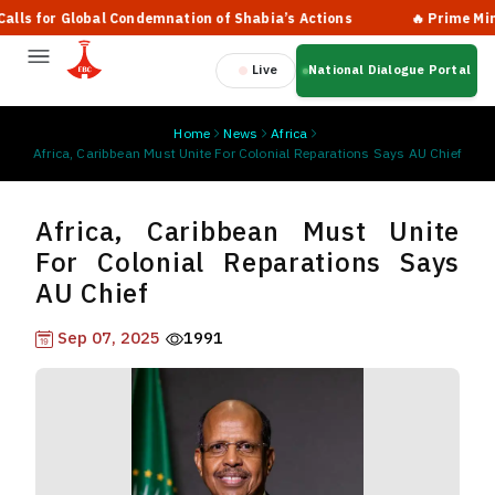
s for Global Condemnation of Shabia’s Actions
🔥 Prime Ministe
Live
National Dialogue Portal
Home
News
Africa
Africa, Caribbean Must Unite For Colonial Reparations Says AU Chief
Africa, Caribbean Must Unite
For Colonial Reparations Says
AU Chief
Sep 07, 2025
1991