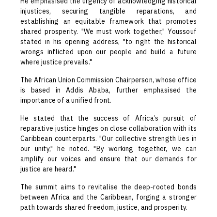
He emphasised the urgency of acknowledging historical
injustices, securing tangible reparations, and
establishing an equitable framework that promotes
shared prosperity. "We must work together," Youssouf
stated in his opening address, "to right the historical
wrongs inflicted upon our people and build a future
where justice prevails."
The African Union Commission Chairperson, whose office
is based in Addis Ababa, further emphasised the
importance of a unified front.
He stated that the success of Africa’s pursuit of
reparative justice hinges on close collaboration with its
Caribbean counterparts. "Our collective strength lies in
our unity," he noted. "By working together, we can
amplify our voices and ensure that our demands for
justice are heard."
The summit aims to revitalise the deep-rooted bonds
between Africa and the Caribbean, forging a stronger
path towards shared freedom, justice, and prosperity.