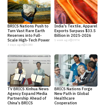
BRICS Nations Push to
India's Textile, Apparel
Turn Vast Rare Earth
Exports Surpass $33.5
Reserves into Full-
Billion in 2025-2026
Scale High-Tech Power
1 week ago
3974
3 days ago
1080
TV BRICS Xinhua News
BRICS Nations Forge
Agency Expand Media
New Path in Global
Partnership Ahead of
Healthcare
China's BRICS
Cooperation