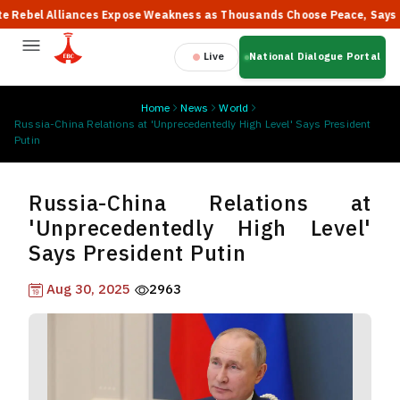
bel Alliances Expose Weakness as Thousands Choose Peace, Says PM 
Live
National Dialogue Portal
Home
News
World
Russia-China Relations at 'Unprecedentedly High Level' Says President
Putin
Russia-China Relations at
'Unprecedentedly High Level'
Says President Putin
Aug 30, 2025
2963