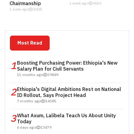
Chairmanship
1 week ago
4063
1 week ago
4008
Most Read
1
Boosting Purchasing Power: Ethiopia's New
Salary Plan for Civil Servants
11 months ago
39849
2
Ethiopia's Digital Ambitions Rest on National
ID Rollout, Says Project Head
7 months ago
14585
3
What Axum, Lalibela Teach Us About Unity
Today
6 days ago
13479