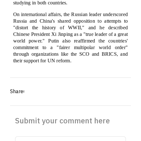
studying in both countries.
On international affairs, the Russian leader underscored
Russia and China's shared opposition to attempts to
"distort the history of WWII," and he described
Chinese President Xi Jinping as a "true leader of a great
world power." Putin also reaffirmed the countries'
commitment to a "fairer multipolar world order"
through organizations like the SCO and BRICS, and
their support for UN reform.
Share፡
Submit your comment here