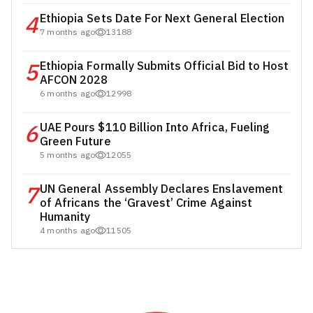
4
Ethiopia Sets Date For Next General Election
7 months ago
13188
5
Ethiopia Formally Submits Official Bid to Host
AFCON 2028
6 months ago
12998
6
UAE Pours $110 Billion Into Africa, Fueling
Green Future
5 months ago
12055
7
UN General Assembly Declares Enslavement
of Africans the ‘Gravest’ Crime Against
Humanity
4 months ago
11505