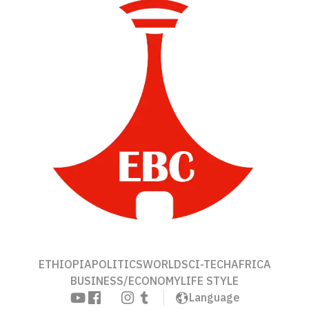
ETHIOPIA
POLITICS
WORLD
SCI-TECH
AFRICA
BUSINESS/ECONOMY
LIFE STYLE
Language