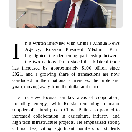
I
n a written interview with China's Xinhua News
Agency, Russian President Vladimir Putin
highlighted the deepening partnership between
the two nations. Putin stated that bilateral trade
has increased by approximately $100 billion since
2021, and a growing share of transactions are now
conducted in their national currencies, the ruble and
yuan, moving away from the dollar and euro.
The interview focused on key areas of cooperation,
including energy, with Russia remaining a major
supplier of natural gas to China. Putin also pointed to
increased collaboration in agriculture, industry, and
high-tech infrastructure projects. He emphasized strong
cultural ties, citing significant numbers of students