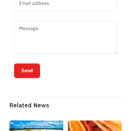
Send
Related News