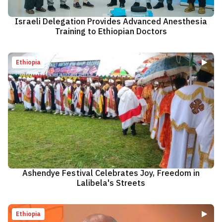
Israeli Delegation Provides Advanced Anesthesia
Training to Ethiopian Doctors
Ethiopia
Ashendye Festival Celebrates Joy, Freedom in
Lalibela's Streets
Ethiopia