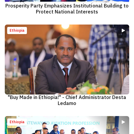
Prosperity Party Emphasizes Institutional Building to
Protect National Interests
Ethiopia
"Buy Made in Ethiopia!" - Chief Administrator Desta
Ledamo
Ethiopia