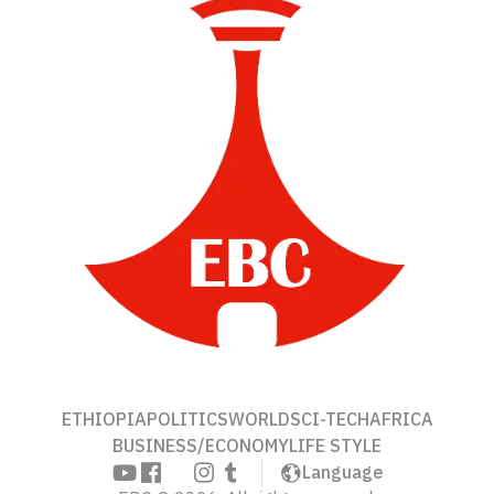
ETHIOPIA
POLITICS
WORLD
SCI-TECH
AFRICA
BUSINESS/ECONOMY
LIFE STYLE
Language