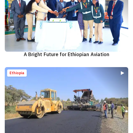
A Bright Future for Ethiopian Aviation
Ethiopia