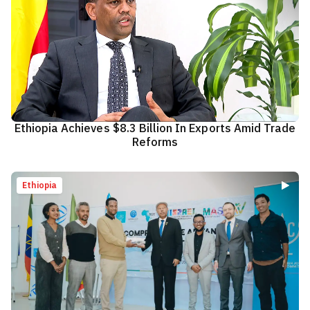
Ethiopia Achieves $8.3 Billion In Exports Amid Trade
Reforms
Ethiopia