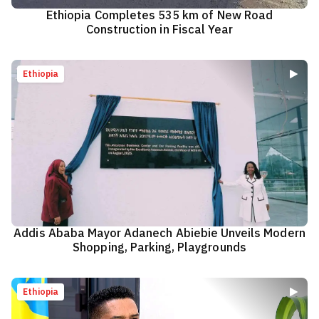
Ethiopia Completes 535 km of New Road
Construction in Fiscal Year
Ethiopia
Addis Ababa Mayor Adanech Abiebie Unveils Modern
Shopping, Parking, Playgrounds
Ethiopia