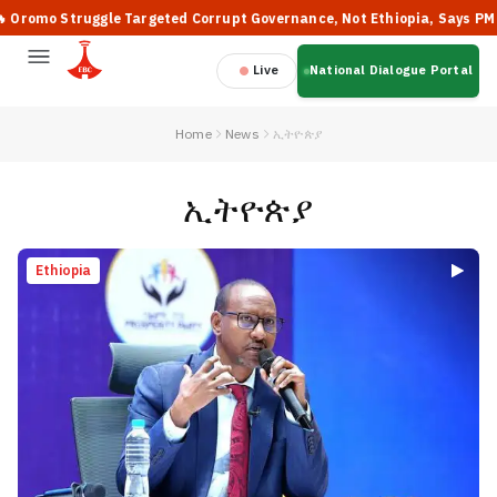
truggle Targeted Corrupt Governance, Not Ethiopia, Says PM Abiy
Live
National Dialogue Portal
Home
News
ኢትዮጵያ
ኢትዮጵያ
Ethiopia