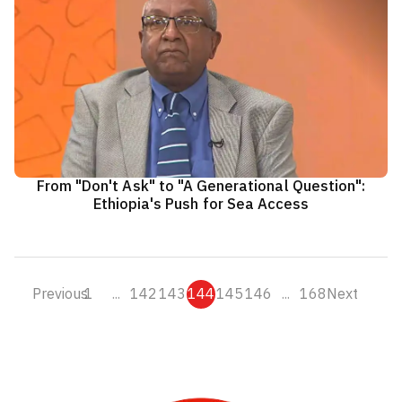
From "Don't Ask" to "A Generational Question":
Ethiopia's Push for Sea Access
Previous
1
...
142
143
144
145
146
...
168
Next