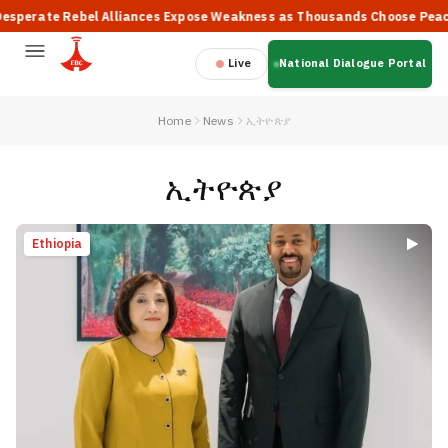
ebel Alliances Expose Weakness as Thousands Choose Peace, Says PM 
Live
National Dialogue Portal
Home
News
ኢትዮጵያ
ኢትዮጵያ
Ethiopia