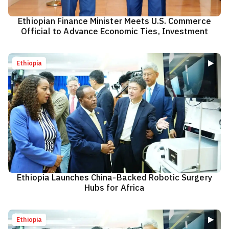
Ethiopian Finance Minister Meets U.S. Commerce
Official to Advance Economic Ties, Investment
Ethiopia
Ethiopia Launches China-Backed Robotic Surgery
Hubs for Africa
Ethiopia