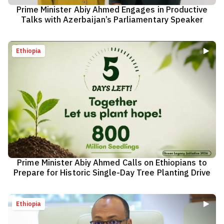
Prime Minister Abiy Ahmed Engages in Productive
Talks with Azerbaijan’s Parliamentary Speaker
Ethiopia
Prime Minister Abiy Ahmed Calls on Ethiopians to
Prepare for Historic Single-Day Tree Planting Drive
Ethiopia