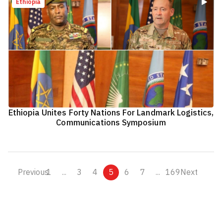
Ethiopia
Ethiopia Unites Forty Nations For Landmark Logistics,
Communications Symposium
Previous
1
...
3
4
5
6
7
...
169
Next