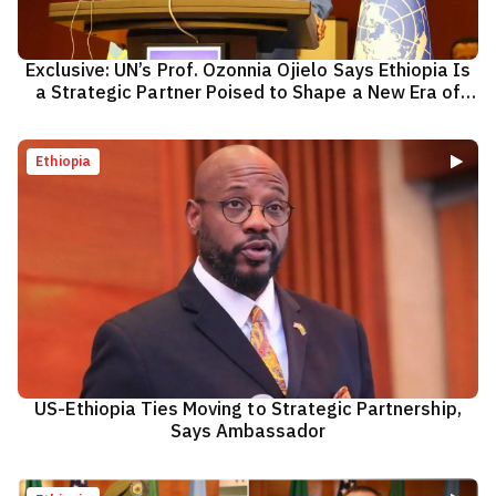
Exclusive: UN’s Prof. Ozonnia Ojielo Says Ethiopia Is
a Strategic Partner Poised to Shape a New Era of
Cooperation
Ethiopia
US-Ethiopia Ties Moving to Strategic Partnership,
Says Ambassador