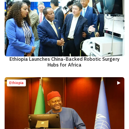
Ethiopia Launches China-Backed Robotic Surgery
Hubs for Africa
Ethiopia