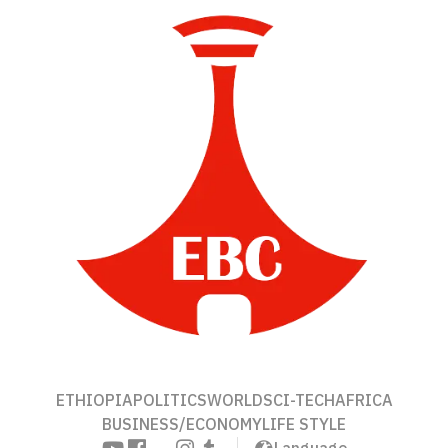
ETHIOPIA
POLITICS
WORLD
SCI-TECH
AFRICA
BUSINESS/ECONOMY
LIFE STYLE