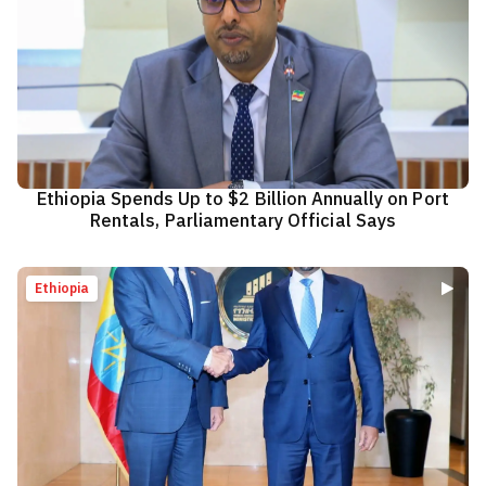
Ethiopia Spends Up to $2 Billion Annually on Port
Rentals, Parliamentary Official Says
Ethiopia