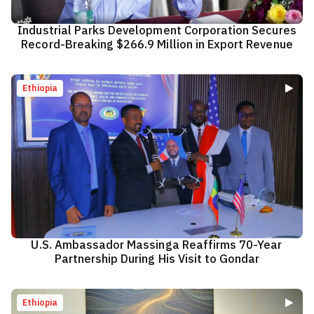
Industrial Parks Development Corporation Secures
Record-Breaking $266.9 Million in Export Revenue
Ethiopia
U.S. Ambassador Massinga Reaffirms 70-Year
Partnership During His Visit to Gondar
Ethiopia