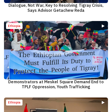
Dialogue, Not War, Key to Resolving Tigray Crisis,
Says Advisor Getachew Reda
Ethiopia
Demonstrators at Meskel Square Demand End to
TPLF Oppression, Youth Trafficking
Ethiopia