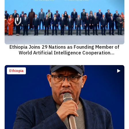
Ethiopia Joins 29 Nations as Founding Member of
World Artificial Intelligence Cooperation
Organization
Ethiopia