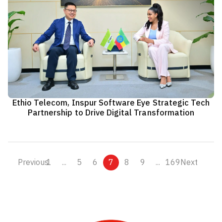
Ethio Telecom, Inspur Software Eye Strategic Tech
Partnership to Drive Digital Transformation
Previous
1
...
5
6
7
8
9
...
169
Next