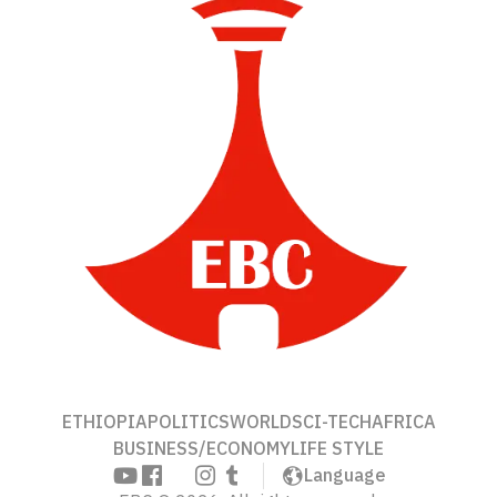
ETHIOPIA
POLITICS
WORLD
SCI-TECH
AFRICA
BUSINESS/ECONOMY
LIFE STYLE
Language