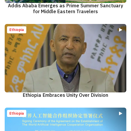
Addis Ababa Emerges as Prime Summer Sanctuary
for Middle Eastern Travelers
Ethiopia
Ethiopia Embraces Unity Over Division
Ethiopia