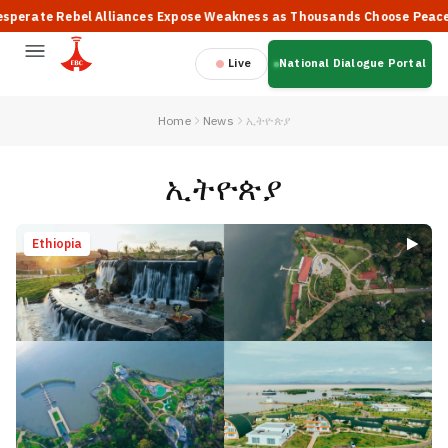
bel Alliances Expose Weakness as Thousands Choose Peace, Says PM 
Live
National Dialogue Portal
Home
News
ኢትዮጵያ
ኢትዮጵያ
Ethiopia