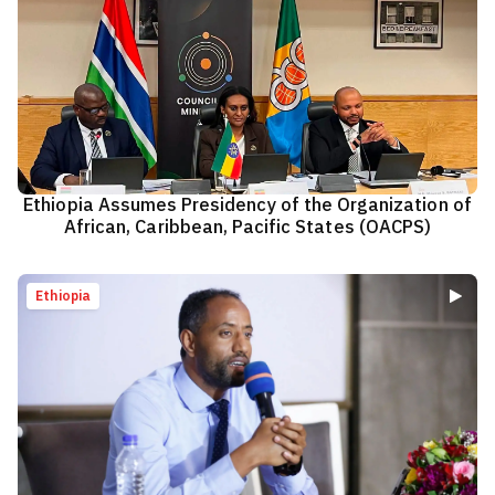
Ethiopia Assumes Presidency of the Organization of
African, Caribbean, Pacific States (OACPS)
Ethiopia