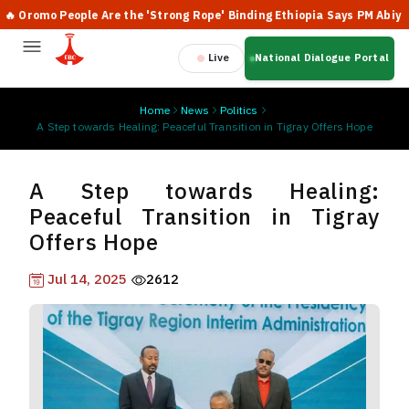
romo People Are the 'Strong Rope' Binding Ethiopia Says PM Abiy
Live
National Dialogue Portal
Home
News
Politics
A Step towards Healing: Peaceful Transition in Tigray Offers Hope
A Step towards Healing:
Peaceful Transition in Tigray
Offers Hope
Jul 14, 2025
2612