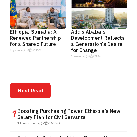
Ethiopia-Somalia: A
Addis Ababa's
Renewed Partnership
Development Reflects
for a Shared Future
a Generation's Desire
for Change
1 year ago
2372
1 year ago
2850
Most Read
1
Boosting Purchasing Power: Ethiopia's New
Salary Plan for Civil Servants
11 months ago
39820