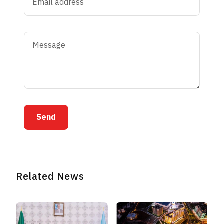
Send
Related News