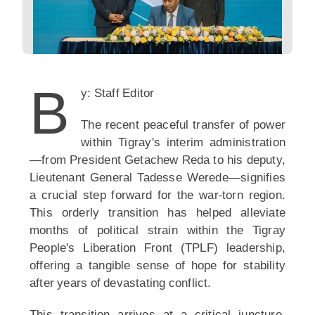
B
y: Staff Editor
The recent peaceful transfer of power
within Tigray's interim administration
—from President Getachew Reda to his deputy,
Lieutenant General Tadesse Werede—signifies
a crucial step forward for the war-torn region.
This orderly transition has helped alleviate
months of political strain within the Tigray
People's Liberation Front (TPLF) leadership,
offering a tangible sense of hope for stability
after years of devastating conflict.
This transition arrives at a critical juncture.