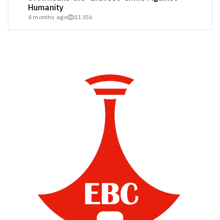
Humanity
4 months ago
11356