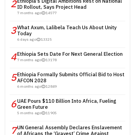
2
Ethiopia's Digital Ambitions Rest on National
ID Rollout, Says Project Head
7 months ago
14577
3
What Axum, Lalibela Teach Us About Unity
Today
6 days ago
13325
4
Ethiopia Sets Date For Next General Election
7 months ago
13178
5
Ethiopia Formally Submits Official Bid to Host
AFCON 2028
6 months ago
12849
6
UAE Pours $110 Billion Into Africa, Fueling
Green Future
5 months ago
11905
7
UN General Assembly Declares Enslavement
of Africans the ‘Gravest’ Crime Against