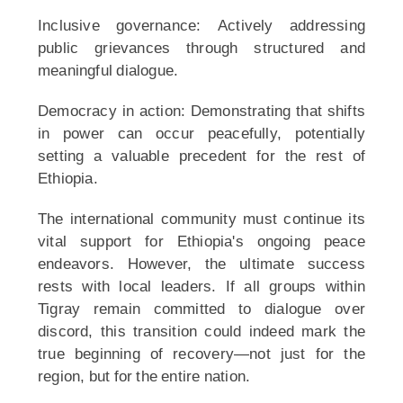
Inclusive governance: Actively addressing
public grievances through structured and
meaningful dialogue.
Democracy in action: Demonstrating that shifts
in power can occur peacefully, potentially
setting a valuable precedent for the rest of
Ethiopia.
The international community must continue its
vital support for Ethiopia's ongoing peace
endeavors. However, the ultimate success
rests with local leaders. If all groups within
Tigray remain committed to dialogue over
discord, this transition could indeed mark the
true beginning of recovery—not just for the
region, but for the entire nation.