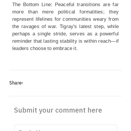
The Bottom Line: Peaceful transitions are far
more than mere political formalities; they
represent lifelines for communities weary from
the ravages of war. Tigray's latest step, while
perhaps a single stride, serves as a powerful
reminder that lasting stability is within reach—if
leaders choose to embrace it.
Share፡
Submit your comment here