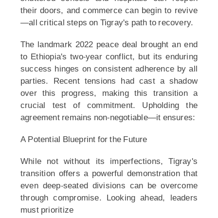
their doors, and commerce can begin to revive
—all critical steps on Tigray's path to recovery.
The landmark 2022 peace deal brought an end
to Ethiopia's two-year conflict, but its enduring
success hinges on consistent adherence by all
parties. Recent tensions had cast a shadow
over this progress, making this transition a
crucial test of commitment. Upholding the
agreement remains non-negotiable—it ensures:
A Potential Blueprint for the Future
While not without its imperfections, Tigray's
transition offers a powerful demonstration that
even deep-seated divisions can be overcome
through compromise. Looking ahead, leaders
must prioritize