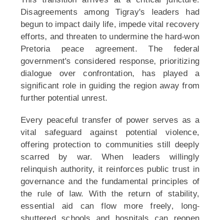
Disagreements among Tigray's leaders had
begun to impact daily life, impede vital recovery
efforts, and threaten to undermine the hard-won
Pretoria peace agreement. The federal
government's considered response, prioritizing
dialogue over confrontation, has played a
significant role in guiding the region away from
further potential unrest.
Every peaceful transfer of power serves as a
vital safeguard against potential violence,
offering protection to communities still deeply
scarred by war. When leaders willingly
relinquish authority, it reinforces public trust in
governance and the fundamental principles of
the rule of law. With the return of stability,
essential aid can flow more freely, long-
shuttered schools and hospitals can reopen