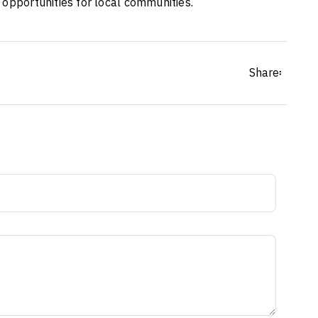
 opportunities for local communities.
Share፡