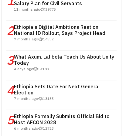
1
Salary Plan for Civil Servants
11 months ago
39775
2
Ethiopia's Digital Ambitions Rest on
National ID Rollout, Says Project Head
7 months ago
14552
3
What Axum, Lalibela Teach Us About Unity
Today
4 days ago
13183
4
Ethiopia Sets Date For Next General
Election
7 months ago
13135
5
Ethiopia Formally Submits Official Bid to
Host AFCON 2028
6 months ago
12723