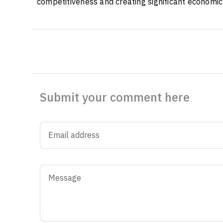
competitiveness and creating significant economic
Submit your comment here