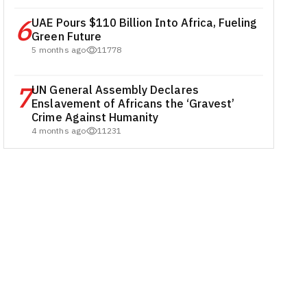
6
UAE Pours $110 Billion Into Africa, Fueling
Green Future
5 months ago
11778
7
UN General Assembly Declares
Enslavement of Africans the ‘Gravest’
Crime Against Humanity
4 months ago
11231