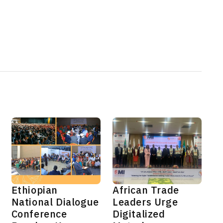
Ethiopian
African Trade
National Dialogue
Leaders Urge
Conference
Digitalized