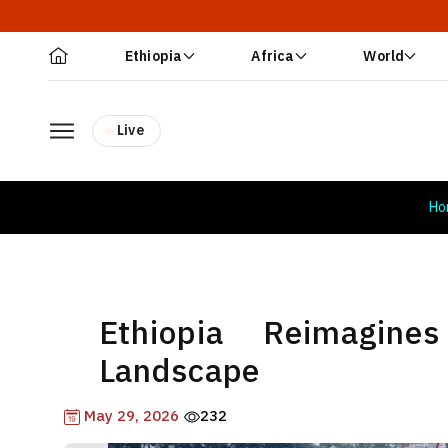
Ethiopia
Africa
World
Live
Ho
Ethiopia Reimagin
Landscape
May 29, 2026
232