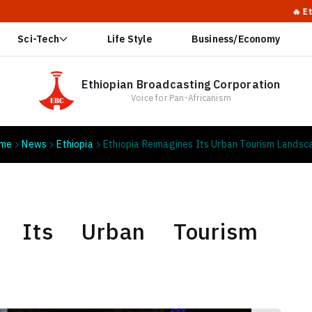
🔥 Ethiopia Calls
Sci-Tech
Life Style
Business/Economy
Ethiopian Broadcasting Corporation
Voice for Pan-Africanism
me
News
Ethiopia
Ethiopia Reimagines Its Urban Tourism Landsc
es Its Urban Tourism