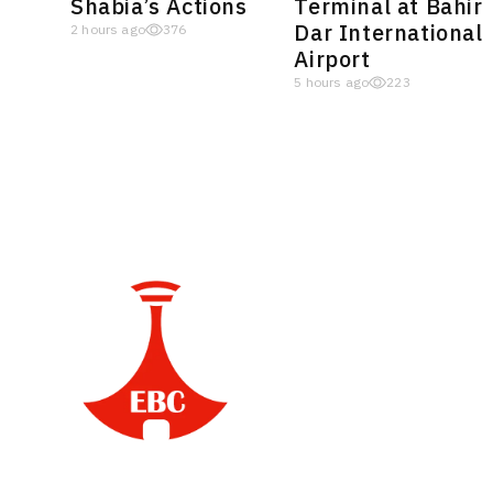
Shabia’s Actions
Terminal at Bahir
Dar International
2 hours ago
376
Airport
5 hours ago
223