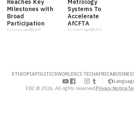
Reaches Key
Metrology
Milestones with
Systems To
Broad
Accelerate
Participation
AfCFTA
11 hours ago
600
11 hours ago
439
ETHIOPIA
POLITICS
WORLD
SCI-TECH
AFRICA
BUSINES
Languag
EBC © 2026, All rights reserved.
Privacy Notice
Te