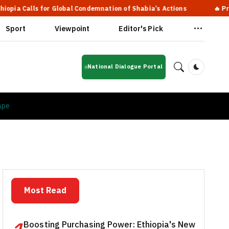
 for Global Condemnation of Shabia’s Actions
🔥 Prime Ministe
Sport
Viewpoint
Editor's Pick
National Dialogue Portal
Dark Mod
ape
Most Read
Boosting Purchasing Power: Ethiopia's New