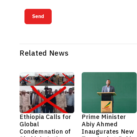
Send
Related News
Ethiopia Calls for
Prime Minister
Global
Abiy Ahmed
Condemnation of
Inaugurates New