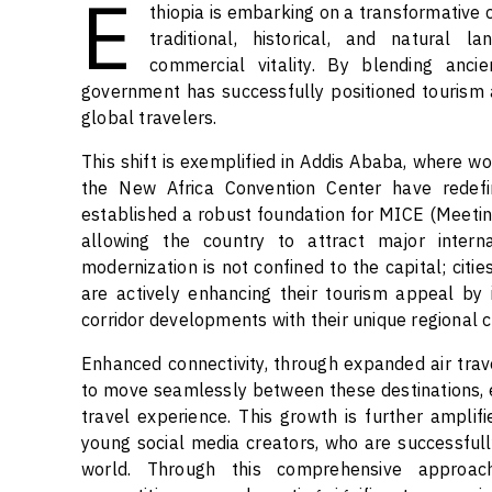
E
thiopia is embarking on a transformative 
traditional, historical, and natural
commercial vitality. By blending anci
government has successfully positioned tourism 
global travelers.
This shift is exemplified in Addis Ababa, where w
the New Africa Convention Center have redef
established a robust foundation for MICE (Meeting
allowing the country to attract major intern
modernization is not confined to the capital; cit
are actively enhancing their tourism appeal by 
corridor developments with their unique regional c
Enhanced connectivity, through expanded air trav
to move seamlessly between these destinations,
travel experience. This growth is further ampli
young social media creators, who are successfull
world. Through this comprehensive approach,