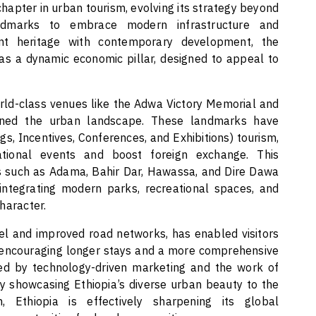
chapter in urban tourism, evolving its strategy beyond
 landmarks to embrace modern infrastructure and
ent heritage with contemporary development, the
as a dynamic economic pillar, designed to appeal to
orld-class venues like the Adwa Victory Memorial and
ined the urban landscape. These landmarks have
s, Incentives, Conferences, and Exhibitions) tourism,
ational events and boost foreign exchange. This
ies such as Adama, Bahir Dar, Hawassa, and Dire Dawa
integrating modern parks, recreational spaces, and
haracter.
el and improved road networks, has enabled visitors
 encouraging longer stays and a more comprehensive
fied by technology-driven marketing and the work of
y showcasing Ethiopia’s diverse urban beauty to the
 Ethiopia is effectively sharpening its global