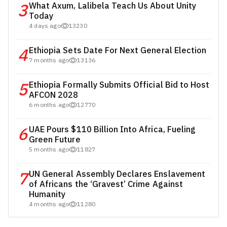
3
What Axum, Lalibela Teach Us About Unity
Today
4 days ago
13230
4
Ethiopia Sets Date For Next General Election
7 months ago
13136
5
Ethiopia Formally Submits Official Bid to Host
AFCON 2028
6 months ago
12770
6
UAE Pours $110 Billion Into Africa, Fueling
Green Future
5 months ago
11827
7
UN General Assembly Declares Enslavement
of Africans the ‘Gravest’ Crime Against
Humanity
4 months ago
11280