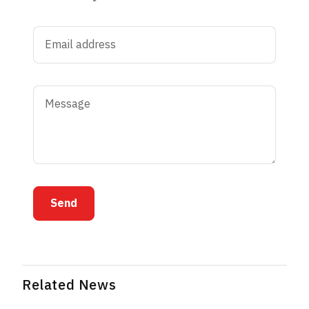
Send
Related News