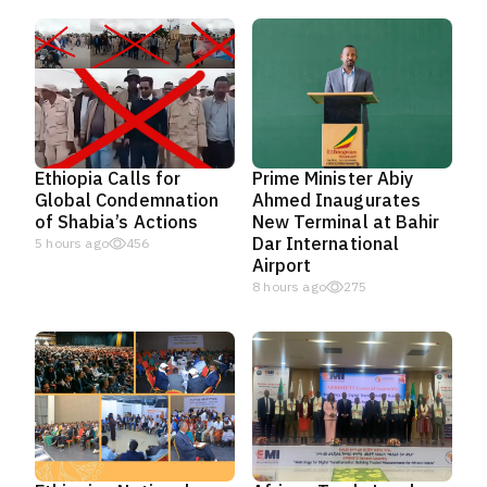
Ethiopia Calls for
Prime Minister Abiy
Global Condemnation
Ahmed Inaugurates
of Shabia’s Actions
New Terminal at Bahir
Dar International
5 hours ago
456
Airport
8 hours ago
275