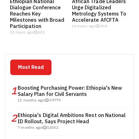
Ethiopian National
African Trade Leaders
Dialogue Conference
Urge Digitalized
Reaches Key
Metrology Systems To
Milestones with Broad
Accelerate AfCFTA
Participation
14 hours ago
494
14 hours ago
655
Most Read
1
Boosting Purchasing Power: Ethiopia's New
Salary Plan for Civil Servants
11 months ago
39779
2
Ethiopia's Digital Ambitions Rest on National
ID Rollout, Says Project Head
7 months ago
14552