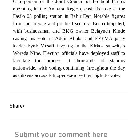
Chairperson of the Joint Council of Political Parties
operating in the Amhara Region, cast his vote at the
Fasilo 03 polling station in Bahir Dar. Notable figures
from the private and political sectors also participated,
with businessman and BKG owner Belayneh Kinde
casting his vote in Addis Ababa and EZEMA party
leader Eyob Mesafint voting in the Kirkos sub-city’s
Woreda Nine. Election officials have deployed staff to
facilitate the process at thousands of stations
nationwide, with voting continuing throughout the day
as citizens across Ethiopia exercise their right to vote.
Share፡
Submit your comment here