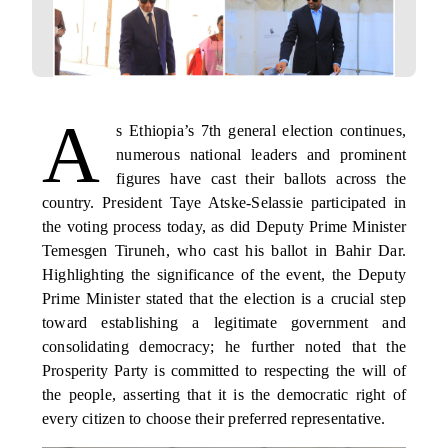
A
s Ethiopia’s 7th general election continues,
numerous national leaders and prominent
figures have cast their ballots across the
country. President Taye Atske-Selassie participated in
the voting process today, as did Deputy Prime Minister
Temesgen Tiruneh, who cast his ballot in Bahir Dar.
Highlighting the significance of the event, the Deputy
Prime Minister stated that the election is a crucial step
toward establishing a legitimate government and
consolidating democracy; he further noted that the
Prosperity Party is committed to respecting the will of
the people, asserting that it is the democratic right of
every citizen to choose their preferred representative.