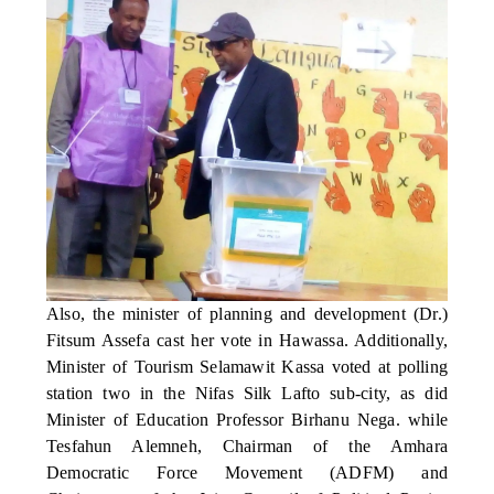
Also, the minister of planning and development (Dr.)
Fitsum Assefa cast her vote in Hawassa. Additionally,
Minister of Tourism Selamawit Kassa voted at polling
station two in the Nifas Silk Lafto sub-city, as did
Minister of Education Professor Birhanu Nega. while
Tesfahun Alemneh, Chairman of the Amhara
Democratic Force Movement (ADFM) and