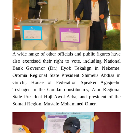
A wide range of other officials and public figures have
also exercised their right to vote, including National
Bank Governor (Dr.) Eyob Tekalign in Nekemte,
Oromia Regional State President Shimelis Abdisa in
Ginchi, House of Federation Speaker Agegnehu
Teshager in the Gondar constituency, Afar Regional
State President Haji Awol Arba, and president of the
Somali Region, Mustafe Mohammed Omer.