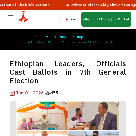
ia’s Actions
🔥 Prime Minister Abiy Ahmed Inaugurates New Ter
Live
National Dialogue Portal
Home
News
Ethiopia
Ethiopian Leaders, Officials Cast Ballots in 7th General Election
Ethiopian Leaders, Officials
Cast Ballots in 7th General
Election
Jun 01, 2026
455