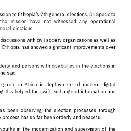
sion to Ethiopia’s 7th general elections, Dr. Specioza
he mission have not witnessed any operational
eneral elections.
scussions with civil society organizations as well as
n Ethiopia has showed significant improvements over
erly and persons with disabilities in the elections in
he said.
ng role in Africa in deployment of modern digital
ing this helped the swift exchange of information and
as been observing the election processes through
e process has so far been orderly and peaceful.
 youths in the modernization and supervision of the