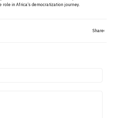
ive role in Africa’s democratization journey.
Share፡