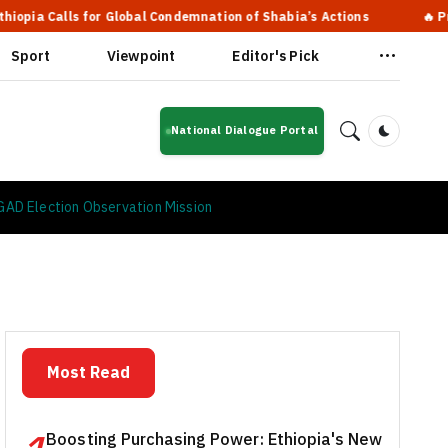
 for Global Condemnation of Shabia’s Actions
🔥 Prime Ministe
Sport
Viewpoint
Editor's Pick
National Dialogue Portal
Dark Mod
 IGAD Election Observation Mission
Most Read
Boosting Purchasing Power: Ethiopia's New