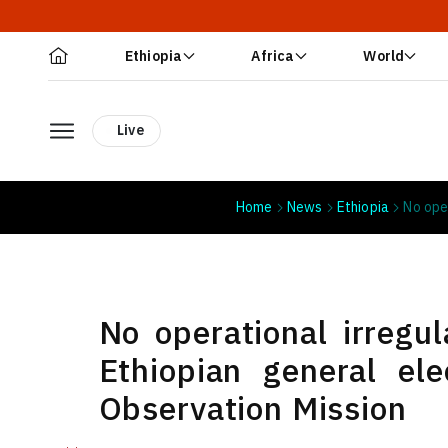
Ethiopia
Africa
World
Live
Home
News
Ethiopia
No ope
No operational irregul
Ethiopian general el
Observation Mission