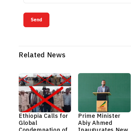
Send
Related News
Ethiopia Calls for
Prime Minister
Global
Abiy Ahmed
Condemnation of
Inaugurates New