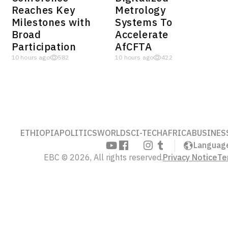
Reaches Key
Metrology
Milestones with
Systems To
Broad
Accelerate
Participation
AfCFTA
10 hours ago
582
10 hours ago
422
ETHIOPIA
POLITICS
WORLD
SCI-TECH
AFRICA
BUSINES
Languag
EBC © 2026, All rights reserved.
Privacy Notice
Te