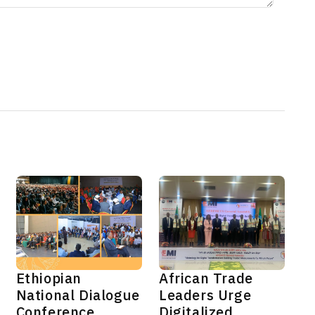
Ethiopian
African Trade
National Dialogue
Leaders Urge
Conference
Digitalized