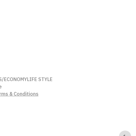
S/ECONOMY
LIFE STYLE
e
rms & Conditions