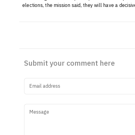
elections, the mission said, they will have a decis
Submit your comment here