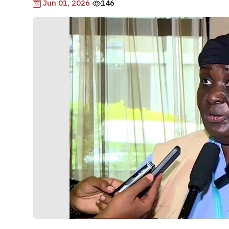
Jun 01, 2026
146