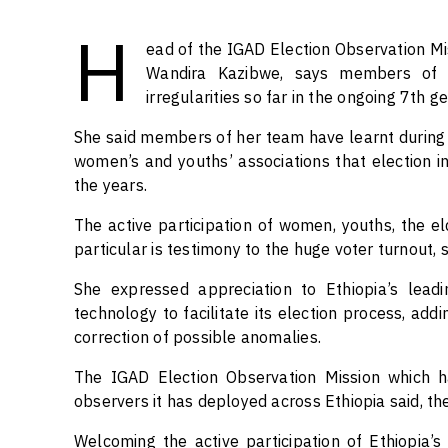
H
ead of the IGAD Election Observation Mis
Wandira Kazibwe, says members of t
irregularities so far in the ongoing 7th g
She said members of her team have learnt during di
women’s and youths’ associations that election i
the years.
The active participation of women, youths, the eld
particular is testimony to the huge voter turnout, s
She expressed appreciation to Ethiopia’s leadi
technology to facilitate its election process, add
correction of possible anomalies.
The IGAD Election Observation Mission which h
observers it has deployed across Ethiopia said, th
Welcoming the active participation of Ethiopia’s