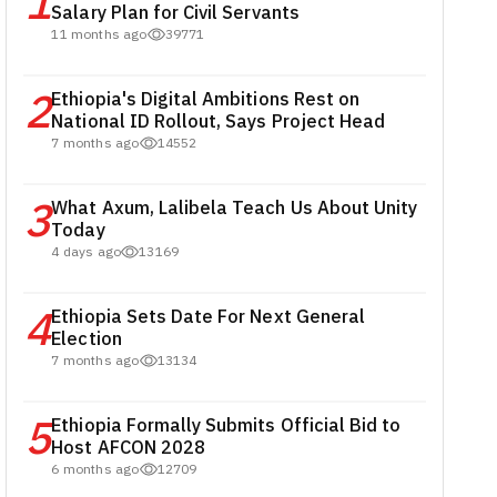
1
Salary Plan for Civil Servants
11 months ago
39771
2
Ethiopia's Digital Ambitions Rest on
National ID Rollout, Says Project Head
7 months ago
14552
3
What Axum, Lalibela Teach Us About Unity
Today
4 days ago
13169
4
Ethiopia Sets Date For Next General
Election
7 months ago
13134
5
Ethiopia Formally Submits Official Bid to
Host AFCON 2028
6 months ago
12709