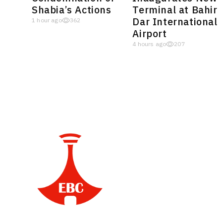
Shabia’s Actions
Terminal at Bahir
Dar International
1 hour ago
362
Airport
4 hours ago
207