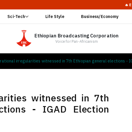
🔥 Ethiopia Calls
Sci-Tech
Life Style
Business/Economy
Ethiopian Broadcasting Corporation
Voice for Pan-Africanism
rational irregularities witnessed in 7th Ethiopian general elections -
arities witnessed in 7th
ections - IGAD Election