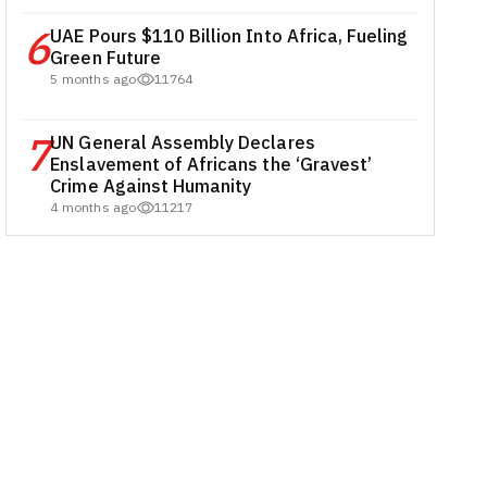
6
UAE Pours $110 Billion Into Africa, Fueling
Green Future
5 months ago
11764
7
UN General Assembly Declares
Enslavement of Africans the ‘Gravest’
Crime Against Humanity
4 months ago
11217