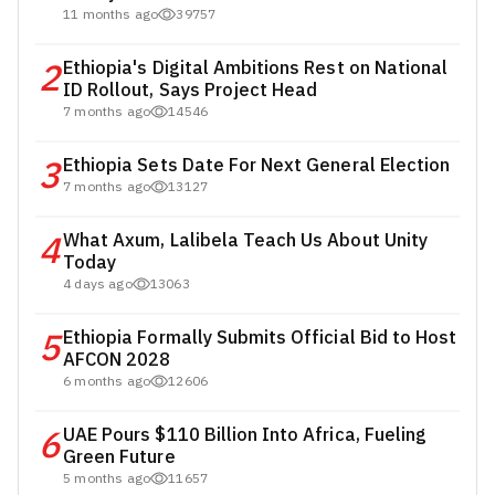
11 months ago
39757
2
Ethiopia's Digital Ambitions Rest on National
ID Rollout, Says Project Head
7 months ago
14546
3
Ethiopia Sets Date For Next General Election
7 months ago
13127
4
What Axum, Lalibela Teach Us About Unity
Today
4 days ago
13063
5
Ethiopia Formally Submits Official Bid to Host
AFCON 2028
6 months ago
12606
6
UAE Pours $110 Billion Into Africa, Fueling
Green Future
5 months ago
11657