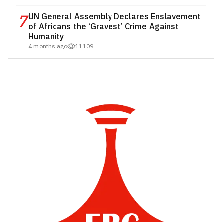
7
UN General Assembly Declares Enslavement
of Africans the ‘Gravest’ Crime Against
Humanity
4 months ago
11109