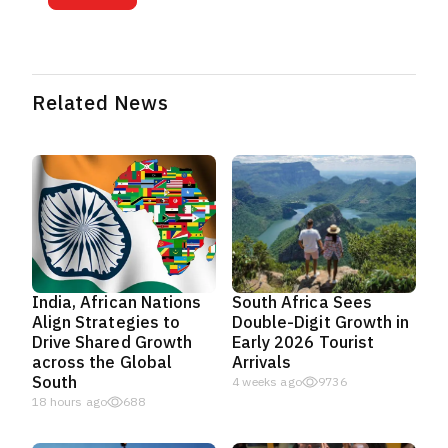
Related News
India, African Nations
South Africa Sees
Align Strategies to
Double-Digit Growth in
Drive Shared Growth
Early 2026 Tourist
across the Global
Arrivals
South
4 weeks ago
9736
18 hours ago
688