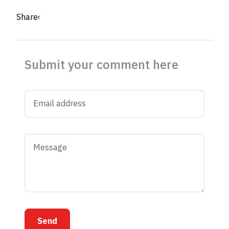
Share፡
Submit your comment here
Send