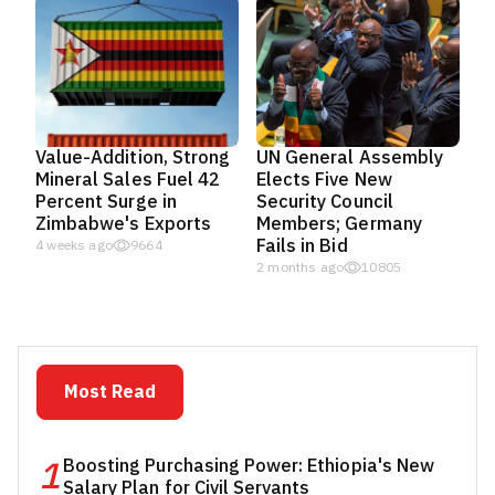
Value-Addition, Strong
UN General Assembly
Mineral Sales Fuel 42
Elects Five New
Percent Surge in
Security Council
Zimbabwe's Exports
Members; Germany
Fails in Bid
4 weeks ago
9664
2 months ago
10805
Most Read
1
Boosting Purchasing Power: Ethiopia's New
Salary Plan for Civil Servants