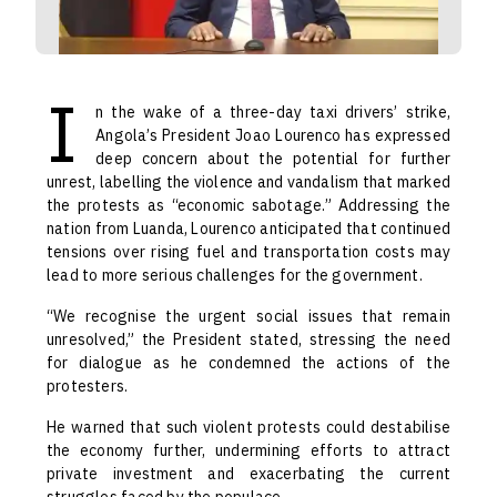
I
n the wake of a three-day taxi drivers’ strike,
Angola’s President Joao Lourenco has expressed
deep concern about the potential for further
unrest, labelling the violence and vandalism that marked
the protests as “economic sabotage.” Addressing the
nation from Luanda, Lourenco anticipated that continued
tensions over rising fuel and transportation costs may
lead to more serious challenges for the government.
“We recognise the urgent social issues that remain
unresolved,” the President stated, stressing the need
for dialogue as he condemned the actions of the
protesters.
He warned that such violent protests could destabilise
the economy further, undermining efforts to attract
private investment and exacerbating the current