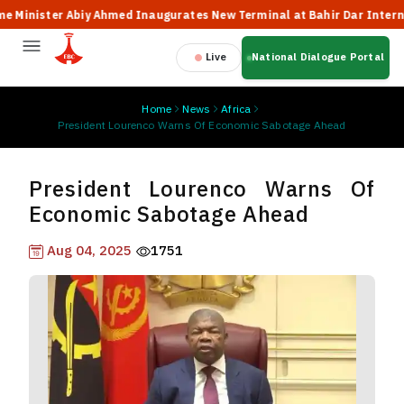
nister Abiy Ahmed Inaugurates New Terminal at Bahir Dar Internationa
Live
National Dialogue Portal
Home
News
Africa
President Lourenco Warns Of Economic Sabotage Ahead
President Lourenco Warns Of
Economic Sabotage Ahead
Aug 04, 2025
1751