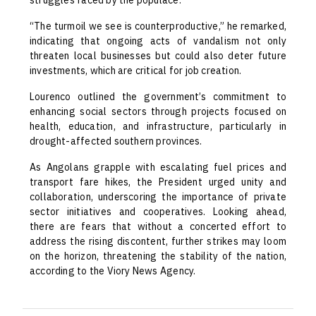
struggles faced by the populace.
“The turmoil we see is counterproductive,” he remarked,
indicating that ongoing acts of vandalism not only
threaten local businesses but could also deter future
investments, which are critical for job creation.
Lourenco outlined the government’s commitment to
enhancing social sectors through projects focused on
health, education, and infrastructure, particularly in
drought-affected southern provinces.
As Angolans grapple with escalating fuel prices and
transport fare hikes, the President urged unity and
collaboration, underscoring the importance of private
sector initiatives and cooperatives. Looking ahead,
there are fears that without a concerted effort to
address the rising discontent, further strikes may loom
on the horizon, threatening the stability of the nation,
according to the Viory News Agency.