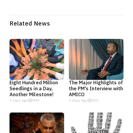
Related News
Eight Hundred Million
The Major Highlights of
Seedlings in a Day,
the PM's Interview with
Another Milestone!
AMICO
2 days ago
490
2 days ago
655