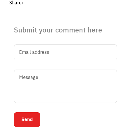
Share፡
Submit your comment here
Send