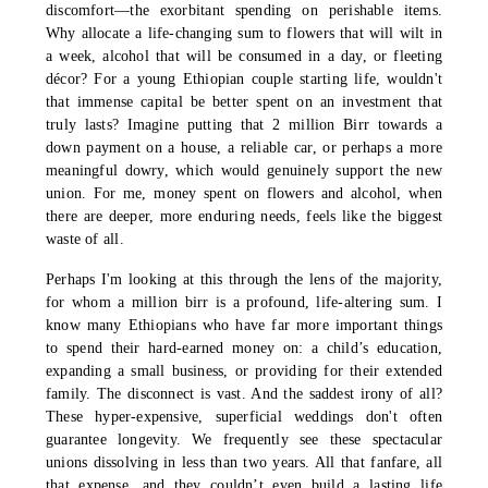
discomfort—the exorbitant spending on perishable items.
Why allocate a life-changing sum to flowers that will wilt in
a week, alcohol that will be consumed in a day, or fleeting
décor? For a young Ethiopian couple starting life, wouldn't
that immense capital be better spent on an investment that
truly lasts? Imagine putting that 2 million Birr towards a
down payment on a house, a reliable car, or perhaps a more
meaningful dowry, which would genuinely support the new
union. For me, money spent on flowers and alcohol, when
there are deeper, more enduring needs, feels like the biggest
waste of all.
Perhaps I'm looking at this through the lens of the majority,
for whom a million birr is a profound, life-altering sum. I
know many Ethiopians who have far more important things
to spend their hard-earned money on: a child’s education,
expanding a small business, or providing for their extended
family. The disconnect is vast. And the saddest irony of all?
These hyper-expensive, superficial weddings don't often
guarantee longevity. We frequently see these spectacular
unions dissolving in less than two years. All that fanfare, all
that expense, and they couldn’t even build a lasting life