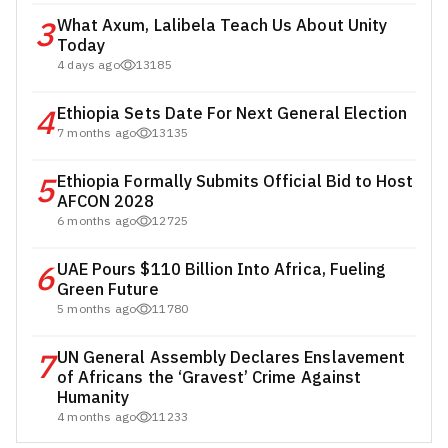
3
What Axum, Lalibela Teach Us About Unity
Today
4 days ago
13185
4
Ethiopia Sets Date For Next General Election
7 months ago
13135
5
Ethiopia Formally Submits Official Bid to Host
AFCON 2028
6 months ago
12725
6
UAE Pours $110 Billion Into Africa, Fueling
Green Future
5 months ago
11780
7
UN General Assembly Declares Enslavement
of Africans the ‘Gravest’ Crime Against
Humanity
4 months ago
11233