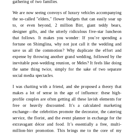
gathering of two families.
We are now seeing convoys of luxury vehicles accompanying
the so-called "elders," flower budgets that can easily soar up
to, or even beyond, 2 million Birr, giant teddy bears,
designer gifts, and the utterly ridiculous five-star luncheon
that follows. It makes you wonder: If you’re spending a
fortune on Shimglina, why not just call it the wedding and
save us all the commotion? Why duplicate the effort and
expense by throwing another grand wedding, followed by the
inevitable post-wedding reunion, or Meles? It feels like doing
the same thing twice, simply for the sake of two separate
social media spectacles.
I was chatting with a friend, and she proposed a theory that
makes a lot of sense in the age of influence: these high-
profile couples are often getting all these lavish elements for
free or heavily discounted. It's a calculated marketing
exchange—the celebrities promote the decorator, the catering
service, the florist, and the event planner in exchange for the
extravagant décor and food. It’s essentially a free, multi-
million-birr promotion. This brings me to the core of my