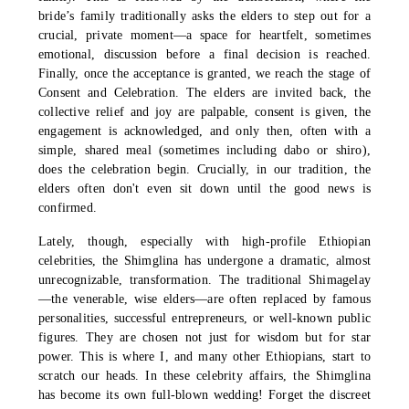
bride’s family traditionally asks the elders to step out for a
crucial, private moment—a space for heartfelt, sometimes
emotional, discussion before a final decision is reached.
Finally, once the acceptance is granted, we reach the stage of
Consent and Celebration. The elders are invited back, the
collective relief and joy are palpable, consent is given, the
engagement is acknowledged, and only then, often with a
simple, shared meal (sometimes including dabo or shiro),
does the celebration begin. Crucially, in our tradition, the
elders often don't even sit down until the good news is
confirmed.
Lately, though, especially with high-profile Ethiopian
celebrities, the Shimglina has undergone a dramatic, almost
unrecognizable, transformation. The traditional Shimagelay
—the venerable, wise elders—are often replaced by famous
personalities, successful entrepreneurs, or well-known public
figures. They are chosen not just for wisdom but for star
power. This is where I, and many other Ethiopians, start to
scratch our heads. In these celebrity affairs, the Shimglina
has become its own full-blown wedding! Forget the discreet