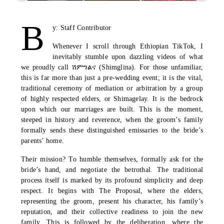
B
y: Staff Contributor
Whenever I scroll through Ethiopian TikTok, I
inevitably stumble upon dazzling videos of what
we proudly call
ሽምግልና
(Shimglina). For those unfamiliar,
this is far more than just a pre-wedding event; it is the vital,
traditional ceremony of mediation or arbitration by a group
of highly respected elders, or Shimagelay. It is the bedrock
upon which our marriages are built. This is the moment,
steeped in history and reverence, when the groom’s family
formally sends these distinguished emissaries to the bride’s
parents’ home.
Their mission? To humble themselves, formally ask for the
bride’s hand, and negotiate the betrothal. The traditional
process itself is marked by its profound simplicity and deep
respect. It begins with The Proposal, where the elders,
representing the groom, present his character, his family’s
reputation, and their collective readiness to join the new
family. This is followed by the deliberation, where the