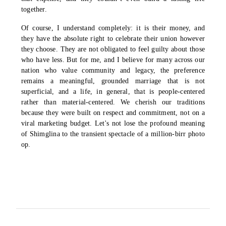
together.
Of course, I understand completely: it is their money, and
they have the absolute right to celebrate their union however
they choose. They are not obligated to feel guilty about those
who have less. But for me, and I believe for many across our
nation who value community and legacy, the preference
remains a meaningful, grounded marriage that is not
superficial, and a life, in general, that is people-centered
rather than material-centered. We cherish our traditions
because they were built on respect and commitment, not on a
viral marketing budget. Let's not lose the profound meaning
of Shimglina to the transient spectacle of a million-birr photo
op.