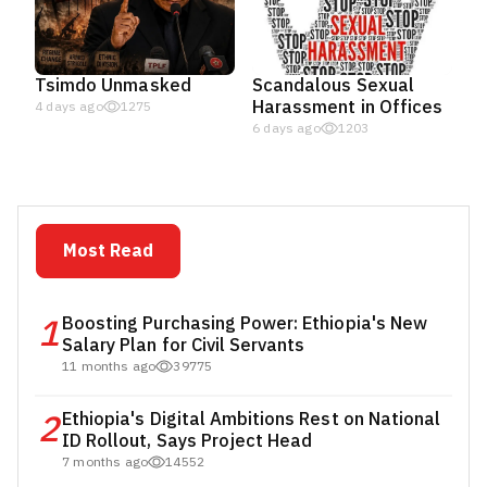
Tsimdo Unmasked
Scandalous Sexual
Harassment in Offices
4 days ago
1275
6 days ago
1203
Most Read
1
Boosting Purchasing Power: Ethiopia's New
Salary Plan for Civil Servants
11 months ago
39775
2
Ethiopia's Digital Ambitions Rest on National
ID Rollout, Says Project Head
7 months ago
14552