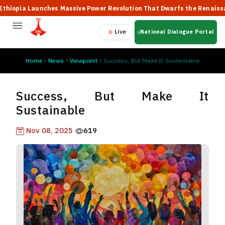
pia Launches Massive Power Revolution That Dwarfs the Renaissance
Live
National Dialogue Portal
Home
News
Viewpoint
Success, But Make It Sustainable
Success, But Make It
Sustainable
Nov 08, 2025
619