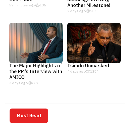
Another Milestone!
59 minutes ago
136
2 days ago
503
The Major Highlights of
Tsimdo Unmasked
the PM's Interview with
4 days ago
1284
AMICO
3 days ago
667
Most Read