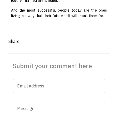
loud. A fulfilled life is honest.
And the most successful people today are the ones
living in a way that their future self will thank them for.
Share፡
Submit your comment here