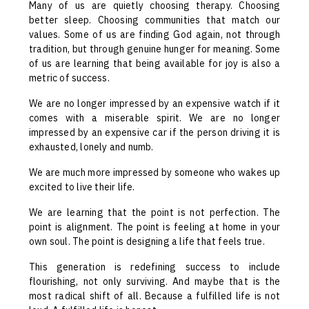
Many of us are quietly choosing therapy. Choosing
better sleep. Choosing communities that match our
values. Some of us are finding God again, not through
tradition, but through genuine hunger for meaning. Some
of us are learning that being available for joy is also a
metric of success.
We are no longer impressed by an expensive watch if it
comes with a miserable spirit. We are no longer
impressed by an expensive car if the person driving it is
exhausted, lonely and numb.
We are much more impressed by someone who wakes up
excited to live their life.
We are learning that the point is not perfection. The
point is alignment. The point is feeling at home in your
own soul. The point is designing a life that feels true.
This generation is redefining success to include
flourishing, not only surviving. And maybe that is the
most radical shift of all. Because a fulfilled life is not