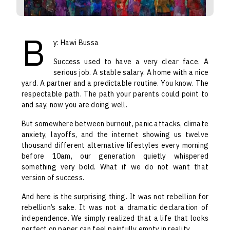
B
y: Hawi Bussa
Success used to have a very clear face. A
serious job. A stable salary. A home with a nice
yard. A partner and a predictable routine. You know. The
respectable path. The path your parents could point to
and say, now you are doing well.
But somewhere between burnout, panic attacks, climate
anxiety, layoffs, and the internet showing us twelve
thousand different alternative lifestyles every morning
before 10am, our generation quietly whispered
something very bold. What if we do not want that
version of success.
And here is the surprising thing. It was not rebellion for
rebellion’s sake. It was not a dramatic declaration of
independence. We simply realized that a life that looks
perfect on paper can feel painfully empty in reality.