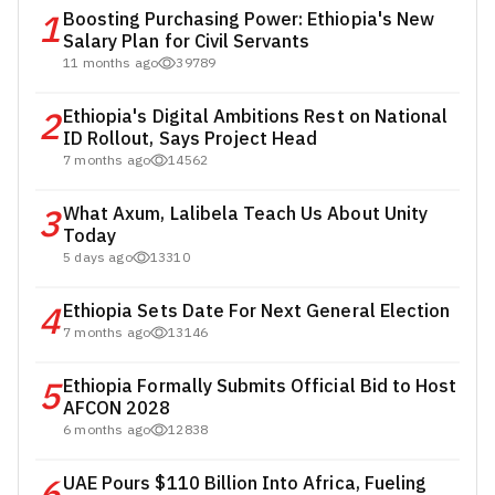
1
Boosting Purchasing Power: Ethiopia's New
Salary Plan for Civil Servants
11 months ago
39789
2
Ethiopia's Digital Ambitions Rest on National
ID Rollout, Says Project Head
7 months ago
14562
3
What Axum, Lalibela Teach Us About Unity
Today
5 days ago
13310
4
Ethiopia Sets Date For Next General Election
7 months ago
13146
5
Ethiopia Formally Submits Official Bid to Host
AFCON 2028
6 months ago
12838
6
UAE Pours $110 Billion Into Africa, Fueling