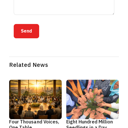
Send
Related News
Four Thousand Voices,
Eight Hundred Million
One Table
Seedlings in a Day,