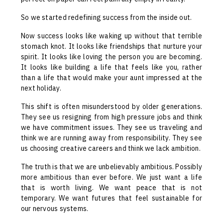
So we started redefining success from the inside out.
Now success looks like waking up without that terrible
stomach knot. It looks like friendships that nurture your
spirit. It looks like loving the person you are becoming.
It looks like building a life that feels like you, rather
than a life that would make your aunt impressed at the
next holiday.
This shift is often misunderstood by older generations.
They see us resigning from high pressure jobs and think
we have commitment issues. They see us traveling and
think we are running away from responsibility. They see
us choosing creative careers and think we lack ambition.
The truth is that we are unbelievably ambitious. Possibly
more ambitious than ever before. We just want a life
that is worth living. We want peace that is not
temporary. We want futures that feel sustainable for
our nervous systems.