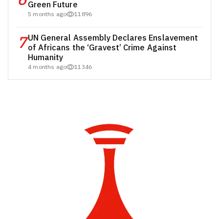
Green Future
5 months ago
11896
7
UN General Assembly Declares Enslavement
of Africans the ‘Gravest’ Crime Against
Humanity
4 months ago
11346