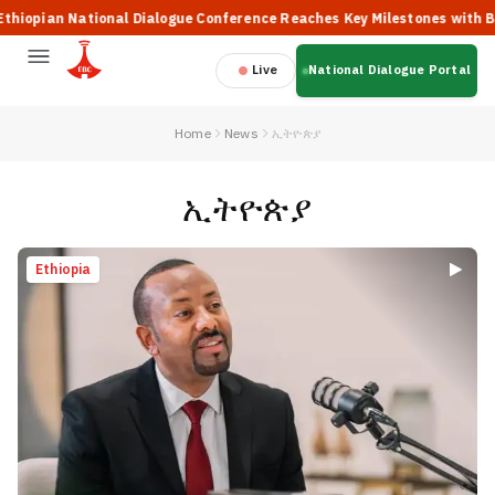
 National Dialogue Conference Reaches Key Milestones with Broad Part
Live
National Dialogue Portal
Home
News
ኢትዮጵያ
ኢትዮጵያ
Ethiopia