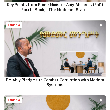
Key Points from Prime Minister Abiy Ahmed's (PhD)
Fourth Book, “The Medemer State”
Ethiopia
PM Abiy Pledges to Combat Corruption with Modern
Systems
Ethiopia