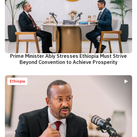
Prime Minister Abiy Stresses Ethiopia Must Strive
Beyond Convention to Achieve Prosperity
Ethiopia