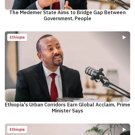
The Medemer State Aims to Bridge Gap Between
Government, People
Ethiopia
Ethiopia's Urban Corridors Earn Global Acclaim, Prime
Minister Says
Ethiopia