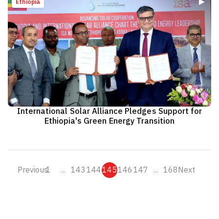
Ethiopia
International Solar Alliance Pledges Support for
Ethiopia's Green Energy Transition
Previous
1
...
143
144
145
146
147
...
168
Next