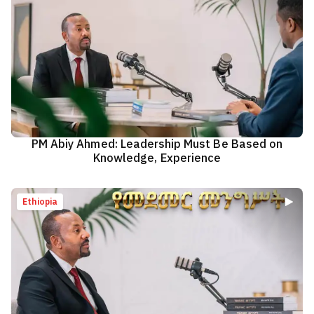
PM Abiy Ahmed: Leadership Must Be Based on
Knowledge, Experience
Ethiopia