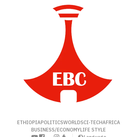
ETHIOPIA
POLITICS
WORLD
SCI-TECH
AFRICA
BUSINESS/ECONOMY
LIFE STYLE