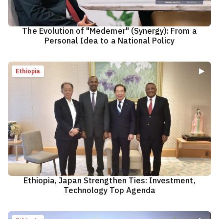
The Evolution of "Medemer" (Synergy): From a
Personal Idea to a National Policy
Ethiopia
Ethiopia, Japan Strengthen Ties: Investment,
Technology Top Agenda