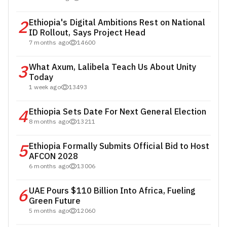
2
Ethiopia's Digital Ambitions Rest on National
ID Rollout, Says Project Head
7 months ago
14600
3
What Axum, Lalibela Teach Us About Unity
Today
1 week ago
13493
4
Ethiopia Sets Date For Next General Election
8 months ago
13211
5
Ethiopia Formally Submits Official Bid to Host
AFCON 2028
6 months ago
13006
6
UAE Pours $110 Billion Into Africa, Fueling
Green Future
5 months ago
12060