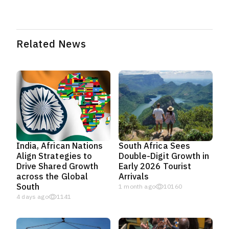
Related News
India, African Nations
South Africa Sees
Align Strategies to
Double-Digit Growth in
Drive Shared Growth
Early 2026 Tourist
across the Global
Arrivals
South
1 month ago
10160
4 days ago
1141