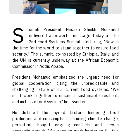
S
omali President Hassan Sheikh Mohamud
delivered a powerful message today at the
2nd Food Systems Summit, declaring, "Now is
the time for the world to stand together to ensure food
security." The summit, co-hosted by Ethiopia, Italy, and
the UN, is currently underway at the African Economic
Commission in Addis Ababa.
President Mohamud emphasized the urgent need for
global cooperation, citing the unpredictable and
challenging nature of our current food systems. "We
must work together to ensure a sustainable, resilient,
and inclusive food system," he asserted.
He detailed the myriad factors hindering food
production and consumption, including climate change,
persistent drought, ongoing conflicts, and uneven