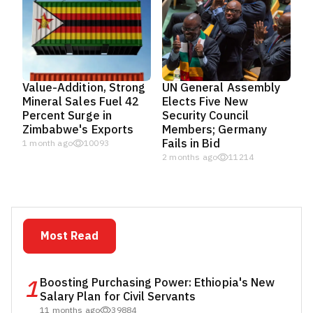
Value-Addition, Strong
UN General Assembly
Mineral Sales Fuel 42
Elects Five New
Percent Surge in
Security Council
Zimbabwe's Exports
Members; Germany
Fails in Bid
1 month ago
10093
2 months ago
11214
Most Read
1
Boosting Purchasing Power: Ethiopia's New
Salary Plan for Civil Servants
11 months ago
39884