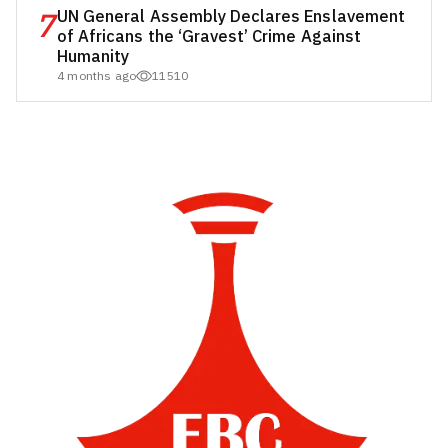
7
UN General Assembly Declares Enslavement
of Africans the ‘Gravest’ Crime Against
Humanity
4 months ago
11510