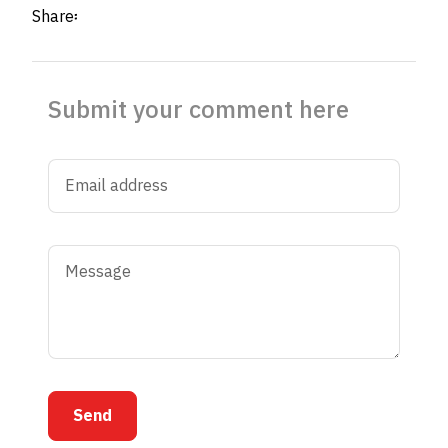
Share፡
Submit your comment here
Send