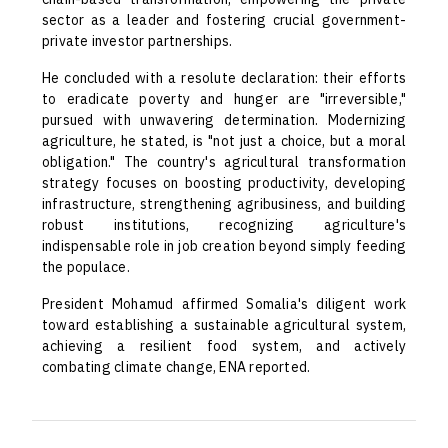
sector as a leader and fostering crucial government-
private investor partnerships.
He concluded with a resolute declaration: their efforts
to eradicate poverty and hunger are "irreversible,"
pursued with unwavering determination. Modernizing
agriculture, he stated, is "not just a choice, but a moral
obligation." The country's agricultural transformation
strategy focuses on boosting productivity, developing
infrastructure, strengthening agribusiness, and building
robust institutions, recognizing agriculture's
indispensable role in job creation beyond simply feeding
the populace.
President Mohamud affirmed Somalia's diligent work
toward establishing a sustainable agricultural system,
achieving a resilient food system, and actively
combating climate change, ENA reported.