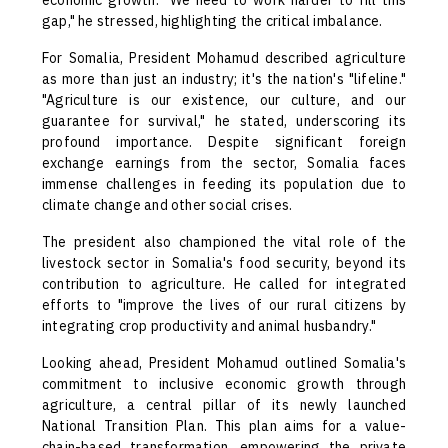
economic growth. "We need to work harder to fill this
gap," he stressed, highlighting the critical imbalance.
For Somalia, President Mohamud described agriculture
as more than just an industry; it's the nation's "lifeline."
"Agriculture is our existence, our culture, and our
guarantee for survival," he stated, underscoring its
profound importance. Despite significant foreign
exchange earnings from the sector, Somalia faces
immense challenges in feeding its population due to
climate change and other social crises.
The president also championed the vital role of the
livestock sector in Somalia's food security, beyond its
contribution to agriculture. He called for integrated
efforts to "improve the lives of our rural citizens by
integrating crop productivity and animal husbandry."
Looking ahead, President Mohamud outlined Somalia's
commitment to inclusive economic growth through
agriculture, a central pillar of its newly launched
National Transition Plan. This plan aims for a value-
chain-based transformation, empowering the private