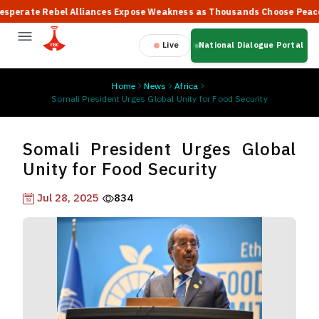
ate Rebel Alliances Expose Weakness as Thousands Choose Peace, Sa
Live
National Dialogue Portal
Home
News
Africa
Somali President Urges Global Unity for Food Security
Somali President Urges Global
Unity for Food Security
Jul 28, 2025
834