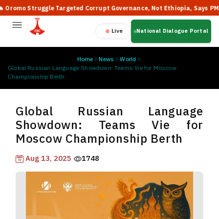
mo Struggle Targeted Corrupt Governance, Not Ethiopia, Says PM Abiy
Live
National Dialogue Portal
Home
News
World
Global Russian Language Showdown: Teams Vie for Moscow
Championship Berth
Global Russian Language
Showdown: Teams Vie for
Moscow Championship Berth
Aug 13, 2025
1748