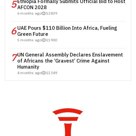
5
Ethiopia Formally Submits Official Bid to Host
AFCON 2028
6 months ago
12839
6
UAE Pours $110 Billion Into Africa, Fueling
Green Future
5 months ago
11900
7
UN General Assembly Declares Enslavement
of Africans the ‘Gravest’ Crime Against
Humanity
4 months ago
11349