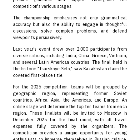
competition's various stages.
The championship emphasizes not only grammatical
accuracy but also the ability to engage in thoughtful
discussions, solve complex problems, and defend
viewpoints persuasively.
Last year's event drew over 2,000 participants from
diverse nations, including India, China, Greece, Vietnam,
and several Latin American countries. The final, held in
the historic "Tsarskoye Selo," saw Kazakhstan claim the
coveted first-place title.
For the 2025 competition, teams will be grouped by
geographic region, representing former Soviet
countries, Africa, Asia, the Americas, and Europe. An
online stage will determine the top ten teams from each
region. These finalists will be invited to Moscow in
December 2025 for the final round, with all travel
expenses fully covered by the organizers. The
competition provides a unique opportunity for young
enthusiasts to immerse themselves in Russian culture,