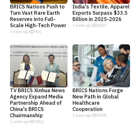
BRICS Nations Push to
India's Textile, Apparel
Turn Vast Rare Earth
Exports Surpass $33.5
Reserves into Full-
Billion in 2025-2026
Scale High-Tech Power
1 week ago
3820
2 days ago
921
TV BRICS Xinhua News
BRICS Nations Forge
Agency Expand Media
New Path in Global
Partnership Ahead of
Healthcare
China's BRICS
Cooperation
Chairmanship
1 week ago
3908
1 week ago
3852