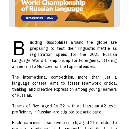
B
udding Russophiles around the globe are
preparing to test their linguistic mettle as
registration opens for the 2025 Russian
Language World Championship for Foreigners, offering
a free trip to Moscow for the top contenders.
The international competition, more than just a
language contest, aims to foster teamwork, critical
thinking, and creative expression among young learners
of Russian.
Teams of five, aged 16-22, with at least an A2 level
proficiency in Russian, are eligible to participate.
Each team must also have a coach, aged 21 or older, to
provide guidance and support throughout the