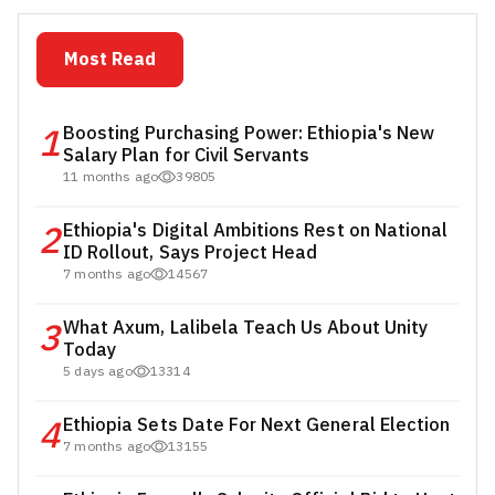
Most Read
1
Boosting Purchasing Power: Ethiopia's New
Salary Plan for Civil Servants
11 months ago
39805
2
Ethiopia's Digital Ambitions Rest on National
ID Rollout, Says Project Head
7 months ago
14567
3
What Axum, Lalibela Teach Us About Unity
Today
5 days ago
13314
4
Ethiopia Sets Date For Next General Election
7 months ago
13155