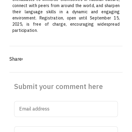
connect with peers from around the world, and sharpen
their language skills in a dynamic and engaging
environment. Registration, open until September 15,
2025, is free of charge, encouraging widespread
participation.
Share፡
Submit your comment here