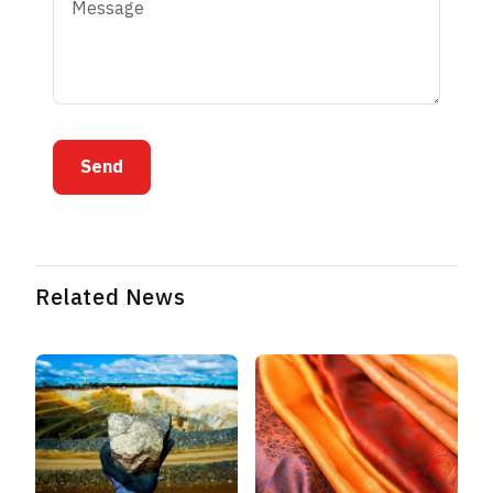
Send
Related News