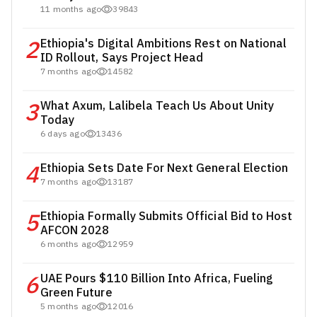
11 months ago
39843
2
Ethiopia's Digital Ambitions Rest on National
ID Rollout, Says Project Head
7 months ago
14582
3
What Axum, Lalibela Teach Us About Unity
Today
6 days ago
13436
4
Ethiopia Sets Date For Next General Election
7 months ago
13187
5
Ethiopia Formally Submits Official Bid to Host
AFCON 2028
6 months ago
12959
6
UAE Pours $110 Billion Into Africa, Fueling
Green Future
5 months ago
12016