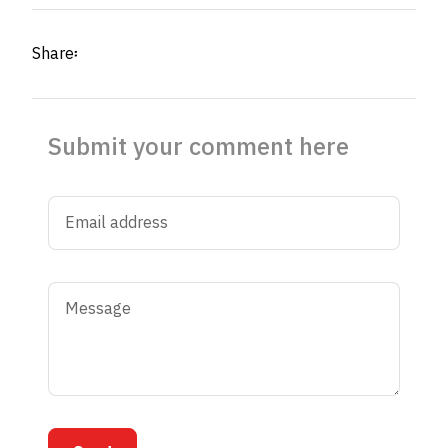
Share፡
Submit your comment here