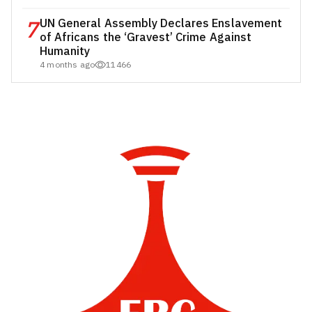
7
UN General Assembly Declares Enslavement
of Africans the ‘Gravest’ Crime Against
Humanity
4 months ago
11466