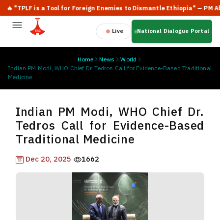
 "TPLF is a Tool for Foreign Enemies to Dismantle Ethiopia" — PM Abiy 
Live
National Dialogue Portal
Home
News
World
Indian PM Modi, WHO Chief Dr. Tedros Call for Evidence-Based Traditional
Medicine
Indian PM Modi, WHO Chief Dr.
Tedros Call for Evidence-Based
Traditional Medicine
Dec 20, 2025
1662