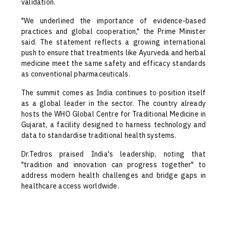
validation.
"We underlined the importance of evidence-based
practices and global cooperation," the Prime Minister
said. The statement reflects a growing international
push to ensure that treatments like Ayurveda and herbal
medicine meet the same safety and efficacy standards
as conventional pharmaceuticals.
The summit comes as India continues to position itself
as a global leader in the sector. The country already
hosts the WHO Global Centre for Traditional Medicine in
Gujarat, a facility designed to harness technology and
data to standardise traditional health systems.
Dr.Tedros praised India's leadership, noting that
"tradition and innovation can progress together" to
address modern health challenges and bridge gaps in
healthcare access worldwide.