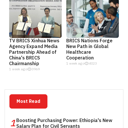
TV BRICS Xinhua News
BRICS Nations Forge
Agency Expand Media
New Path in Global
Partnership Ahead of
Healthcare
China's BRICS
Cooperation
Chairmanship
1 week ago
4023
1 week ago
3969
Most Read
1
Boosting Purchasing Power: Ethiopia's New
Salary Plan for Civil Servants