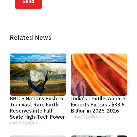
Send
Related News
BRICS Nations Push to
India's Textile, Apparel
Turn Vast Rare Earth
Exports Surpass $33.5
Reserves into Full-
Billion in 2025-2026
Scale High-Tech Power
1 week ago
3935
2 days ago
1039