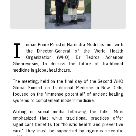
I
ndian Prime Minister Narendra Modi has met with
the Director-General of the World Health
Organization (WHO), Dr Tedros Adhanom
Ghebreyesus, to discuss the future of traditional
medicine in global healthcare.
The meeting, held on the final day of the Second WHO
Global Summit on Traditional Medicine in New Delhi,
focused on the "immense potential" of ancient healing
systems to complement modern medicine.
Writing on social media following the talks, Modi
emphasized that while traditional practices offer
significant benefits for "holistic health and preventive
care," they must be supported by rigorous scientific