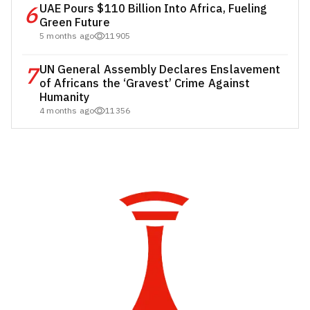
6
UAE Pours $110 Billion Into Africa, Fueling
Green Future
5 months ago
11905
7
UN General Assembly Declares Enslavement
of Africans the ‘Gravest’ Crime Against
Humanity
4 months ago
11356