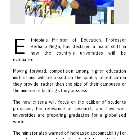
E
thiopia's Minister of Education, Professor
Berhanu Nega, has declared a major shift in
how the country's universities will be
evaluated.
Moving forward, competition among higher education
institutions will be based on the quality of education
they provide, rather than the size of their campuses or
the number of buildings they possess.
The new criteria will focus on the caliber of students
produced, the relevance of research, and how well
universities are preparing graduates for a globalized
world.
The minister also warned of increased accountability for