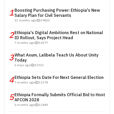
1
Boosting Purchasing Power: Ethiopia's New
Salary Plan for Civil Servants
11 months ago
39820
2
Ethiopia's Digital Ambitions Rest on National
ID Rollout, Says Project Head
7 months ago
14577
3
What Axum, Lalibela Teach Us About Unity
Today
6 days ago
13325
4
Ethiopia Sets Date For Next General Election
7 months ago
13178
5
Ethiopia Formally Submits Official Bid to Host
AFCON 2028
6 months ago
12849