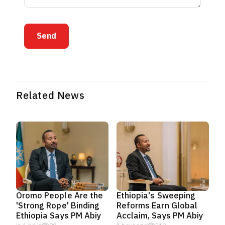
Send
Related News
Oromo People Are the
Ethiopia's Sweeping
'Strong Rope' Binding
Reforms Earn Global
Ethiopia Says PM Abiy
Acclaim, Says PM Abiy