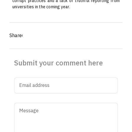
corrupt practices and a lack of truthful reporting from
universities in the coming year.
Share፡
Submit your comment here