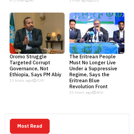
in 1 hour
80
1 hour ago
210
Oromo Struggle
The Eritrean People
Targeted Corrupt
Must No Longer Live
Governance, Not
Under a Suppressive
Ethiopia, Says PM Abiy
Regime, Says the
Eritrean Blue
13 hours ago
338
Revolution Front
15 hours ago
436
Most Read