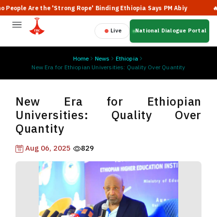
ople Are the 'Strong Rope' Binding Ethiopia Says PM Abiy
🔥 Et
Live
National Dialogue Portal
Home
News
Ethiopia
New Era for Ethiopian Universities: Quality Over Quantity
New Era for Ethiopian
Universities: Quality Over
Quantity
Aug 06, 2025
829