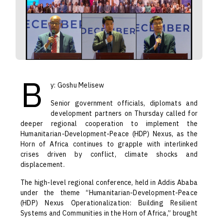
B
y: Goshu Melisew
Senior government officials, diplomats and
development partners on Thursday called for
deeper regional cooperation to implement the
Humanitarian-Development-Peace (HDP) Nexus, as the
Horn of Africa continues to grapple with interlinked
crises driven by conflict, climate shocks and
displacement.
The high-level regional conference, held in Addis Ababa
under the theme “Humanitarian-Development-Peace
(HDP) Nexus Operationalization: Building Resilient
Systems and Communities in the Horn of Africa,” brought