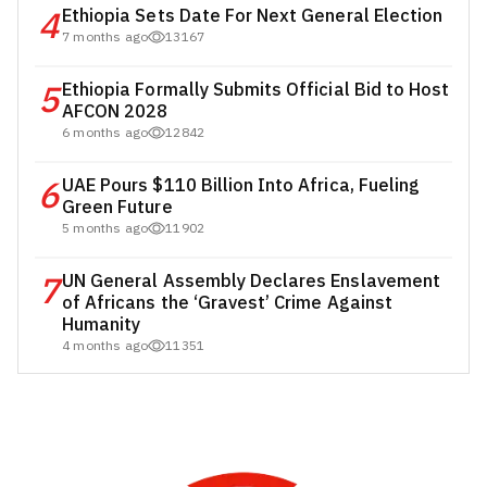
4
Ethiopia Sets Date For Next General Election
7 months ago
13167
5
Ethiopia Formally Submits Official Bid to Host
AFCON 2028
6 months ago
12842
6
UAE Pours $110 Billion Into Africa, Fueling
Green Future
5 months ago
11902
7
UN General Assembly Declares Enslavement
of Africans the ‘Gravest’ Crime Against
Humanity
4 months ago
11351