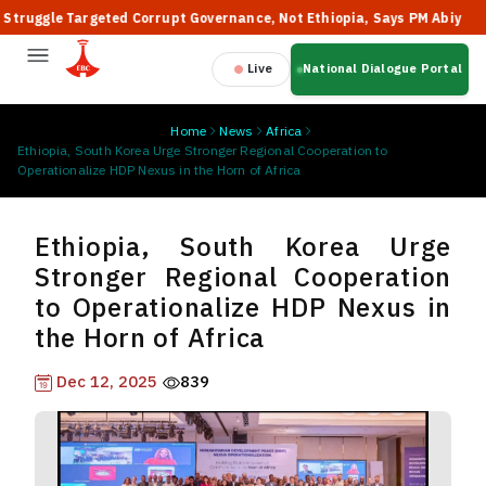
gle Targeted Corrupt Governance, Not Ethiopia, Says PM Abiy

Live
National Dialogue Portal
Home
News
Africa
Ethiopia, South Korea Urge Stronger Regional Cooperation to
Operationalize HDP Nexus in the Horn of Africa
Ethiopia, South Korea Urge
Stronger Regional Cooperation
to Operationalize HDP Nexus in
the Horn of Africa
Dec 12, 2025
839