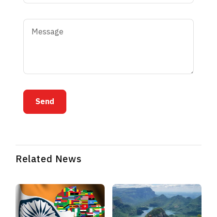
Send
Related News