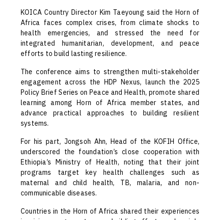
KOICA Country Director Kim Taeyoung said the Horn of
Africa faces complex crises, from climate shocks to
health emergencies, and stressed the need for
integrated humanitarian, development, and peace
efforts to build lasting resilience.
The conference aims to strengthen multi-stakeholder
engagement across the HDP Nexus, launch the 2025
Policy Brief Series on Peace and Health, promote shared
learning among Horn of Africa member states, and
advance practical approaches to building resilient
systems.
For his part, Jongsoh Ahn, Head of the KOFIH Office,
underscored the foundation’s close cooperation with
Ethiopia’s Ministry of Health, noting that their joint
programs target key health challenges such as
maternal and child health, TB, malaria, and non-
communicable diseases.
Countries in the Horn of Africa shared their experiences