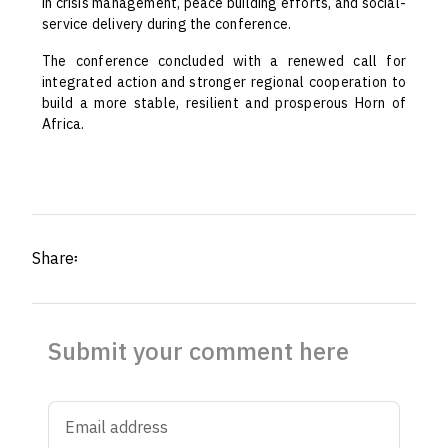
in crisis management, peace building efforts, and social-
service delivery during the conference.
The conference concluded with a renewed call for
integrated action and stronger regional cooperation to
build a more stable, resilient and prosperous Horn of
Africa.
Share፡
Submit your comment here