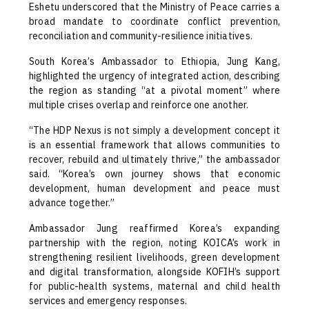
Eshetu underscored that the Ministry of Peace carries a
broad mandate to coordinate conflict prevention,
reconciliation and community-resilience initiatives.
South Korea’s Ambassador to Ethiopia, Jung Kang,
highlighted the urgency of integrated action, describing
the region as standing “at a pivotal moment” where
multiple crises overlap and reinforce one another.
“The HDP Nexus is not simply a development concept it
is an essential framework that allows communities to
recover, rebuild and ultimately thrive,” the ambassador
said. “Korea’s own journey shows that economic
development, human development and peace must
advance together.”
Ambassador Jung reaffirmed Korea’s expanding
partnership with the region, noting KOICA’s work in
strengthening resilient livelihoods, green development
and digital transformation, alongside KOFIH’s support
for public-health systems, maternal and child health
services and emergency responses.