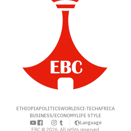
ETHIOPIA
POLITICS
WORLD
SCI-TECH
AFRICA
BUSINESS/ECONOMY
LIFE STYLE
Language
EBC © 2026, All rights reserved.