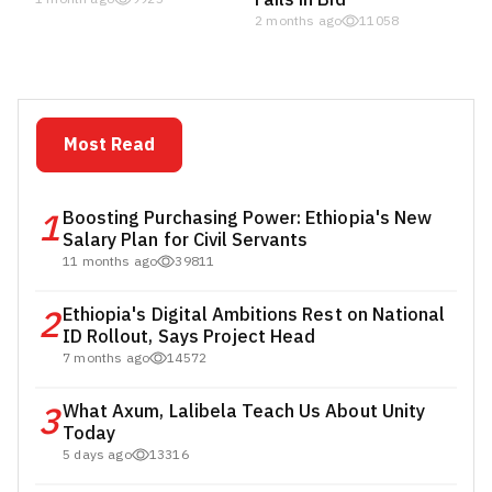
2 months ago
11058
Most Read
1
Boosting Purchasing Power: Ethiopia's New
Salary Plan for Civil Servants
11 months ago
39811
2
Ethiopia's Digital Ambitions Rest on National
ID Rollout, Says Project Head
7 months ago
14572
3
What Axum, Lalibela Teach Us About Unity
Today
5 days ago
13316