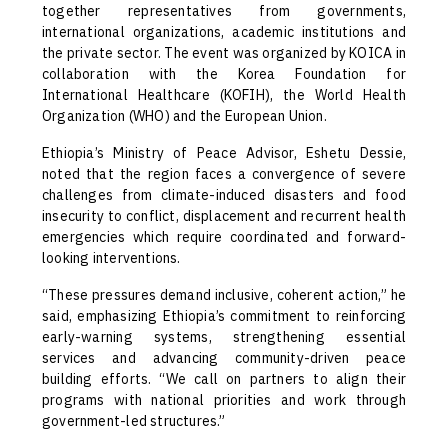
together representatives from governments,
international organizations, academic institutions and
the private sector. The event was organized by KOICA in
collaboration with the Korea Foundation for
International Healthcare (KOFIH), the World Health
Organization (WHO) and the European Union.
Ethiopia’s Ministry of Peace Advisor, Eshetu Dessie,
noted that the region faces a convergence of severe
challenges from climate-induced disasters and food
insecurity to conflict, displacement and recurrent health
emergencies which require coordinated and forward-
looking interventions.
“These pressures demand inclusive, coherent action,” he
said, emphasizing Ethiopia’s commitment to reinforcing
early-warning systems, strengthening essential
services and advancing community-driven peace
building efforts. “We call on partners to align their
programs with national priorities and work through
government-led structures.”