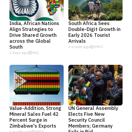
India, African Nations
South Africa Sees
Align Strategies to
Double-Digit Growth in
Drive Shared Growth
Early 2026 Tourist
across the Global
Arrivals
South
1 month ago
9993
2 days ago
962
Value-Addition, Strong
UN General Assembly
Mineral Sales Fuel 42
Elects Five New
Percent Surge in
Security Council
Zimbabwe's Exports
Members; Germany
Fails in Bid
1 month ago
9925