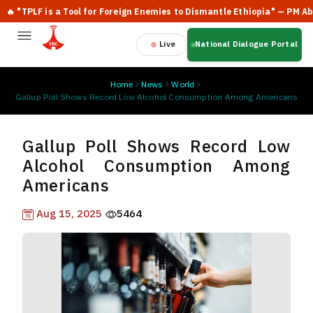
"TPLF is a Tool for Foreign Enemies to Dismantle Ethiopia" — PM Abiy A
Live
National Dialogue Portal
Home
News
World
Gallup Poll Shows Record Low Alcohol Consumption Among Americans
Gallup Poll Shows Record Low
Alcohol Consumption Among
Americans
Aug 15, 2025
5464