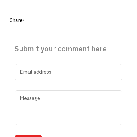
Share፡
Submit your comment here