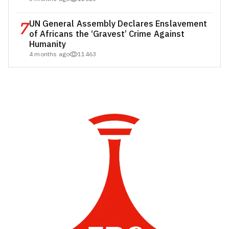
7
UN General Assembly Declares Enslavement
of Africans the ‘Gravest’ Crime Against
Humanity
4 months ago
11463