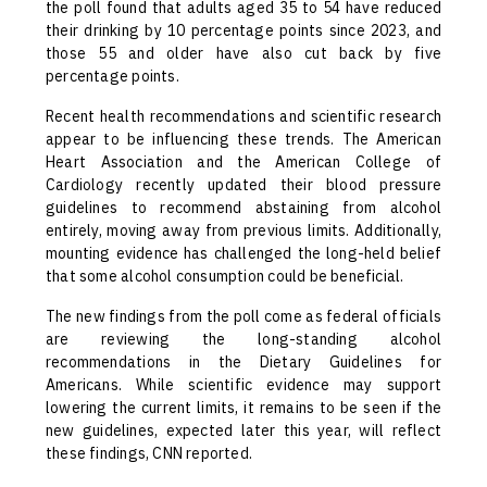
the poll found that adults aged 35 to 54 have reduced
their drinking by 10 percentage points since 2023, and
those 55 and older have also cut back by five
percentage points.
Recent health recommendations and scientific research
appear to be influencing these trends. The American
Heart Association and the American College of
Cardiology recently updated their blood pressure
guidelines to recommend abstaining from alcohol
entirely, moving away from previous limits. Additionally,
mounting evidence has challenged the long-held belief
that some alcohol consumption could be beneficial.
The new findings from the poll come as federal officials
are reviewing the long-standing alcohol
recommendations in the Dietary Guidelines for
Americans. While scientific evidence may support
lowering the current limits, it remains to be seen if the
new guidelines, expected later this year, will reflect
these findings, CNN reported.