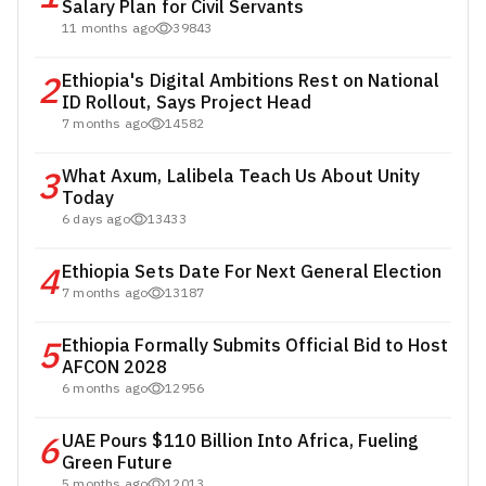
Salary Plan for Civil Servants
11 months ago
39843
2
Ethiopia's Digital Ambitions Rest on National
ID Rollout, Says Project Head
7 months ago
14582
3
What Axum, Lalibela Teach Us About Unity
Today
6 days ago
13433
4
Ethiopia Sets Date For Next General Election
7 months ago
13187
5
Ethiopia Formally Submits Official Bid to Host
AFCON 2028
6 months ago
12956
6
UAE Pours $110 Billion Into Africa, Fueling
Green Future
5 months ago
12013