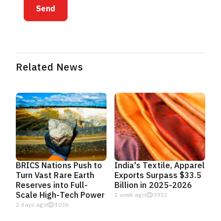
Send
Related News
BRICS Nations Push to
India's Textile, Apparel
Turn Vast Rare Earth
Exports Surpass $33.5
Reserves into Full-
Billion in 2025-2026
Scale High-Tech Power
1 week ago
3932
2 days ago
1036