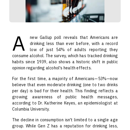
A
new Gallup poll reveals that Americans are
drinking less than ever before, with a record
low of just 54% of adults reporting they
consume alcohol. The survey, which has tracked drinking
habits since 1939, also shows a historic shift in public
opinion regarding alcohol's health effects.
For the first time, a majority of Americans—53%—now
believe that even moderate drinking (one to two drinks
per day) is bad for their health. This finding reflects a
growing awareness of public health messages,
according to Dr. Katherine Keyes, an epidemiologist at
Columbia University.
The decline in consumption isn't limited to a single age
group. While Gen Z has a reputation for drinking less,