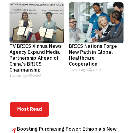
TV BRICS Xinhua News
BRICS Nations Forge
Agency Expand Media
New Path in Global
Partnership Ahead of
Healthcare
China's BRICS
Cooperation
Chairmanship
1 week ago
4020
1 week ago
3966
Most Read
1
Boosting Purchasing Power: Ethiopia's New