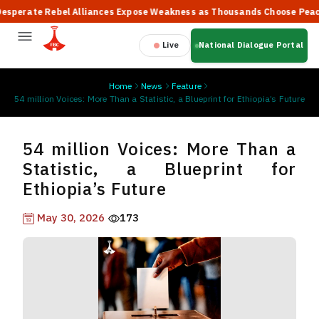
rate Rebel Alliances Expose Weakness as Thousands Choose Peace, S
Live
National Dialogue Portal
Home
News
Feature
54 million Voices: More Than a Statistic, a Blueprint for Ethiopia’s Future
54 million Voices: More Than a
Statistic, a Blueprint for
Ethiopia’s Future
May 30, 2026
173