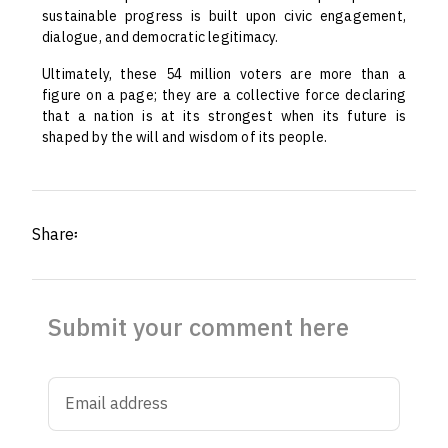
sustainable progress is built upon civic engagement,
dialogue, and democratic legitimacy.
Ultimately, these 54 million voters are more than a
figure on a page; they are a collective force declaring
that a nation is at its strongest when its future is
shaped by the will and wisdom of its people.
Share፡
Submit your comment here