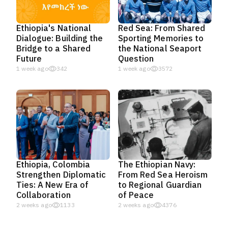
Ethiopia's National
Red Sea: From Shared
Dialogue: Building the
Sporting Memories to
Bridge to a Shared
the National Seaport
Future
Question
1 week ago
342
1 week ago
3572
Ethiopia, Colombia
The Ethiopian Navy:
Strengthen Diplomatic
From Red Sea Heroism
Ties: A New Era of
to Regional Guardian
Collaboration
of Peace
2 weeks ago
1133
2 weeks ago
4376