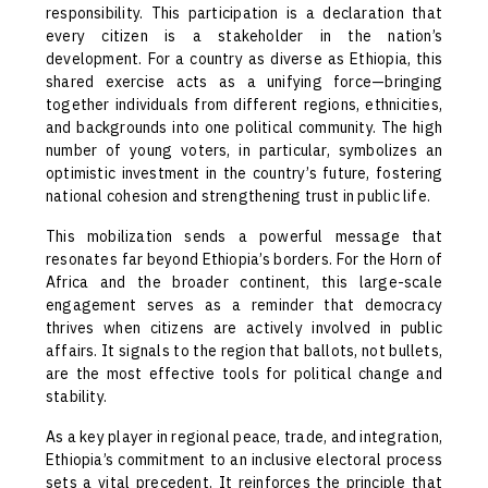
responsibility. This participation is a declaration that
every citizen is a stakeholder in the nation’s
development. For a country as diverse as Ethiopia, this
shared exercise acts as a unifying force—bringing
together individuals from different regions, ethnicities,
and backgrounds into one political community. The high
number of young voters, in particular, symbolizes an
optimistic investment in the country’s future, fostering
national cohesion and strengthening trust in public life.
This mobilization sends a powerful message that
resonates far beyond Ethiopia’s borders. For the Horn of
Africa and the broader continent, this large-scale
engagement serves as a reminder that democracy
thrives when citizens are actively involved in public
affairs. It signals to the region that ballots, not bullets,
are the most effective tools for political change and
stability.
As a key player in regional peace, trade, and integration,
Ethiopia’s commitment to an inclusive electoral process
sets a vital precedent. It reinforces the principle that