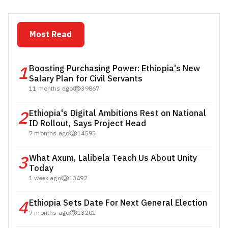
Most Read
1
Boosting Purchasing Power: Ethiopia's New
Salary Plan for Civil Servants
11 months ago
39867
2
Ethiopia's Digital Ambitions Rest on National
ID Rollout, Says Project Head
7 months ago
14595
3
What Axum, Lalibela Teach Us About Unity
Today
1 week ago
13492
4
Ethiopia Sets Date For Next General Election
7 months ago
13201