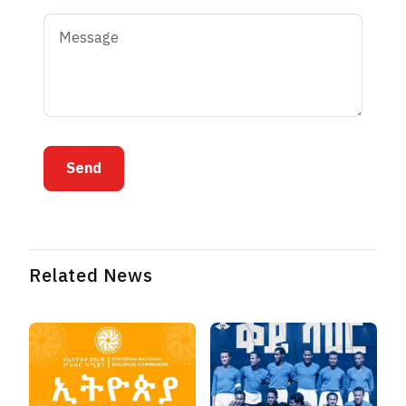
Send
Related News