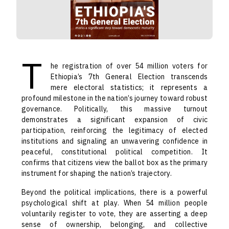
T
he registration of over 54 million voters for
Ethiopia’s 7th General Election transcends
mere electoral statistics; it represents a
profound milestone in the nation’s journey toward robust
governance. Politically, this massive turnout
demonstrates a significant expansion of civic
participation, reinforcing the legitimacy of elected
institutions and signaling an unwavering confidence in
peaceful, constitutional political competition. It
confirms that citizens view the ballot box as the primary
instrument for shaping the nation’s trajectory.
Beyond the political implications, there is a powerful
psychological shift at play. When 54 million people
voluntarily register to vote, they are asserting a deep
sense of ownership, belonging, and collective