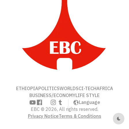
ETHIOPIA
POLITICS
WORLD
SCI-TECH
AFRICA
BUSINESS/ECONOMY
LIFE STYLE
Language
EBC © 2026, All rights reserved.
Privacy Notice
Terms & Conditions
Dark