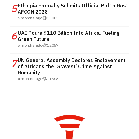
5
Ethiopia Formally Submits Official Bid to Host
AFCON 2028
6 months ago
13001
6
UAE Pours $110 Billion Into Africa, Fueling
Green Future
5 months ago
12057
7
UN General Assembly Declares Enslavement
of Africans the ‘Gravest’ Crime Against
Humanity
4 months ago
11508