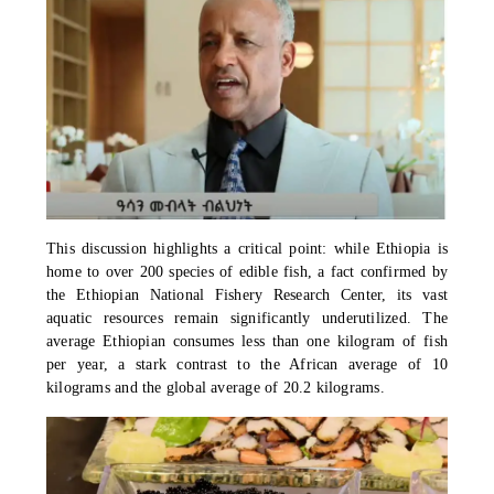
This discussion highlights a critical point: while Ethiopia is
home to over 200 species of edible fish, a fact confirmed by
the Ethiopian National Fishery Research Center, its vast
aquatic resources remain significantly underutilized. The
average Ethiopian consumes less than one kilogram of fish
per year, a stark contrast to the African average of 10
kilograms and the global average of 20.2 kilograms.