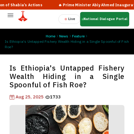
habia’s Actions
🔥 Prime Minister Abiy Ahmed Inaugurates New 
Live
National Dialogue Portal
Home
News
Feature
Is Ethiopia's Untapped Fishery Wealth Hiding in a Single Spoonful of Fish
Roe?
Is Ethiopia's Untapped Fishery
Wealth Hiding in a Single
Spoonful of Fish Roe?
Aug 25, 2025
1733