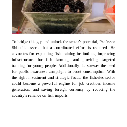
To bridge this gap and unlock the sector's potential, Professor
Shimelis asserts that a coordinated effort is required. He
advocates for expanding fish training institutions, improving
infrastructure for fish farming, and providing targeted
training for young people. Additionally, he stresses the need
for public awareness campaigns to boost consumption. With
the right investment and strategic focus, the fisheries sector
could become a powerful engine for job creation, income
generation, and saving foreign currency by reducing the
country's reliance on fish imports.