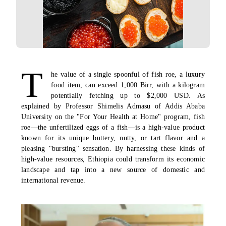
T
he value of a single spoonful of fish roe, a luxury
food item, can exceed 1,000 Birr, with a kilogram
potentially fetching up to $2,000 USD. As
explained by Professor Shimelis Admasu of Addis Ababa
University on the "For Your Health at Home" program, fish
roe—the unfertilized eggs of a fish—is a high-value product
known for its unique buttery, nutty, or tart flavor and a
pleasing "bursting" sensation. By harnessing these kinds of
high-value resources, Ethiopia could transform its economic
landscape and tap into a new source of domestic and
international revenue.