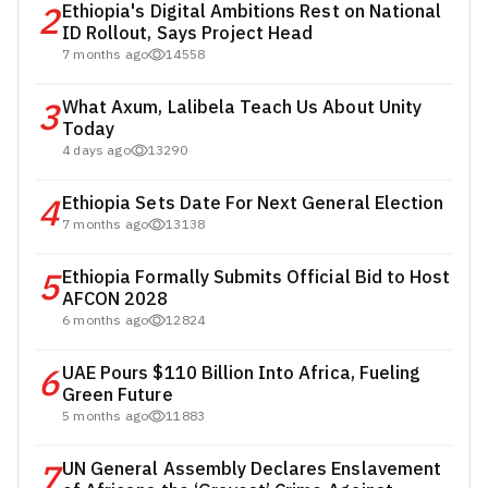
2
Ethiopia's Digital Ambitions Rest on National
ID Rollout, Says Project Head
7 months ago
14558
3
What Axum, Lalibela Teach Us About Unity
Today
4 days ago
13290
4
Ethiopia Sets Date For Next General Election
7 months ago
13138
5
Ethiopia Formally Submits Official Bid to Host
AFCON 2028
6 months ago
12824
6
UAE Pours $110 Billion Into Africa, Fueling
Green Future
5 months ago
11883
7
UN General Assembly Declares Enslavement