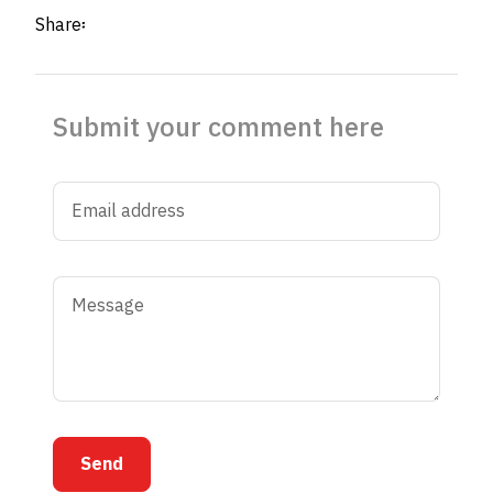
Share፡
Submit your comment here
Send