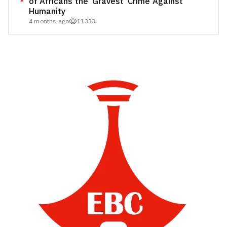
of Africans the ‘Gravest’ Crime Against
Humanity
4 months ago
11333