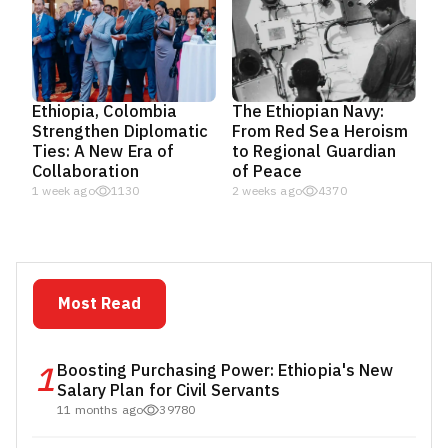
Ethiopia, Colombia
The Ethiopian Navy:
Strengthen Diplomatic
From Red Sea Heroism
Ties: A New Era of
to Regional Guardian
Collaboration
of Peace
1 week ago
1130
2 weeks ago
4370
Most Read
1
Boosting Purchasing Power: Ethiopia's New
Salary Plan for Civil Servants
11 months ago
39780