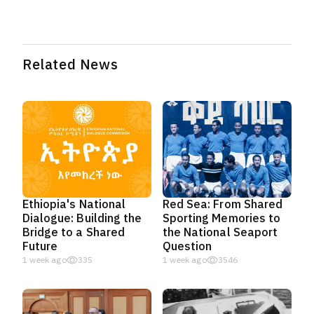
Related News
Ethiopia's National
Red Sea: From Shared
Dialogue: Building the
Sporting Memories to
Bridge to a Shared
the National Seaport
Future
Question
1 week ago
335
1 week ago
3546