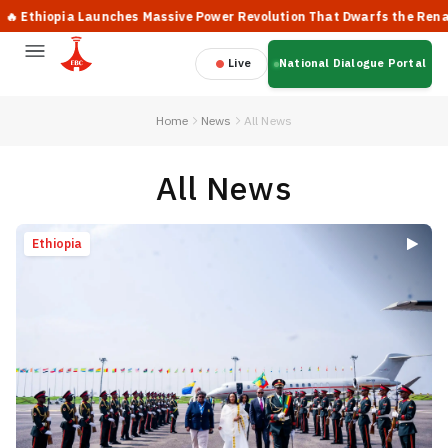
pia Launches Massive Power Revolution That Dwarfs the Renaissance 
Live
National Dialogue Portal
Home
News
All News
All News
Ethiopia