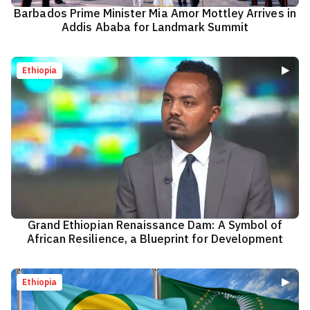
Barbados Prime Minister Mia Amor Mottley Arrives in
Addis Ababa for Landmark Summit
Ethiopia
Grand Ethiopian Renaissance Dam: A Symbol of
African Resilience, a Blueprint for Development
Ethiopia