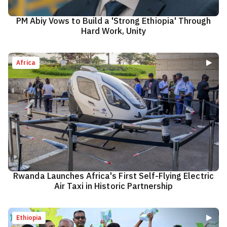
PM Abiy Vows to Build a 'Strong Ethiopia' Through
Hard Work, Unity
Africa
Rwanda Launches Africa's First Self-Flying Electric
Air Taxi in Historic Partnership
Ethiopia