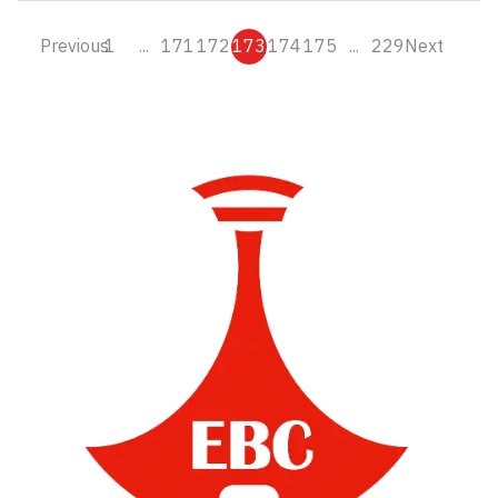
Previous
1
...
171
172
173
174
175
...
229
Next