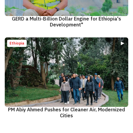
GERD a Multi-Billion Dollar Engine for Ethiopia's
Development"
Ethiopia
PM Abiy Ahmed Pushes for Cleaner Air, Modernized
Cities