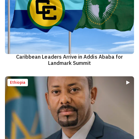
Caribbean Leaders Arrive in Addis Ababa for
Landmark Summit
Ethiopia