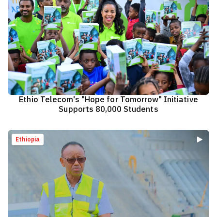
Ethio Telecom's "Hope for Tomorrow" Initiative
Supports 80,000 Students
Ethiopia