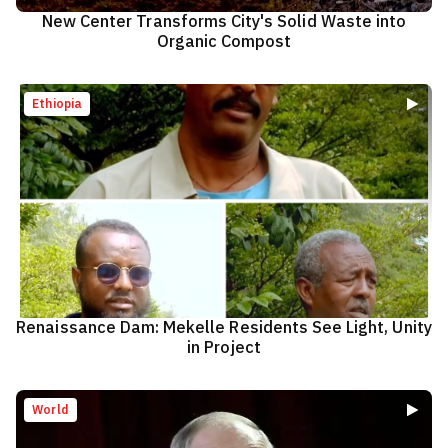
New Center Transforms City's Solid Waste into
Organic Compost
Ethiopia
Renaissance Dam: Mekelle Residents See Light, Unity
in Project
World