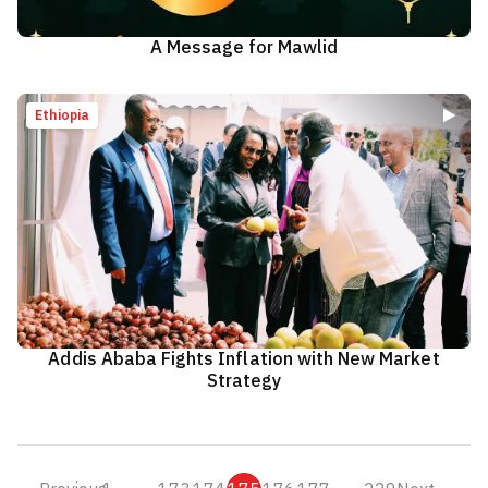
A Message for Mawlid
Ethiopia
Addis Ababa Fights Inflation with New Market
Strategy