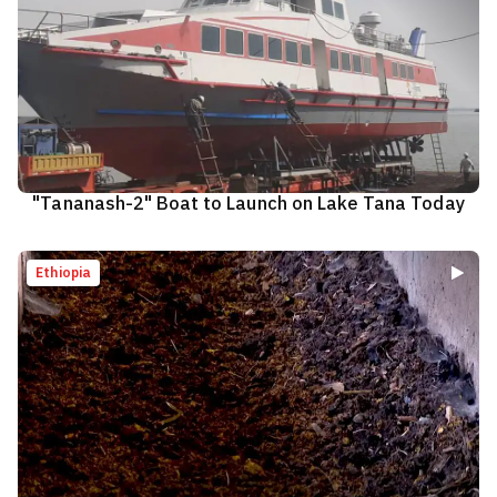
"Tananash-2" Boat to Launch on Lake Tana Today
Ethiopia