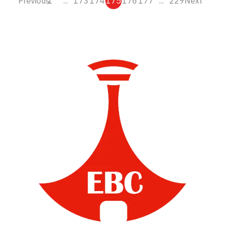
Previous
1
...
173
174
175
176
177
...
229
Next