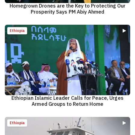
Homegrown Drones are the Key to Protecting Our
Prosperity Says PM Abiy Ahmed
Ethiopia
Ethiopian Islamic Leader Calls for Peace, Urges
Armed Groups to Return Home
Ethiopia