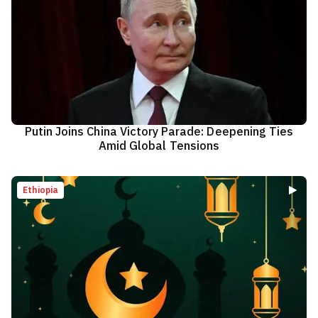
Putin Joins China Victory Parade: Deepening Ties
Amid Global Tensions
Ethiopia