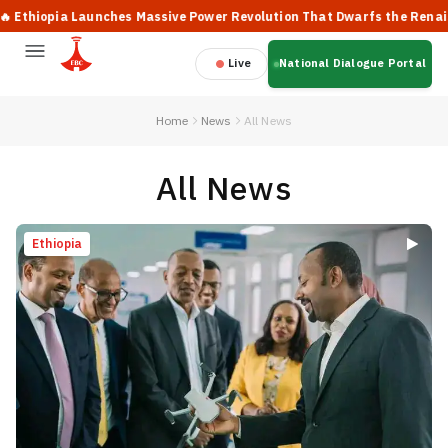
pia Launches Massive Power Revolution That Dwarfs the Renaissance 
Live
National Dialogue Portal
Home
News
All News
All News
Ethiopia