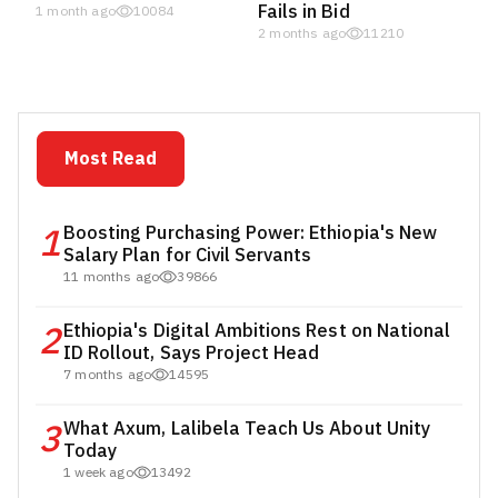
Fails in Bid
1 month ago
10084
2 months ago
11210
Most Read
1
Boosting Purchasing Power: Ethiopia's New
Salary Plan for Civil Servants
11 months ago
39866
2
Ethiopia's Digital Ambitions Rest on National
ID Rollout, Says Project Head
7 months ago
14595
3
What Axum, Lalibela Teach Us About Unity
Today
1 week ago
13492