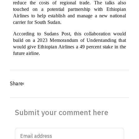
reduce the costs of regional trade. The talks also
touched on a potential partnership with Ethiopian
Airlines to help establish and manage a new national
carrier for South Sudan.
According to Sudans Post, this collaboration would
build on a 2023 Memorandum of Understanding that
would give Ethiopian Airlines a 49 percent stake in the
future airline.
Share፡
Submit your comment here