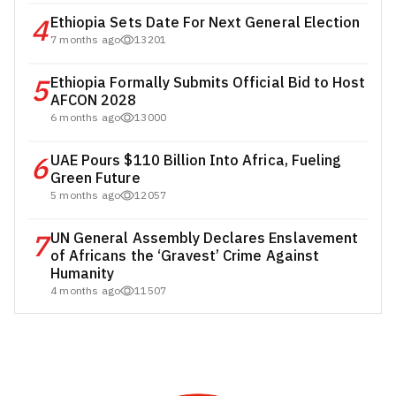
4
Ethiopia Sets Date For Next General Election
7 months ago
13201
5
Ethiopia Formally Submits Official Bid to Host
AFCON 2028
6 months ago
13000
6
UAE Pours $110 Billion Into Africa, Fueling
Green Future
5 months ago
12057
7
UN General Assembly Declares Enslavement
of Africans the ‘Gravest’ Crime Against
Humanity
4 months ago
11507