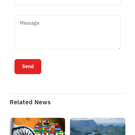
Send
Related News