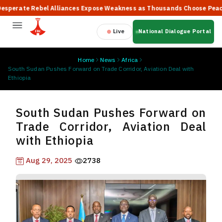
rate Rebel Alliances Expose Weakness as Thousands Choose Peace, Sa
Live
National Dialogue Portal
Home
News
Africa
South Sudan Pushes Forward on Trade Corridor, Aviation Deal with
Ethiopia
South Sudan Pushes Forward on
Trade Corridor, Aviation Deal
with Ethiopia
Aug 29, 2025
2738