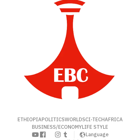
ETHIOPIA
POLITICS
WORLD
SCI-TECH
AFRICA
BUSINESS/ECONOMY
LIFE STYLE
Language