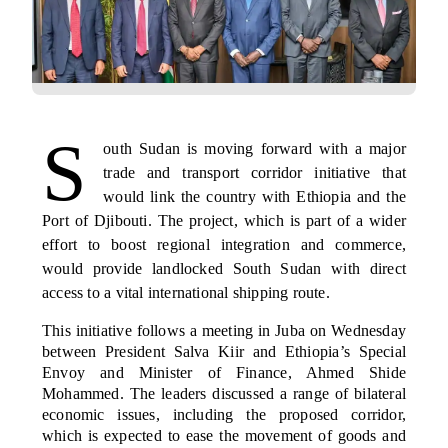
S
outh Sudan is moving forward with a major
trade and transport corridor initiative that
would link the country with Ethiopia and the
Port of Djibouti. The project, which is part of a wider
effort to boost regional integration and commerce,
would provide landlocked South Sudan with direct
access to a vital international shipping route.
This initiative follows a meeting in Juba on Wednesday
between President Salva Kiir and Ethiopia’s Special
Envoy and Minister of Finance, Ahmed Shide
Mohammed. The leaders discussed a range of bilateral
economic issues, including the proposed corridor,
which is expected to ease the movement of goods and