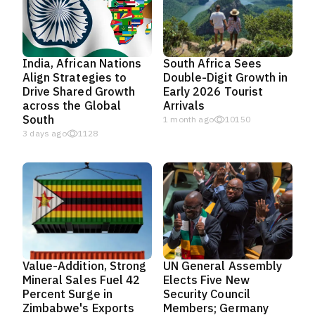
India, African Nations
South Africa Sees
Align Strategies to
Double-Digit Growth in
Drive Shared Growth
Early 2026 Tourist
across the Global
Arrivals
South
1 month ago
10150
3 days ago
1128
Value-Addition, Strong
UN General Assembly
Mineral Sales Fuel 42
Elects Five New
Percent Surge in
Security Council
Zimbabwe's Exports
Members; Germany