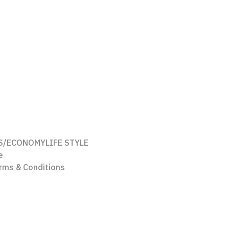
S/ECONOMY
LIFE STYLE
e
rms & Conditions