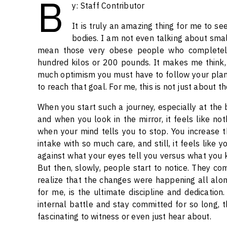
B
y: Staff Contributor
It is truly an amazing thing for me to s
bodies. I am not even talking about small
mean those very obese people who completely
hundred kilos or 200 pounds. It makes me think,
much optimism you must have to follow your plan,
to reach that goal. For me, this is not just about 
When you start such a journey, especially at the be
and when you look in the mirror, it feels like no
when your mind tells you to stop. You increase th
intake with so much care, and still, it feels like y
against what your eyes tell you versus what you kn
But then, slowly, people start to notice. They c
realize that the changes were happening all alon
for me, is the ultimate discipline and dedication
internal battle and stay committed for so long, th
fascinating to witness or even just hear about.