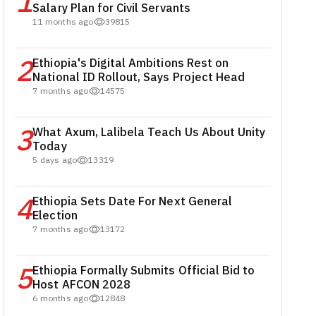
1
Salary Plan for Civil Servants
11 months ago
39815
2
Ethiopia's Digital Ambitions Rest on
National ID Rollout, Says Project Head
7 months ago
14575
3
What Axum, Lalibela Teach Us About Unity
Today
5 days ago
13319
4
Ethiopia Sets Date For Next General
Election
7 months ago
13172
5
Ethiopia Formally Submits Official Bid to
Host AFCON 2028
6 months ago
12848