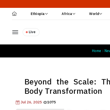
Ethiopia
Africa
World
Live
Home
Ne
Beyond the Scale: T
Body Transformation
Jul 26, 2025
1075