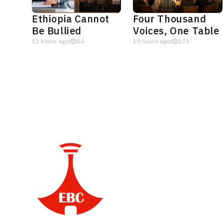
Ethiopia Cannot
Four Thousand
Be Bullied
Voices, One Table
12 hours ago
54
19 hours ago
173