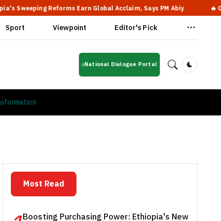
eping Reforms Earn Global Acclaim, Says PM Abiy
🔥 Oromo Stru
Sport
Viewpoint
Editor's Pick
National Dialogue Portal
Dark Mod
nsformation
Most Read
Boosting Purchasing Power: Ethiopia's New