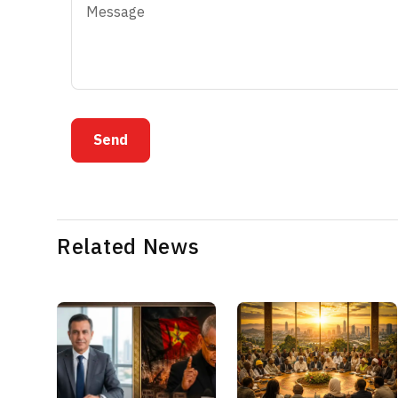
Send
Related News