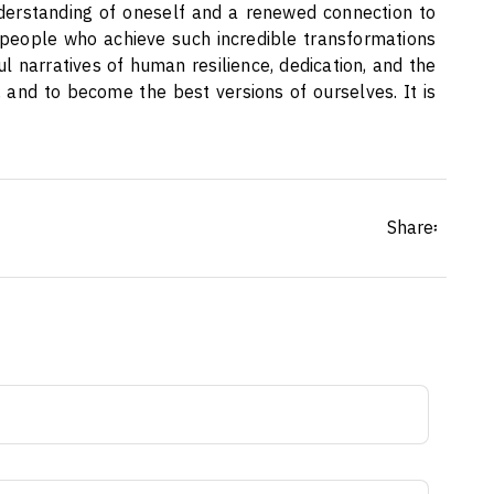
nderstanding of oneself and a renewed connection to
 people who achieve such incredible transformations
l narratives of human resilience, dedication, and the
 and to become the best versions of ourselves. It is
Share፡