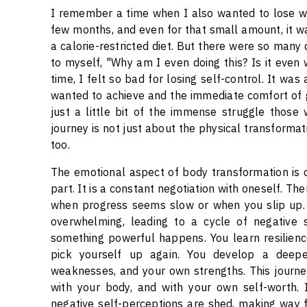
I remember a time when I also wanted to lose weig
few months, and even for that small amount, it was
a calorie-restricted diet. But there were so many
to myself, "Why am I even doing this? Is it even
time, I felt so bad for losing self-control. It was
wanted to achieve and the immediate comfort of 
just a little bit of the immense struggle those
journey is not just about the physical transformati
too.
The emotional aspect of body transformation is of
part. It is a constant negotiation with oneself. T
when progress seems slow or when you slip up. T
overwhelming, leading to a cycle of negative se
something powerful happens. You learn resilience
pick yourself up again. You develop a deepe
weaknesses, and your own strengths. This journey
with your body, and with your own self-worth. 
negative self-perceptions are shed, making way f