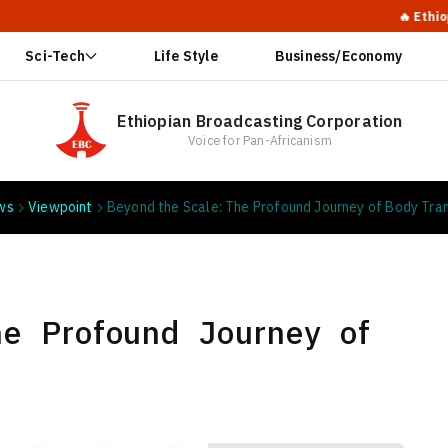
🔥 Ethiopia's Swe
Sci-Tech
Life Style
Business/Economy
Ethiopian Broadcasting Corporation
Voice for Pan-Africanism
ws
Viewpoint
Beyond the Scale: The Profound Journey of Body Tra
he Profound Journey of