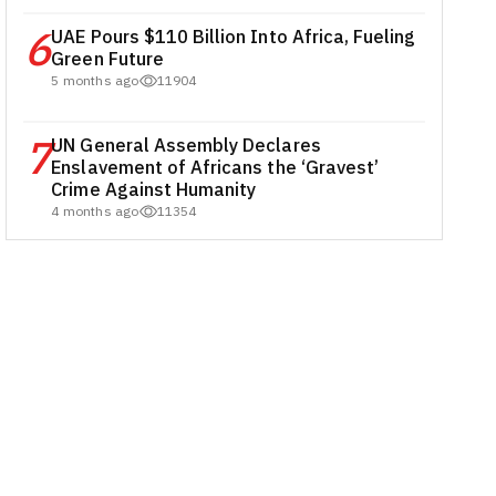
6
UAE Pours $110 Billion Into Africa, Fueling
Green Future
5 months ago
11904
7
UN General Assembly Declares
Enslavement of Africans the ‘Gravest’
Crime Against Humanity
4 months ago
11354