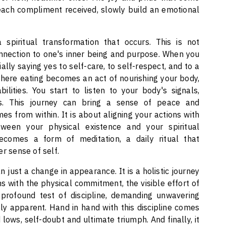
 each compliment received, slowly build an emotional
spiritual transformation that occurs. This is not
onnection to one's inner being and purpose. When you
ly saying yes to self-care, to self-respect, and to a
where eating becomes an act of nourishing your body,
ities. You start to listen to your body's signals,
s. This journey can bring a sense of peace and
es from within. It is about aligning your actions with
ween your physical existence and your spiritual
becomes a form of meditation, a daily ritual that
r sense of self.
 just a change in appearance. It is a holistic journey
ns with the physical commitment, the visible effort of
a profound test of discipline, demanding unwavering
y apparent. Hand in hand with this discipline comes
 lows, self-doubt and ultimate triumph. And finally, it