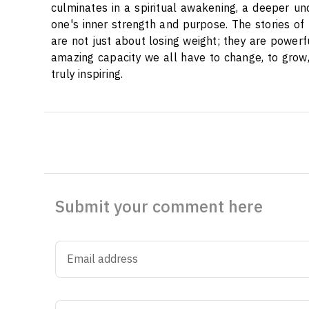
culminates in a spiritual awakening, a deeper u
one's inner strength and purpose. The stories of
are not just about losing weight; they are powerfu
amazing capacity we all have to change, to grow,
truly inspiring.
Submit your comment here