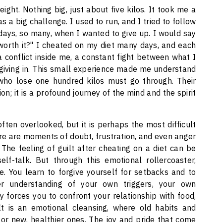
ht. Nothing big, just about five kilos. It took me a
 a big challenge. I used to run, and I tried to follow
 days, so many, when I wanted to give up. I would say
 worth it?" I cheated on my diet many days, and each
 a conflict inside me, a constant fight between what I
giving in. This small experience made me understand
 who lose one hundred kilos must go through. Their
on; it is a profound journey of the mind and the spirit
ten overlooked, but it is perhaps the most difficult
here are moments of doubt, frustration, and even anger
he feeling of guilt after cheating on a diet can be
lf-talk. But through this emotional rollercoaster,
. You learn to forgive yourself for setbacks and to
r understanding of your own triggers, your own
 forces you to confront your relationship with food,
It is an emotional cleansing, where old habits and
or new, healthier ones. The joy and pride that come