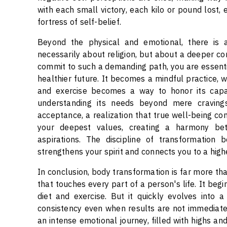
with each small victory, each kilo or pound lost,
fortress of self-belief.
Beyond the physical and emotional, there is a 
necessarily about religion, but about a deeper c
commit to such a demanding path, you are essential
healthier future. It becomes a mindful practice, 
and exercise becomes a way to honor its capabil
understanding its needs beyond mere craving
acceptance, a realization that true well-being com
your deepest values, creating a harmony bet
aspirations. The discipline of transformation 
strengthens your spirit and connects you to a highe
In conclusion, body transformation is far more than
that touches every part of a person's life. It begi
diet and exercise. But it quickly evolves into 
consistency even when results are not immediatel
an intense emotional journey, filled with highs and