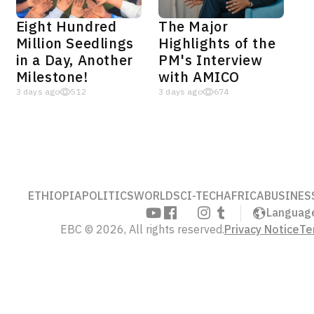
Eight Hundred
The Major
Million Seedlings
Highlights of the
in a Day, Another
PM's Interview
Milestone!
with AMICO
3 days ago
512
3 days ago
674
ETHIOPIA
POLITICS
WORLD
SCI-TECH
AFRICA
BUSINES
Languag
EBC © 2026, All rights reserved.
Privacy Notice
Te