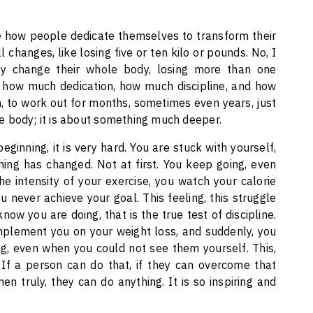
ee how people dedicate themselves to transform their
 changes, like losing five or ten kilo or pounds. No, I
 change their whole body, losing more than one
 how much dedication, how much discipline, and how
 to work out for months, sometimes even years, just
the body; it is about something much deeper.
ginning, it is very hard. You are stuck with yourself,
thing has changed. Not at first. You keep going, even
e intensity of your exercise, you watch your calorie
ou never achieve your goal. This feeling, this struggle
ow you are doing, that is the true test of discipline.
omplement you on your weight loss, and suddenly, you
g, even when you could not see them yourself. This,
. If a person can do that, if they can overcome that
en truly, they can do anything. It is so inspiring and