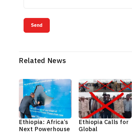
Send
Related News
Ethiopia: Africa’s
Ethiopia Calls for
Next Powerhouse
Global