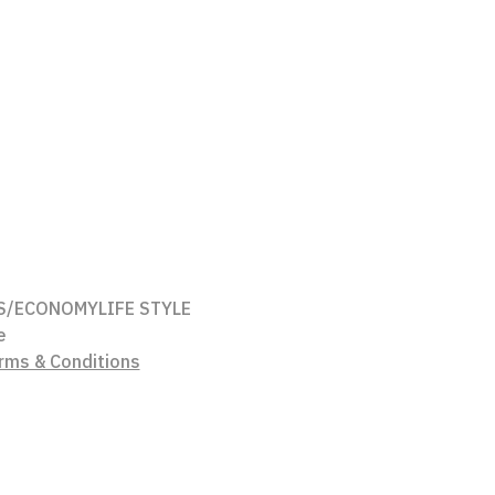
S/ECONOMY
LIFE STYLE
e
rms & Conditions