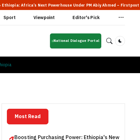
Africa’s Next Powerhouse Under PM Abiy Ahmed – Firstpost
🔥 F
Sport
Viewpoint
Editor's Pick
National Dialogue Portal
Dark Mod
hiopia
Most Read
Boosting Purchasing Power: Ethiopia's New