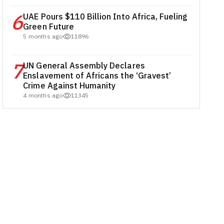
6
UAE Pours $110 Billion Into Africa, Fueling
Green Future
5 months ago
11896
7
UN General Assembly Declares
Enslavement of Africans the ‘Gravest’
Crime Against Humanity
4 months ago
11345