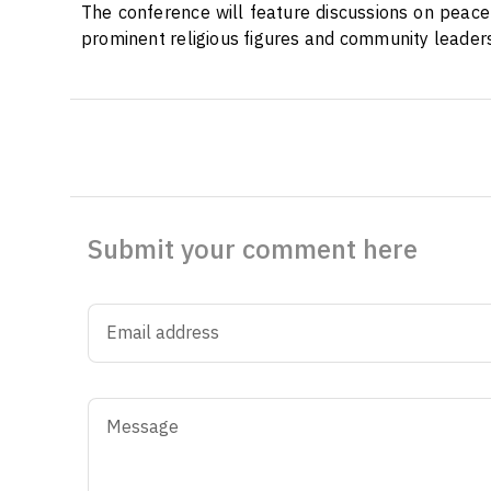
The conference will feature discussions on peaceb
prominent religious figures and community leaders
Submit your comment here