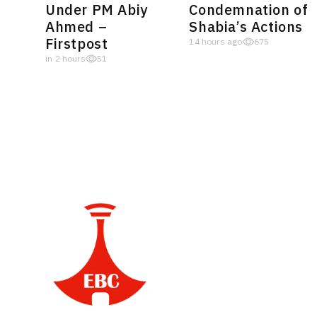
Under PM Abiy
Condemnation of
Ahmed –
Shabia’s Actions
Firstpost
14 hours ago
675
in 2 hours
51