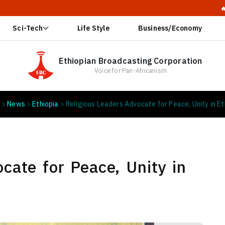
🔥 Ethiopia: 
Sci-Tech
Life Style
Business/Economy
Ethiopian Broadcasting Corporation
Voice for Pan-Africanism
e
News
Ethiopia
Religious Leaders Advocate for Peace, Unity in Et
cate for Peace, Unity in