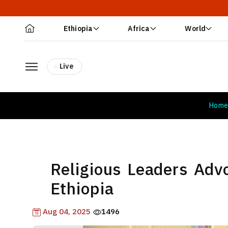
Ethiopia
Africa
World
Live
Hom
Religious Leaders Advo
Ethiopia
Aug 04, 2025
1496