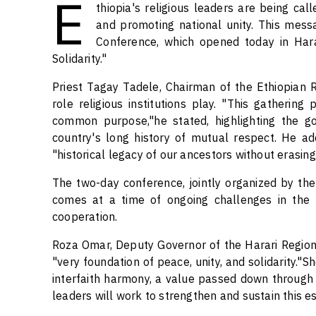
E
thiopia's religious leaders are being cal
and promoting national unity. This mess
Conference, which opened today in Hara
Solidarity."
Priest Tagay Tadele, Chairman of the Ethiopian Re
role religious institutions play. "This gathering
common purpose,"he stated, highlighting the go
country's long history of mutual respect. He a
"historical legacy of our ancestors without erasing
The two-day conference, jointly organized by the 
comes at a time of ongoing challenges in the re
cooperation.
Roza Omar, Deputy Governor of the Harari Region,
"very foundation of peace, unity, and solidarity."S
interfaith harmony, a value passed down through 
leaders will work to strengthen and sustain this e