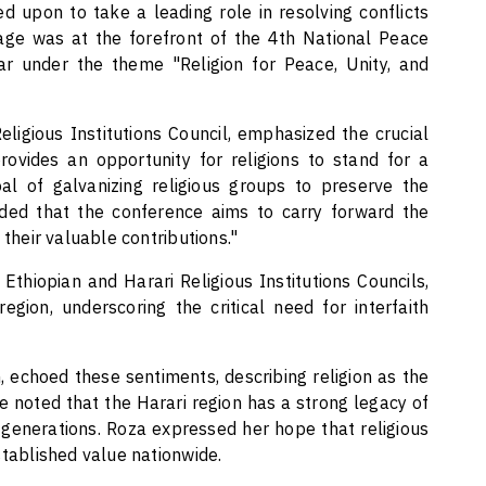
led upon to take a leading role in resolving conflicts
age was at the forefront of the 4th National Peace
r under the theme "Religion for Peace, Unity, and
ligious Institutions Council, emphasized the crucial
 provides an opportunity for religions to stand for a
al of galvanizing religious groups to preserve the
dded that the conference aims to carry forward the
 their valuable contributions."
Ethiopian and Harari Religious Institutions Councils,
gion, underscoring the critical need for interfaith
 echoed these sentiments, describing religion as the
he noted that the Harari region has a strong legacy of
generations. Roza expressed her hope that religious
stablished value nationwide.