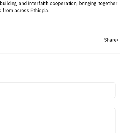
uilding and interfaith cooperation, bringing together
 from across Ethiopia.
Share፡