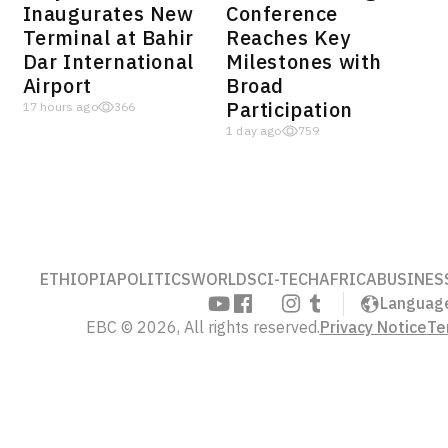
Inaugurates New
Conference
Terminal at Bahir
Reaches Key
Dar International
Milestones with
Airport
Broad
Participation
17 hours ago
366
1 day ago
759
ETHIOPIA
POLITICS
WORLD
SCI-TECH
AFRICA
BUSINES
Languag
EBC © 2026, All rights reserved.
Privacy Notice
Te