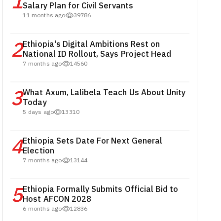
1
Salary Plan for Civil Servants
11 months ago
39786
2
Ethiopia's Digital Ambitions Rest on
National ID Rollout, Says Project Head
7 months ago
14560
3
What Axum, Lalibela Teach Us About Unity
Today
5 days ago
13310
4
Ethiopia Sets Date For Next General
Election
7 months ago
13144
5
Ethiopia Formally Submits Official Bid to
Host AFCON 2028
6 months ago
12836