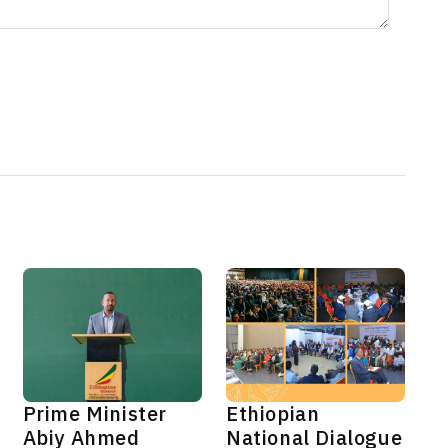
Prime Minister
Ethiopian
Abiy Ahmed
National Dialogue