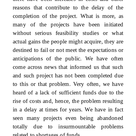
reasons that contribute to the delay of the
completion of the project. What is more, as
many of the projects have been initiated
without serious feasibility studies or what
actual gains the people might acquire, they are
destined to fail or not meet the expectations or
anticipations of the public. We have often
come across news that informed us that such
and such project has not been completed due
to this or that problem. Very often, we have
heard of a lack of sufficient funds due to the
rise of costs and, hence, the problem resulting
in a delay at times for years. We have in fact
seen many projects even being abandoned
totally due to insurmountable problems
related to shortages of funds.