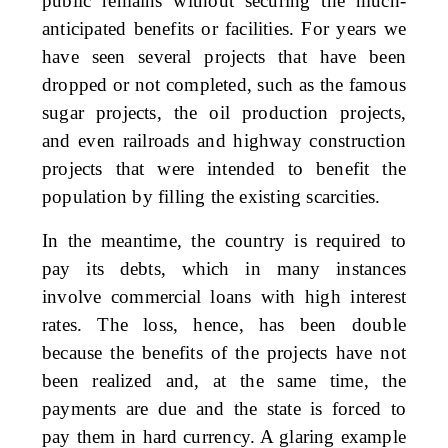
public remains without securing the much-
anticipated benefits or facilities. For years we
have seen several projects that have been
dropped or not completed, such as the famous
sugar projects, the oil production projects,
and even railroads and highway construction
projects that were intended to benefit the
population by filling the existing scarcities.
In the meantime, the country is required to
pay its debts, which in many instances
involve commercial loans with high interest
rates. The loss, hence, has been double
because the benefits of the projects have not
been realized and, at the same time, the
payments are due and the state is forced to
pay them in hard currency. A glaring example