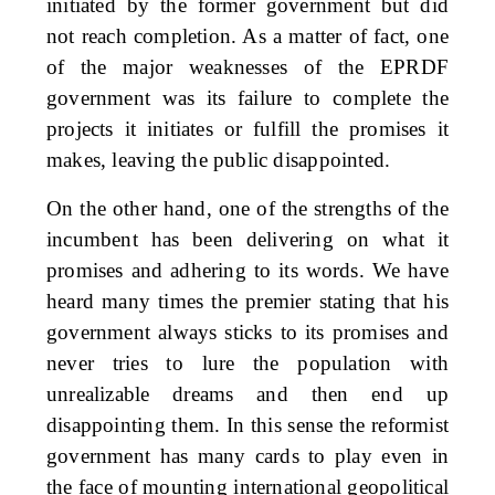
initiated by the former government but did
not reach completion. As a matter of fact, one
of the major weaknesses of the EPRDF
government was its failure to complete the
projects it initiates or fulfill the promises it
makes, leaving the public disappointed.
On the other hand, one of the strengths of the
incumbent has been delivering on what it
promises and adhering to its words. We have
heard many times the premier stating that his
government always sticks to its promises and
never tries to lure the population with
unrealizable dreams and then end up
disappointing them. In this sense the reformist
government has many cards to play even in
the face of mounting international geopolitical