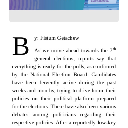
B
y: Fistum Getachew
th
As we move ahead towards the 7
general elections, reports say that
everything is ready for the polls, as confirmed
by the National Election Board. Candidates
have been fervently active during the past
weeks and months, trying to drive home their
policies on their political platform prepared
for the elections. There have also been various
debates among politicians regarding their
respective policies. After a reportedly low-key