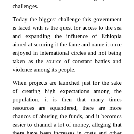
challenges.
Today the biggest challenge this government
is faced with is the quest for access to the sea
and expanding the influence of Ethiopia
aimed at securing it the fame and name it once
enjoyed in international circles and not being
taken as the source of constant battles and
violence among its people.
When projects are launched just for the sake
of creating high expectations among the
population, it is then that many times
resources are squandered, there are more
chances of abusing the funds, and it becomes
easier to channel a lot of money, alleging that
there have been increases in costs and other