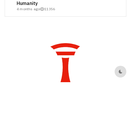
Humanity
4 months ago
11356
Dark