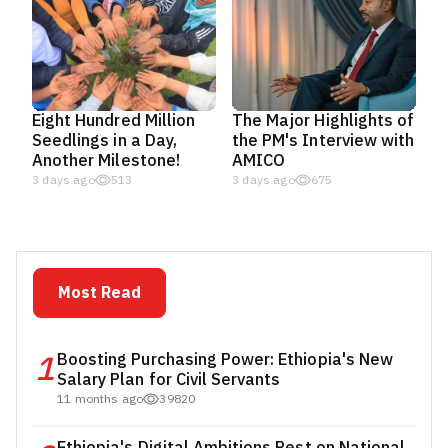
Eight Hundred Million
The Major Highlights of
Seedlings in a Day,
the PM's Interview with
Another Milestone!
AMICO
3 days ago
513
3 days ago
675
Most Read
1
Boosting Purchasing Power: Ethiopia's New
Salary Plan for Civil Servants
11 months ago
39820
Ethiopia's Digital Ambitions Rest on National