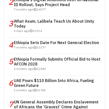
2
ID Rollout, Says Project Head
7 months ago
14577
3
What Axum, Lalibela Teach Us About Unity
Today
6 days ago
13324
4
Ethiopia Sets Date For Next General Election
7 months ago
13177
5
Ethiopia Formally Submits Official Bid to Host
AFCON 2028
6 months ago
12849
6
UAE Pours $110 Billion Into Africa, Fueling
Green Future
5 months ago
11905
7
UN General Assembly Declares Enslavement
of Africans the ‘Gravest’ Crime Against