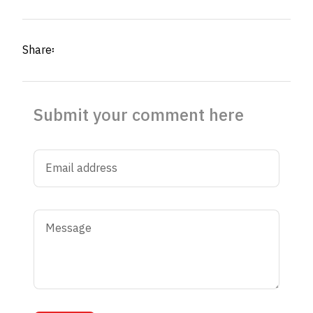
Share፡
Submit your comment here