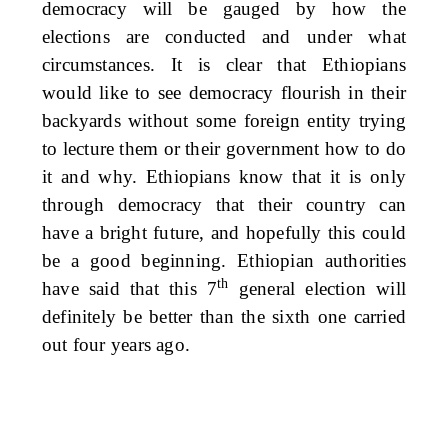
democracy will be gauged by how the
elections are conducted and under what
circumstances. It is clear that Ethiopians
would like to see democracy flourish in their
backyards without some foreign entity trying
to lecture them or their government how to do
it and why. Ethiopians know that it is only
through democracy that their country can
have a bright future, and hopefully this could
be a good beginning. Ethiopian authorities
th
have said that this 7
general election will
definitely be better than the sixth one carried
out four years ago.