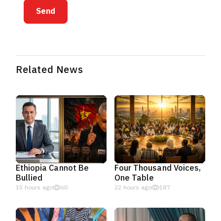
Send
Related News
Ethiopia Cannot Be
Four Thousand Voices,
Bullied
One Table
15 hours ago
60
22 hours ago
187