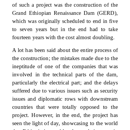
of such a project was the construction of the
Grand Ethiopian Renaissance Dam (GERD),
which was originally scheduled to end in five
to seven years but in the end had to take
fourteen years with the cost almost doubling.
A lot has been said about the entire process of
the construction; the mistakes made due to the
ineptitude of one of the companies that was
involved in the technical parts of the dam,
particularly the electrical part; and the delays
suffered due to various issues such as security
issues and diplomatic rows with downstream
countries that were totally opposed to the
project. However, in the end, the project has
seen the light of day, showcasing to the world