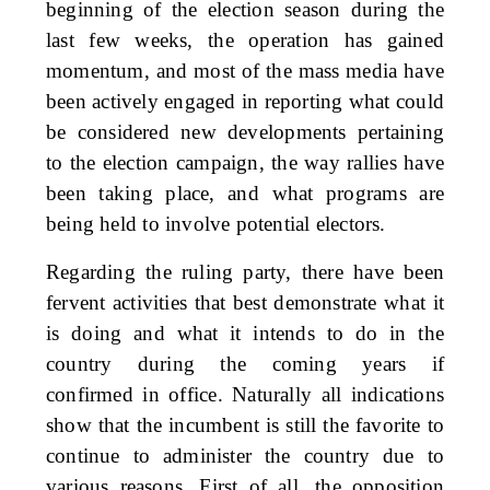
beginning of the election season during the
last few weeks, the operation has gained
momentum, and most of the mass media have
been actively engaged in reporting what could
be considered new developments pertaining
to the election campaign, the way rallies have
been taking place, and what programs are
being held to involve potential electors.
Regarding the ruling party, there have been
fervent activities that best demonstrate what it
is doing and what it intends to do in the
country during the coming years if
confirmed in office. Naturally all indications
show that the incumbent is still the favorite to
continue to administer the country due to
various reasons. First of all, the opposition