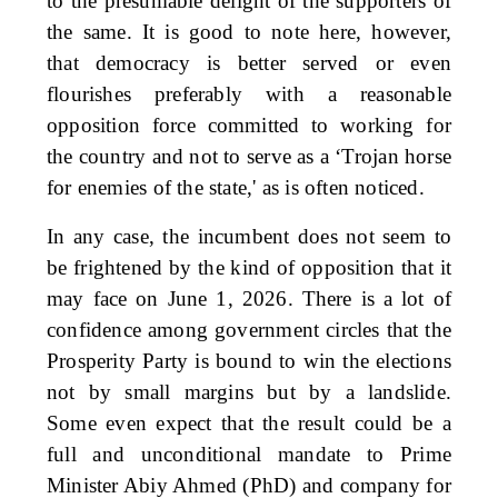
to the presumable delight of the supporters of
the same. It is good to note here, however,
that democracy is better served or even
flourishes preferably with a reasonable
opposition force committed to working for
the country and not to serve as a ‘Trojan horse
for enemies of the state,' as is often noticed.
In any case, the incumbent does not seem to
be frightened by the kind of opposition that it
may face on June 1, 2026. There is a lot of
confidence among government circles that the
Prosperity Party is bound to win the elections
not by small margins but by a landslide.
Some even expect that the result could be a
full and unconditional mandate to Prime
Minister Abiy Ahmed (PhD) and company for