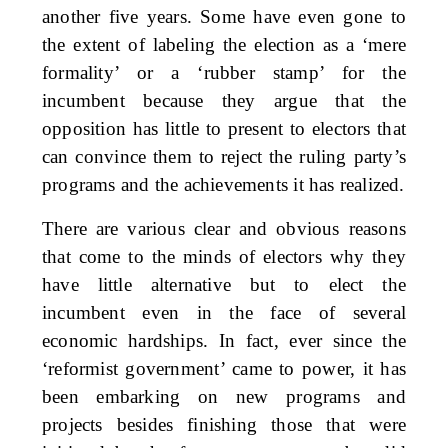
another five years. Some have even gone to
the extent of labeling the election as a ‘mere
formality’ or a ‘rubber stamp’ for the
incumbent because they argue that the
opposition has little to present to electors that
can convince them to reject the ruling party’s
programs and the achievements it has realized.
There are various clear and obvious reasons
that come to the minds of electors why they
have little alternative but to elect the
incumbent even in the face of several
economic hardships. In fact, ever since the
‘reformist government’ came to power, it has
been embarking on new programs and
projects besides finishing those that were