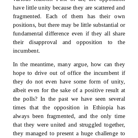
have little unity because they are scattered and
fragmented. Each of them has their own
positions, but there may be little substantial or
fundamental difference even if they all share
their disapproval and opposition to the
incumbent.
In the meantime, many argue, how can they
hope to drive out of office the incumbent if
they do not even have some form of unity,
albeit even for the sake of a positive result at
the polls? In the past we have seen several
times that the opposition in Ethiopia has
always been fragmented, and the only time
that they were united and struggled together,
they managed to present a huge challenge to