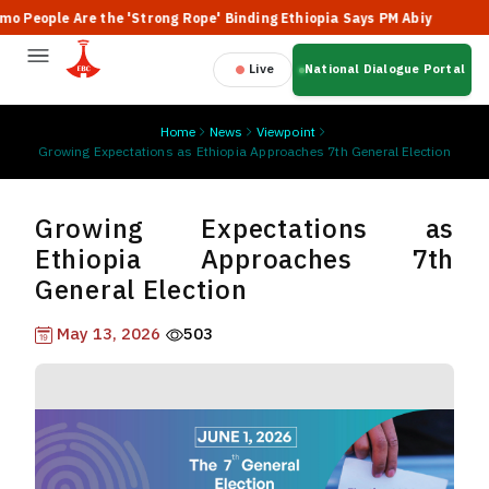
Are the 'Strong Rope' Binding Ethiopia Says PM Abiy
🔥 Ethiopi
Live
National Dialogue Portal
Home
News
Viewpoint
Growing Expectations as Ethiopia Approaches 7th General Election
Growing Expectations as
Ethiopia Approaches 7th
General Election
May 13, 2026
503