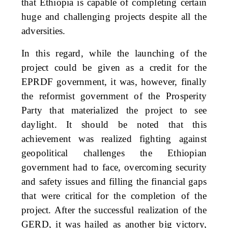
that Ethiopia is capable of completing certain
huge and challenging projects despite all the
adversities.
In this regard, while the launching of the
project could be given as a credit for the
EPRDF government, it was, however, finally
the reformist government of the Prosperity
Party that materialized the project to see
daylight. It should be noted that this
achievement was realized fighting against
geopolitical challenges the Ethiopian
government had to face, overcoming security
and safety issues and filling the financial gaps
that were critical for the completion of the
project. After the successful realization of the
GERD, it was hailed as another big victory,