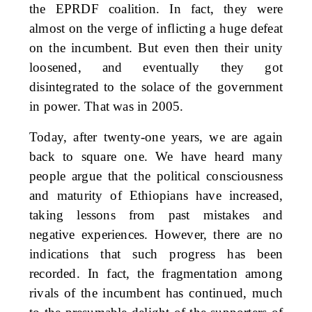
the EPRDF coalition. In fact, they were
almost on the verge of inflicting a huge defeat
on the incumbent. But even then their unity
loosened, and eventually they got
disintegrated to the solace of the government
in power. That was in 2005.
Today, after twenty-one years, we are again
back to square one. We have heard many
people argue that the political consciousness
and maturity of Ethiopians have increased,
taking lessons from past mistakes and
negative experiences. However, there are no
indications that such progress has been
recorded. In fact, the fragmentation among
rivals of the incumbent has continued, much