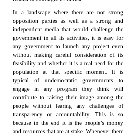
In a landscape where there are not strong
opposition parties as well as a strong and
independent media that would challenge the
government in all its activities, it is easy for
any government to launch any project even
without making careful consideration of its
feasibility and whether it is a real need for the
population at that specific moment. It is
typical of undemocratic governments to
engage in any program they think will
contribute to raising their image among the
people without fearing any challenges of
transparency or accountability. This is so
because in the end it is the people’s money
and resources that are at stake. Whenever there