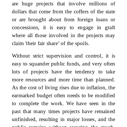
are huge projects that involve millions of
dollars that come from the coffers of the state
or are brought about from foreign loans or
concessions, it is easy to engage in graft
where all those involved in the projects may
claim 'their fair share’ of the spoils.
Without strict supervision and control, it is
easy to squander public funds, and very often
lots of projects have the tendency to take
more resources and more time than planned.
As the cost of living rises due to inflation, the
earmarked budget often needs to be modified
to complete the work. We have seen in the
past that many times projects have remained
unfinished, resulting in major losses, and the