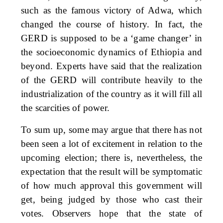
such as the famous victory of Adwa, which
changed the course of history. In fact, the
GERD is supposed to be a ‘game changer’ in
the socioeconomic dynamics of Ethiopia and
beyond. Experts have said that the realization
of the GERD will contribute heavily to the
industrialization of the country as it will fill all
the scarcities of power.
To sum up, some may argue that there has not
been seen a lot of excitement in relation to the
upcoming election; there is, nevertheless, the
expectation that the result will be symptomatic
of how much approval this government will
get, being judged by those who cast their
votes. Observers hope that the state of