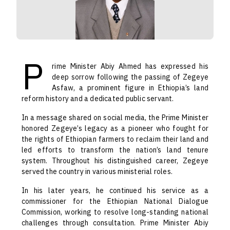
P
rime Minister Abiy Ahmed has expressed his
deep sorrow following the passing of Zegeye
Asfaw, a prominent figure in Ethiopia’s land
reform history and a dedicated public servant.
In a message shared on social media, the Prime Minister
honored Zegeye’s legacy as a pioneer who fought for
the rights of Ethiopian farmers to reclaim their land and
led efforts to transform the nation’s land tenure
system. Throughout his distinguished career, Zegeye
served the country in various ministerial roles.
In his later years, he continued his service as a
commissioner for the Ethiopian National Dialogue
Commission, working to resolve long-standing national
challenges through consultation. Prime Minister Abiy