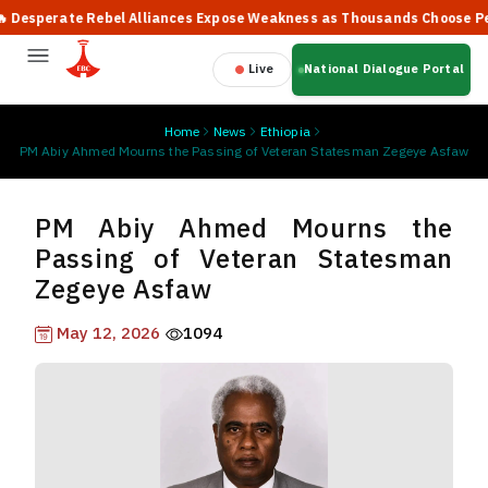
sperate Rebel Alliances Expose Weakness as Thousands Choose Peace,
Live
National Dialogue Portal
Home
News
Ethiopia
PM Abiy Ahmed Mourns the Passing of Veteran Statesman Zegeye Asfaw
PM Abiy Ahmed Mourns the
Passing of Veteran Statesman
Zegeye Asfaw
May 12, 2026
1094