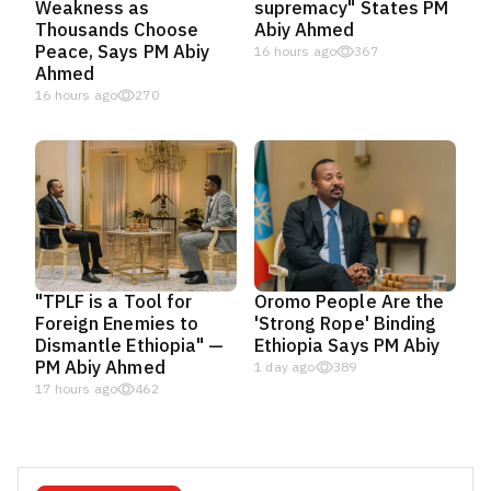
Weakness as
supremacy" States PM
Thousands Choose
Abiy Ahmed
Peace, Says PM Abiy
16 hours ago
367
Ahmed
16 hours ago
270
"TPLF is a Tool for
Oromo People Are the
Foreign Enemies to
'Strong Rope' Binding
Dismantle Ethiopia" —
Ethiopia Says PM Abiy
PM Abiy Ahmed
1 day ago
389
17 hours ago
462