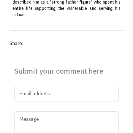
described him as a "strong father figure" who spent his
entire life supporting the vulnerable and serving his
nation.
Share፡
Submit your comment here