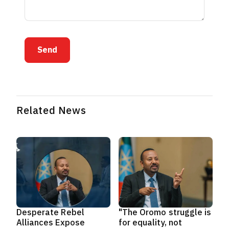
Send
Related News
Desperate Rebel
"The Oromo struggle is
Alliances Expose
for equality, not