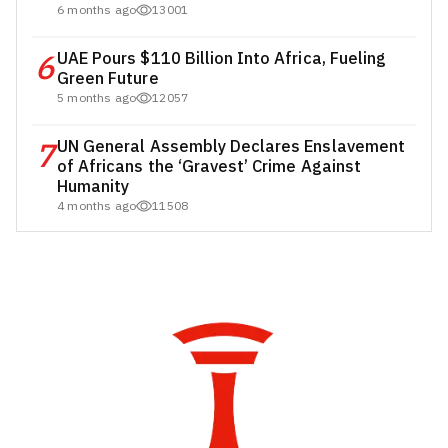
6 months ago
13001
6
UAE Pours $110 Billion Into Africa, Fueling
Green Future
5 months ago
12057
7
UN General Assembly Declares Enslavement
of Africans the ‘Gravest’ Crime Against
Humanity
4 months ago
11508