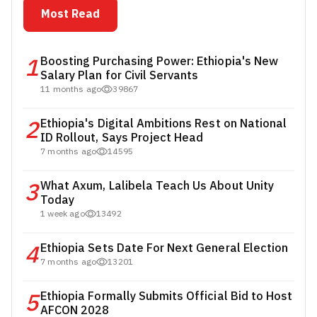
Most Read
1
Boosting Purchasing Power: Ethiopia's New
Salary Plan for Civil Servants
11 months ago
39867
2
Ethiopia's Digital Ambitions Rest on National
ID Rollout, Says Project Head
7 months ago
14595
3
What Axum, Lalibela Teach Us About Unity
Today
1 week ago
13492
4
Ethiopia Sets Date For Next General Election
7 months ago
13201
5
Ethiopia Formally Submits Official Bid to Host
AFCON 2028