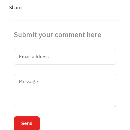
Share፡
Submit your comment here
Send