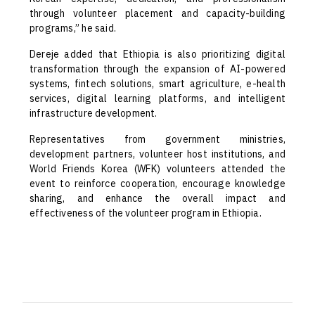
through volunteer placement and capacity-building
programs,” he said.
Dereje added that Ethiopia is also prioritizing digital
transformation through the expansion of AI-powered
systems, fintech solutions, smart agriculture, e-health
services, digital learning platforms, and intelligent
infrastructure development.
Representatives from government ministries,
development partners, volunteer host institutions, and
World Friends Korea (WFK) volunteers attended the
event to reinforce cooperation, encourage knowledge
sharing, and enhance the overall impact and
effectiveness of the volunteer program in Ethiopia.