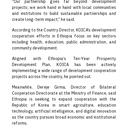
“Our partnership goes far beyond development
projects; we work hand in hand with local communities
and institutions to build sustainable partnerships and
create long-term impact,” he said.
According to the Country Director, KOICA’s development
cooperation efforts in Ethiopia focus on key sectors
including health, education, public administration, and
community development.
Aligned with Ethiopia’s Ten-Year Prosperity
Development Plan, KOICA has been actively
implementing a wide range of development cooperation
projects across the country, he pointed out.
Meanwhile, Dereje Girma, Director of Bilateral
Cooperation Directorate at the Ministry of Finance, said
Ethiopia is seeking to expand cooperation with the
Republic of Korea in smart agriculture, education
technology, artificial intelligence, and digital innovation
as the country pursues broad economic and institutional
reforms.