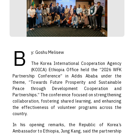
B
y: Goshu Melisew
The Korea International Cooperation Agency
(KOICA) Ethiopia Office held the “2026 WFK
Partnership Conference” in Addis Ababa under the
theme, “Towards Future Prosperity and Sustainable
Peace through Development Cooperation and
Partnerships.” The conference focused on strengthening
collaboration, fostering shared learning, and enhancing
the effectiveness of volunteer programs across the
country.
In his opening remarks, the Republic of Korea’s
Ambassador to Ethiopia, Jung Kang, said the partnership