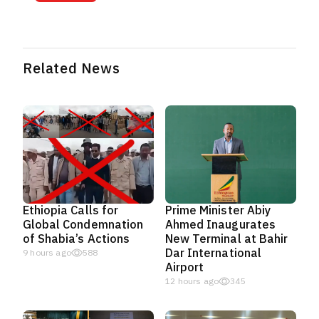
Related News
Ethiopia Calls for
Prime Minister Abiy
Global Condemnation
Ahmed Inaugurates
of Shabia’s Actions
New Terminal at Bahir
Dar International
9 hours ago
588
Airport
12 hours ago
345