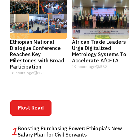
Ethiopian National
African Trade Leaders
Dialogue Conference
Urge Digitalized
Reaches Key
Metrology Systems To
Milestones with Broad
Accelerate AfCFTA
Participation
19 hours ago
562
18 hours ago
721
Most Read
1
Boosting Purchasing Power: Ethiopia's New
Salary Plan for Civil Servants