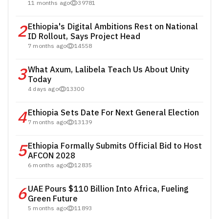
11 months ago
39781
2
Ethiopia's Digital Ambitions Rest on National
ID Rollout, Says Project Head
7 months ago
14558
3
What Axum, Lalibela Teach Us About Unity
Today
4 days ago
13300
4
Ethiopia Sets Date For Next General Election
7 months ago
13139
5
Ethiopia Formally Submits Official Bid to Host
AFCON 2028
6 months ago
12835
6
UAE Pours $110 Billion Into Africa, Fueling
Green Future
5 months ago
11893