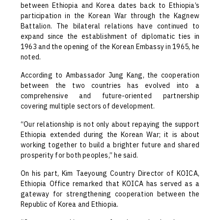
between Ethiopia and Korea dates back to Ethiopia’s
participation in the Korean War through the Kagnew
Battalion. The bilateral relations have continued to
expand since the establishment of diplomatic ties in
1963 and the opening of the Korean Embassy in 1965, he
noted.
According to Ambassador Jung Kang, the cooperation
between the two countries has evolved into a
comprehensive and future-oriented partnership
covering multiple sectors of development.
“Our relationship is not only about repaying the support
Ethiopia extended during the Korean War; it is about
working together to build a brighter future and shared
prosperity for both peoples,” he said.
On his part, Kim Taeyoung Country Director of KOICA,
Ethiopia Office remarked that KOICA has served as a
gateway for strengthening cooperation between the
Republic of Korea and Ethiopia.