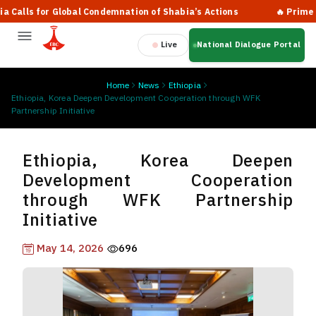
ls for Global Condemnation of Shabia’s Actions
🔥 Prime Minist
Live
National Dialogue Portal
Home
News
Ethiopia
Ethiopia, Korea Deepen Development Cooperation through WFK
Partnership Initiative
Ethiopia, Korea Deepen
Development Cooperation
through WFK Partnership
Initiative
May 14, 2026
696