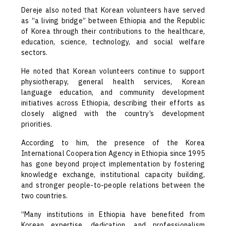
Dereje also noted that Korean volunteers have served
as “a living bridge” between Ethiopia and the Republic
of Korea through their contributions to the healthcare,
education, science, technology, and social welfare
sectors.
He noted that Korean volunteers continue to support
physiotherapy, general health services, Korean
language education, and community development
initiatives across Ethiopia, describing their efforts as
closely aligned with the country’s development
priorities.
According to him, the presence of the Korea
International Cooperation Agency in Ethiopia since 1995
has gone beyond project implementation by fostering
knowledge exchange, institutional capacity building,
and stronger people-to-people relations between the
two countries.
“Many institutions in Ethiopia have benefited from
Korean expertise, dedication, and professionalism