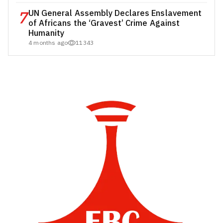
7
UN General Assembly Declares Enslavement
of Africans the ‘Gravest’ Crime Against
Humanity
4 months ago
11343