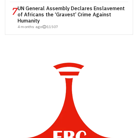
7
UN General Assembly Declares Enslavement
of Africans the ‘Gravest’ Crime Against
Humanity
4 months ago
11507