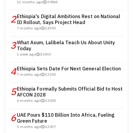
11 months ago
39865
2
Ethiopia's Digital Ambitions Rest on National
ID Rollout, Says Project Head
7 months ago
14593
3
What Axum, Lalibela Teach Us About Unity
Today
1 week ago
13492
4
Ethiopia Sets Date For Next General Election
7 months ago
13200
5
Ethiopia Formally Submits Official Bid to Host
AFCON 2028
6 months ago
13000
6
UAE Pours $110 Billion Into Africa, Fueling
Green Future
5 months ago
12057