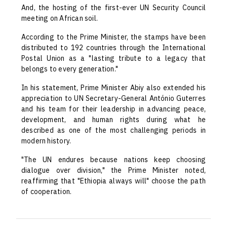
And, the hosting of the first-ever UN Security Council
meeting on African soil.
According to the Prime Minister, the stamps have been
distributed to 192 countries through the International
Postal Union as a "lasting tribute to a legacy that
belongs to every generation."
In his statement, Prime Minister Abiy also extended his
appreciation to UN Secretary-General António Guterres
and his team for their leadership in advancing peace,
development, and human rights during what he
described as one of the most challenging periods in
modern history.
"The UN endures because nations keep choosing
dialogue over division," the Prime Minister noted,
reaffirming that "Ethiopia always will" choose the path
of cooperation.