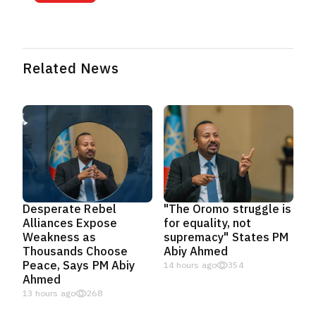
Related News
Desperate Rebel
"The Oromo struggle is
Alliances Expose
for equality, not
Weakness as
supremacy" States PM
Thousands Choose
Abiy Ahmed
Peace, Says PM Abiy
14 hours ago
354
Ahmed
13 hours ago
268