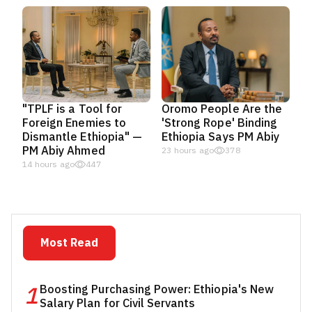
"TPLF is a Tool for
Oromo People Are the
Foreign Enemies to
'Strong Rope' Binding
Dismantle Ethiopia" —
Ethiopia Says PM Abiy
PM Abiy Ahmed
23 hours ago
378
14 hours ago
447
Most Read
1
Boosting Purchasing Power: Ethiopia's New
Salary Plan for Civil Servants