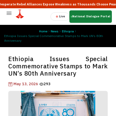
rate Rebel Alliances Expose Weakness as Thousands Choose Peace, S
Live
National Dialogue Portal
Home
News
Ethiopia
Ethiopia Issues Special Commemorative Stamps to Mark UN’s 80th
Anniversary
Ethiopia Issues Special
Commemorative Stamps to Mark
UN’s 80th Anniversary
May 13, 2026
293