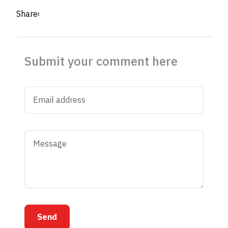
Share፡
Submit your comment here
Send