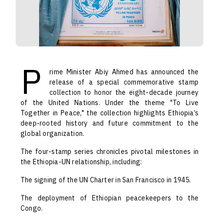
P
rime Minister Abiy Ahmed has announced the
release of a special commemorative stamp
collection to honor the eight-decade journey
of the United Nations. Under the theme "To Live
Together in Peace," the collection highlights Ethiopia’s
deep-rooted history and future commitment to the
global organization.
The four-stamp series chronicles pivotal milestones in
the Ethiopia-UN relationship, including:
The signing of the UN Charter in San Francisco in 1945.
The deployment of Ethiopian peacekeepers to the
Congo.