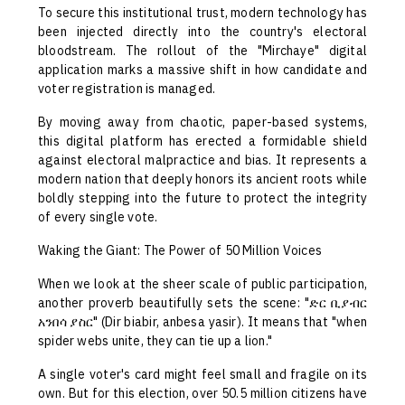
To secure this institutional trust, modern technology has
been injected directly into the country's electoral
bloodstream. The rollout of the "Mirchaye" digital
application marks a massive shift in how candidate and
voter registration is managed.
By moving away from chaotic, paper-based systems,
this digital platform has erected a formidable shield
against electoral malpractice and bias. It represents a
modern nation that deeply honors its ancient roots while
boldly stepping into the future to protect the integrity
of every single vote.
Waking the Giant: The Power of 50 Million Voices
When we look at the sheer scale of public participation,
another proverb beautifully sets the scene: "ድር ቢያብር
አንበሳ ያስር" (Dir biabir, anbesa yasir). It means that "when
spider webs unite, they can tie up a lion."
A single voter's card might feel small and fragile on its
own. But for this election, over 50.5 million citizens have