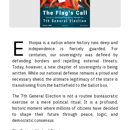
E
thiopia is a nation where history runs deep and
independence is fiercely guarded. For
centuries, our sovereignty was defined by
defending borders and repelling external threats.
Today, however, a new chapter of sovereignty is being
written. While our national defense remains a proud and
necessary shield, the ultimate legitimacy of the state is
transitioning from the battlefield to the ballot box.
The 7th General Election is not a routine bureaucratic
exercise or a mere political ritual. It is a profound,
historic moment where millions of citizens have decided
to shape their future through peace, logic, and
democratic consensus.