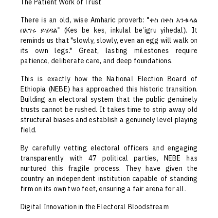
The Patient Work of Trust
There is an old, wise Amharic proverb: "ቀስ በቀስ እንቁላል
በእግሩ ይሄዳል" (Kes be kes, inkulal be’igru yihedal). It
reminds us that "slowly, slowly, even an egg will walk on
its own legs." Great, lasting milestones require
patience, deliberate care, and deep foundations.
This is exactly how the National Election Board of
Ethiopia (NEBE) has approached this historic transition.
Building an electoral system that the public genuinely
trusts cannot be rushed. It takes time to strip away old
structural biases and establish a genuinely level playing
field.
By carefully vetting electoral officers and engaging
transparently with 47 political parties, NEBE has
nurtured this fragile process. They have given the
country an independent institution capable of standing
firm on its own two feet, ensuring a fair arena for all.
Digital Innovation in the Electoral Bloodstream