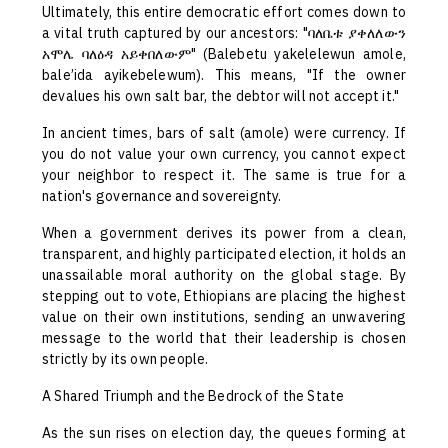
Ultimately, this entire democratic effort comes down to
a vital truth captured by our ancestors: "ባለቤቱ ያቀለለውን
አሞሌ ባለዕዳ አይቀበለውም" (Balebetu yakelelewun amole,
bale’ida ayikebelewum). This means, "If the owner
devalues his own salt bar, the debtor will not accept it."
In ancient times, bars of salt (amole) were currency. If
you do not value your own currency, you cannot expect
your neighbor to respect it. The same is true for a
nation's governance and sovereignty.
When a government derives its power from a clean,
transparent, and highly participated election, it holds an
unassailable moral authority on the global stage. By
stepping out to vote, Ethiopians are placing the highest
value on their own institutions, sending an unwavering
message to the world that their leadership is chosen
strictly by its own people.
A Shared Triumph and the Bedrock of the State
As the sun rises on election day, the queues forming at