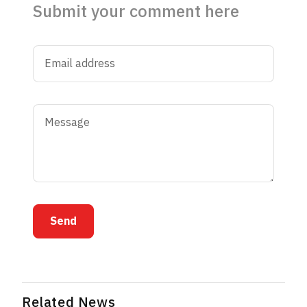
Submit your comment here
Send
Related News