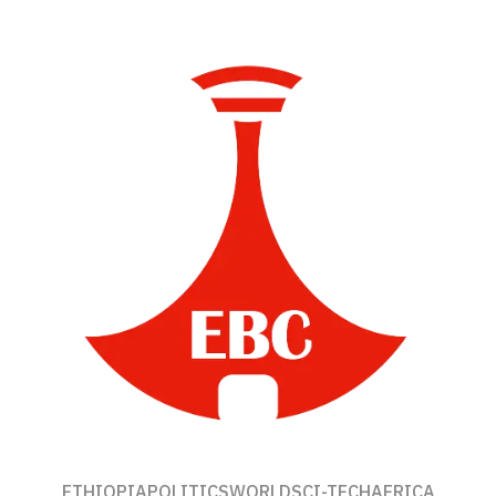
ETHIOPIA
POLITICS
WORLD
SCI-TECH
AFRICA