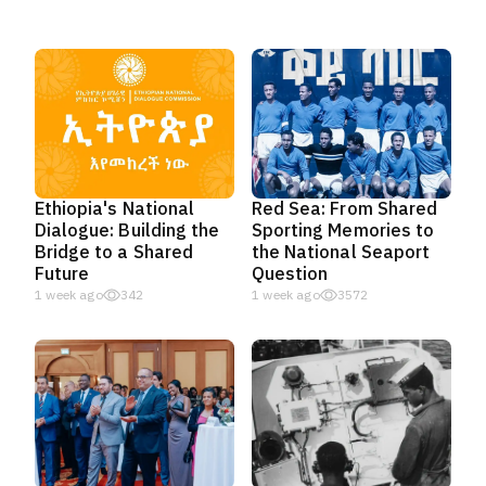
Ethiopia's National
Red Sea: From Shared
Dialogue: Building the
Sporting Memories to
Bridge to a Shared
the National Seaport
Future
Question
1 week ago
342
1 week ago
3572