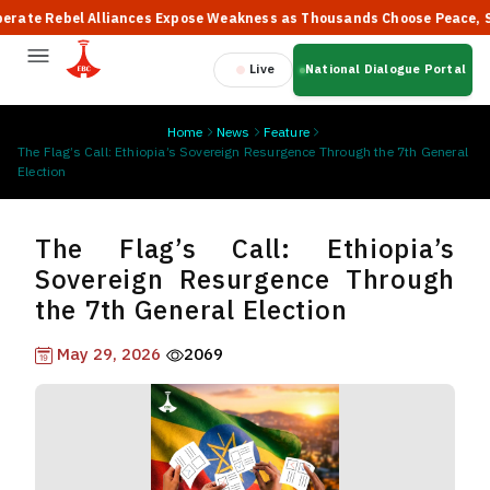
Rebel Alliances Expose Weakness as Thousands Choose Peace, Says P
Live
National Dialogue Portal
Home
News
Feature
The Flag’s Call: Ethiopia’s Sovereign Resurgence Through the 7th General
Election
The Flag’s Call: Ethiopia’s
Sovereign Resurgence Through
the 7th General Election
May 29, 2026
2069