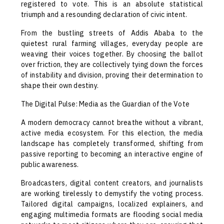
registered to vote. This is an absolute statistical
triumph and a resounding declaration of civic intent.
From the bustling streets of Addis Ababa to the
quietest rural farming villages, everyday people are
weaving their voices together. By choosing the ballot
over friction, they are collectively tying down the forces
of instability and division, proving their determination to
shape their own destiny.
The Digital Pulse: Media as the Guardian of the Vote
A modern democracy cannot breathe without a vibrant,
active media ecosystem. For this election, the media
landscape has completely transformed, shifting from
passive reporting to becoming an interactive engine of
public awareness.
Broadcasters, digital content creators, and journalists
are working tirelessly to demystify the voting process.
Tailored digital campaigns, localized explainers, and
engaging multimedia formats are flooding social media