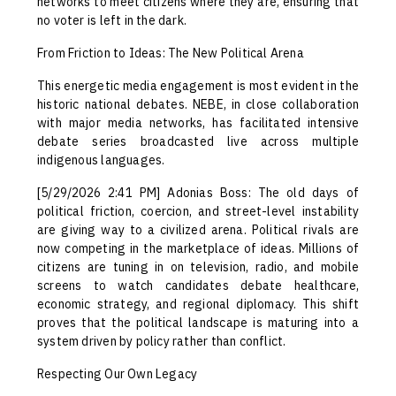
networks to meet citizens where they are, ensuring that
no voter is left in the dark.
From Friction to Ideas: The New Political Arena
This energetic media engagement is most evident in the
historic national debates. NEBE, in close collaboration
with major media networks, has facilitated intensive
debate series broadcasted live across multiple
indigenous languages.
[5/29/2026 2:41 PM] Adonias Boss: The old days of
political friction, coercion, and street-level instability
are giving way to a civilized arena. Political rivals are
now competing in the marketplace of ideas. Millions of
citizens are tuning in on television, radio, and mobile
screens to watch candidates debate healthcare,
economic strategy, and regional diplomacy. This shift
proves that the political landscape is maturing into a
system driven by policy rather than conflict.
Respecting Our Own Legacy