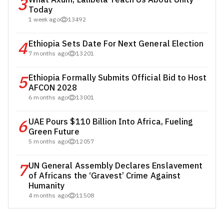
3
Today
1 week ago
13492
4
Ethiopia Sets Date For Next General Election
7 months ago
13201
5
Ethiopia Formally Submits Official Bid to Host
AFCON 2028
6 months ago
13001
6
UAE Pours $110 Billion Into Africa, Fueling
Green Future
5 months ago
12057
7
UN General Assembly Declares Enslavement
of Africans the ‘Gravest’ Crime Against
Humanity
4 months ago
11508