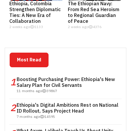
Ethiopia, Colombia
The Ethiopian Navy:
Strengthen Diplomatic
From Red Sea Heroism
Ties: A New Era of
to Regional Guardian
Collaboration
of Peace
2 weeks ago
1133
2 weeks ago
4376
Most Read
1
Boosting Purchasing Power: Ethiopia's New
Salary Plan for Civil Servants
11 months ago
39867
2
Ethiopia's Digital Ambitions Rest on National
ID Rollout, Says Project Head
7 months ago
14595
What Axum, Lalibela Teach Us About Unity