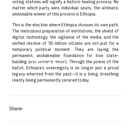
voting stations will signify a historic healing process. No
matter which party wins individual seats, the ultimate,
undeniable winner of this process is Ethiopia.
This is the election where Ethiopia chooses its own path.
The meticulous preparation of institutions, the shield of
digital technology, the vigilance of the media, and the
unified resolve of 50 million citizens are not just for a
temporary political moment. They are laying the
permanent, unshakeable foundation for true state-
building (ሀገረ መንግሥት ግንባታ). Through the power of the
ballot, Ethiopia’s sovereignty is no longer just a proud
legacy inherited from the past—it is a living, breathing
reality being permanently secured today.
Share፡