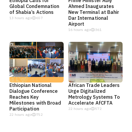
Ethiopia Calls for
Prime Minister Abiy
Global Condemnation
Ahmed Inaugurates
of Shabia’s Actions
New Terminal at Bahir
Dar International
13 hours ago
657
Airport
16 hours ago
361
Ethiopian National
African Trade Leaders
Dialogue Conference
Urge Digitalized
Reaches Key
Metrology Systems To
Milestones with Broad
Accelerate AfCFTA
Participation
22 hours ago
572
22 hours ago
752