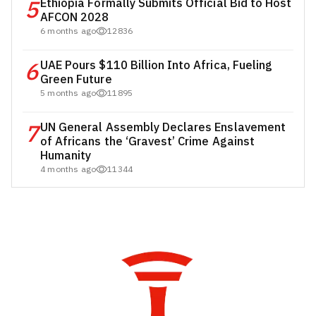
5
Ethiopia Formally Submits Official Bid to Host
AFCON 2028
6 months ago
12836
6
UAE Pours $110 Billion Into Africa, Fueling
Green Future
5 months ago
11895
7
UN General Assembly Declares Enslavement
of Africans the ‘Gravest’ Crime Against
Humanity
4 months ago
11344