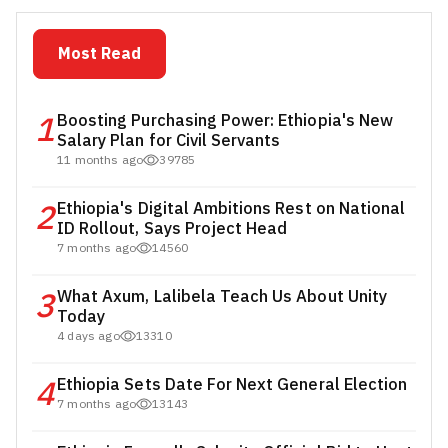
Most Read
1
Boosting Purchasing Power: Ethiopia's New
Salary Plan for Civil Servants
11 months ago
39785
2
Ethiopia's Digital Ambitions Rest on National
ID Rollout, Says Project Head
7 months ago
14560
3
What Axum, Lalibela Teach Us About Unity
Today
4 days ago
13310
4
Ethiopia Sets Date For Next General Election
7 months ago
13143