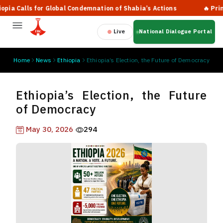
 Calls for Global Condemnation of Shabia’s Actions
🔥 Prime Mi
Live
National Dialogue Portal
Home
News
Ethiopia
Ethiopia’s Election, the Future of Democracy
Ethiopia’s Election, the Future
of Democracy
May 30, 2026
294