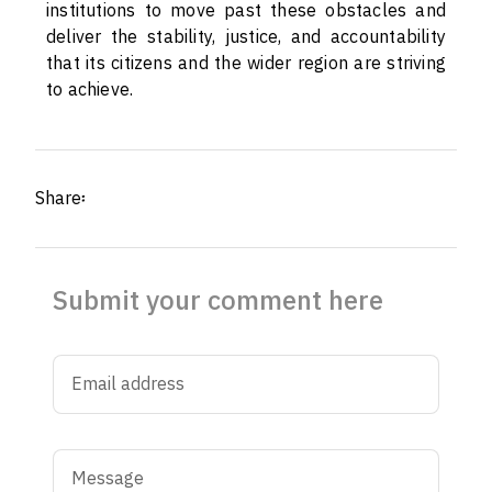
institutions to move past these obstacles and
deliver the stability, justice, and accountability
that its citizens and the wider region are striving
to achieve.
Share፡
Submit your comment here