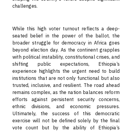
challenges.
While this high voter turnout reflects a deep-
seated belief in the power of the ballot, the
broader struggle for democracy in Africa goes
beyond election day. As the continent grapples
with political instability, constitutional crises, and
shifting public expectations, Ethiopia’s
experience highlights the urgent need to build
institutions that are not only functional but also
trusted, inclusive, and resilient. The road ahead
remains complex, as the nation balances reform
efforts against persistent security concerns,
ethnic divisions, and economic pressures.
Ultimately, the success of this democratic
exercise will not be defined solely by the final
vote count but by the ability of Ethiopia’s