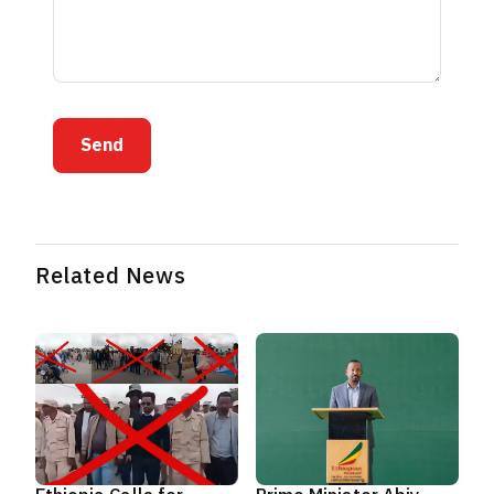
Send
Related News