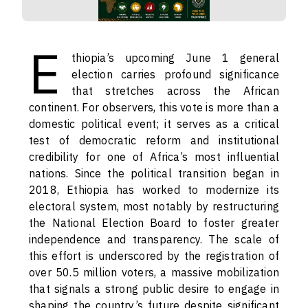
E
thiopia’s upcoming June 1 general
election carries profound significance
that stretches across the African
continent. For observers, this vote is more than a
domestic political event; it serves as a critical
test of democratic reform and institutional
credibility for one of Africa’s most influential
nations. Since the political transition began in
2018, Ethiopia has worked to modernize its
electoral system, most notably by restructuring
the National Election Board to foster greater
independence and transparency. The scale of
this effort is underscored by the registration of
over 50.5 million voters, a massive mobilization
that signals a strong public desire to engage in
shaping the country’s future despite significant