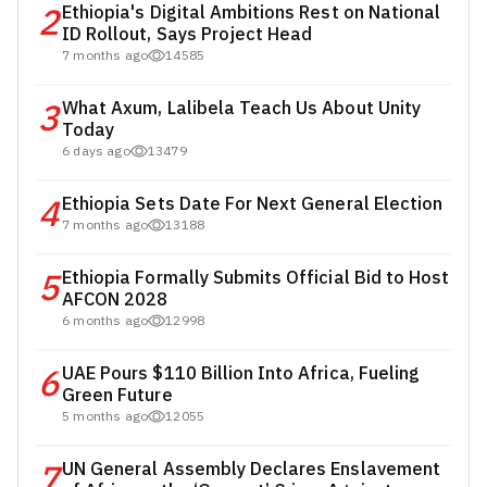
2
Ethiopia's Digital Ambitions Rest on National
ID Rollout, Says Project Head
7 months ago
14585
3
What Axum, Lalibela Teach Us About Unity
Today
6 days ago
13479
4
Ethiopia Sets Date For Next General Election
7 months ago
13188
5
Ethiopia Formally Submits Official Bid to Host
AFCON 2028
6 months ago
12998
6
UAE Pours $110 Billion Into Africa, Fueling
Green Future
5 months ago
12055
7
UN General Assembly Declares Enslavement