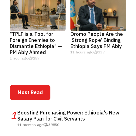
"TPLF is a Tool for
Oromo People Are the
Foreign Enemies to
'Strong Rope' Binding
Dismantle Ethiopia" —
Ethiopia Says PM Abiy
PM Abiy Ahmed
11 hours ago
337
1 hour ago
257
Most Read
1
Boosting Purchasing Power: Ethiopia's New
Salary Plan for Civil Servants
11 months ago
39850