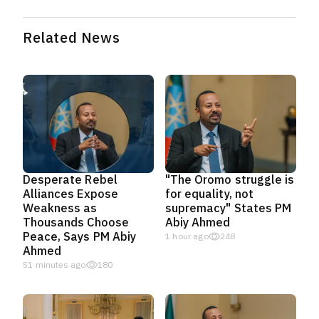
Related News
Desperate Rebel
"The Oromo struggle is
Alliances Expose
for equality, not
Weakness as
supremacy" States PM
Thousands Choose
Abiy Ahmed
Peace, Says PM Abiy
1 hour ago
248
Ahmed
51 minutes ago
180