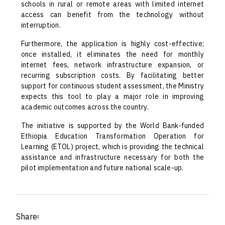
schools in rural or remote areas with limited internet
access can benefit from the technology without
interruption.
Furthermore, the application is highly cost-effective;
once installed, it eliminates the need for monthly
internet fees, network infrastructure expansion, or
recurring subscription costs. By facilitating better
support for continuous student assessment, the Ministry
expects this tool to play a major role in improving
academic outcomes across the country.
The initiative is supported by the World Bank-funded
Ethiopia Education Transformation Operation for
Learning (ETOL) project, which is providing the technical
assistance and infrastructure necessary for both the
pilot implementation and future national scale-up.
Share፡