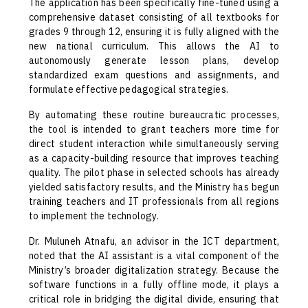
The application has been specifically fine-tuned using a
comprehensive dataset consisting of all textbooks for
grades 9 through 12, ensuring it is fully aligned with the
new national curriculum. This allows the AI to
autonomously generate lesson plans, develop
standardized exam questions and assignments, and
formulate effective pedagogical strategies.
By automating these routine bureaucratic processes,
the tool is intended to grant teachers more time for
direct student interaction while simultaneously serving
as a capacity-building resource that improves teaching
quality. The pilot phase in selected schools has already
yielded satisfactory results, and the Ministry has begun
training teachers and IT professionals from all regions
to implement the technology.
Dr. Muluneh Atnafu, an advisor in the ICT department,
noted that the AI assistant is a vital component of the
Ministry’s broader digitalization strategy. Because the
software functions in a fully offline mode, it plays a
critical role in bridging the digital divide, ensuring that