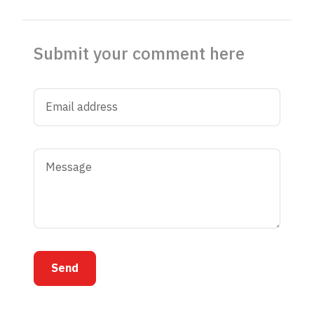
Submit your comment here
Send