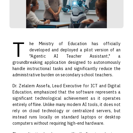
T
he Ministry of Education has officially
developed and deployed a pilot version of an
"Agentic AI Teacher Assistant," a
groundbreaking application designed to autonomously
handle instructional tasks and significantly reduce the
administrative burden on secondary school teachers.
Dr. Zelalem Assefa, Lead Executive for ICT and Digital
Education, emphasized that the software represents a
significant technological achievement as it operates
entirely offline. Unlike many modern AI tools, it does not
rely on cloud technology or centralized servers, but
instead runs locally on standard laptops or desktop
computers without requiring high-end hardware.