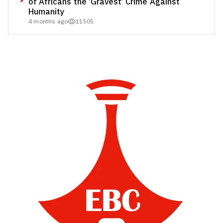
of Africans the ‘Gravest’ Crime Against
Humanity
4 months ago
11505