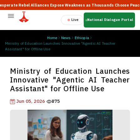
ate Rebel Alliances Expose Weakness as Thousands Choose Peace, Sa
Live
National Dialogue Portal
Home
News
Ethiopia
Ministry of Education Launches Innovative "Agentic AI Teacher
Assistant" for Offline Use
Ministry of Education Launches
Innovative "Agentic AI Teacher
Assistant" for Offline Use
Jun 05, 2026
875