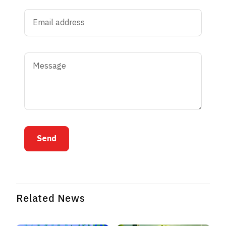
Send
Related News