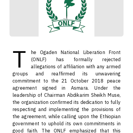
T
he Ogaden National Liberation Front
(ONLF) has formally rejected
allegations of affiliation with any armed
groups and reaffirmed its unwavering
commitment to the 21 October 2018 peace
agreement signed in Asmara. Under the
leadership of Chairman Abdikarim Sheikh Muse,
the organization confirmed its dedication to fully
respecting and implementing the provisions of
the agreement, while calling upon the Ethiopian
government to uphold its own commitments in
good faith. The ONLF emphasized that this