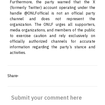
Furthermore, the party warned that the X
(formerly Twitter) account operating under the
handle @ONLFofficial is not an official party
channel and does not represent the
organization. The ONLF urges all supporters,
media organizations, and members of the public
to exercise caution and rely exclusively on
officially authorized channels for accurate
information regarding the party’s stance and
activities.
Share፡
Submit your comment here