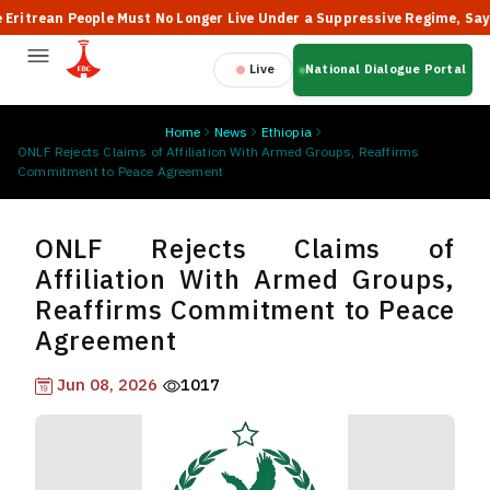
rean People Must No Longer Live Under a Suppressive Regime, Says the 
Live
National Dialogue Portal
Home
News
Ethiopia
ONLF Rejects Claims of Affiliation With Armed Groups, Reaffirms
Commitment to Peace Agreement
ONLF Rejects Claims of
Affiliation With Armed Groups,
Reaffirms Commitment to Peace
Agreement
Jun 08, 2026
1017