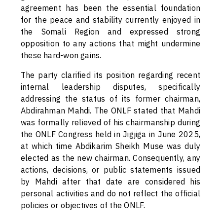
agreement has been the essential foundation
for the peace and stability currently enjoyed in
the Somali Region and expressed strong
opposition to any actions that might undermine
these hard-won gains.
The party clarified its position regarding recent
internal leadership disputes, specifically
addressing the status of its former chairman,
Abdirahman Mahdi. The ONLF stated that Mahdi
was formally relieved of his chairmanship during
the ONLF Congress held in Jigjiga in June 2025,
at which time Abdikarim Sheikh Muse was duly
elected as the new chairman. Consequently, any
actions, decisions, or public statements issued
by Mahdi after that date are considered his
personal activities and do not reflect the official
policies or objectives of the ONLF.