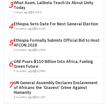
3
What Axum, Lalibela Teach Us About Unity
Today
5 days ago
13310
4
Ethiopia Sets Date For Next General Election
7 months ago
13149
5
Ethiopia Formally Submits Official Bid to Host
AFCON 2028
6 months ago
12838
6
UAE Pours $110 Billion Into Africa, Fueling
Green Future
5 months ago
11896
7
UN General Assembly Declares Enslavement
of Africans the ‘Gravest’ Crime Against
Humanity
4 months ago
11347