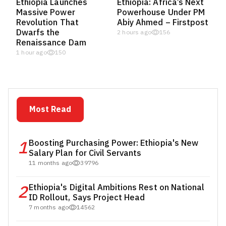
Ethiopia Launches
Ethiopia: Africa’s Next
Massive Power
Powerhouse Under PM
Revolution That
Abiy Ahmed – Firstpost
Dwarfs the
2 hours ago
156
Renaissance Dam
1 hour ago
150
Most Read
1
Boosting Purchasing Power: Ethiopia's New
Salary Plan for Civil Servants
11 months ago
39796
2
Ethiopia's Digital Ambitions Rest on National
ID Rollout, Says Project Head
7 months ago
14562