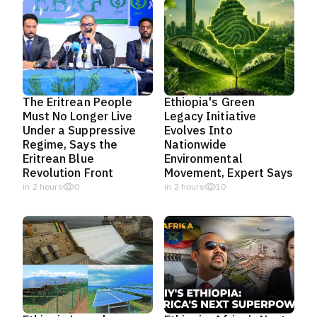
The Eritrean People
Ethiopia's Green
Must No Longer Live
Legacy Initiative
Under a Suppressive
Evolves Into
Regime, Says the
Nationwide
Eritrean Blue
Environmental
Revolution Front
Movement, Expert Says
in 2 hours
0
in 2 hours
10