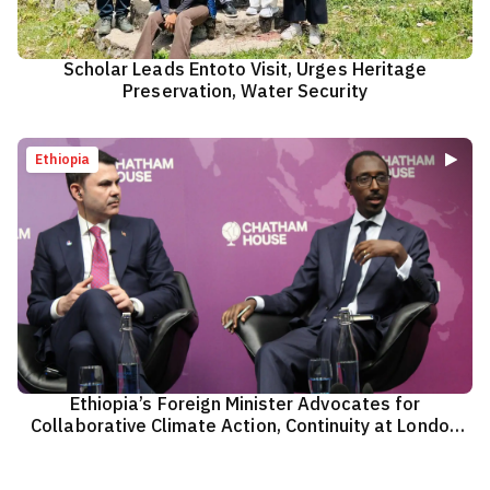
Scholar Leads Entoto Visit, Urges Heritage
Preservation, Water Security
Ethiopia
Ethiopia’s Foreign Minister Advocates for
Collaborative Climate Action, Continuity at London
Climate Action Week