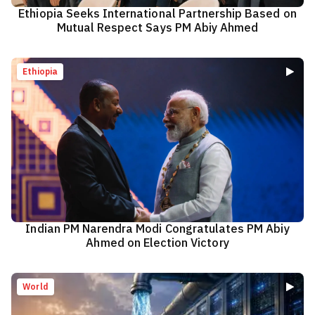
Ethiopia Seeks International Partnership Based on
Mutual Respect Says PM Abiy Ahmed
Ethiopia
Indian PM Narendra Modi Congratulates PM Abiy
Ahmed on Election Victory
World