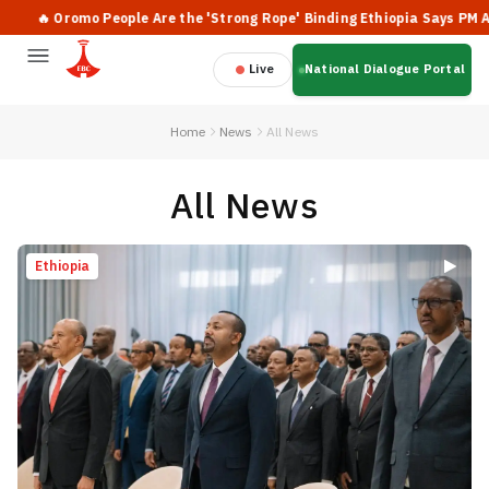
romo People Are the 'Strong Rope' Binding Ethiopia Says PM Abiy
Live
National Dialogue Portal
Home
News
All News
All News
Ethiopia