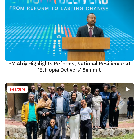
PM Abiy Highlights Reforms, National Resilience at
'Ethiopia Delivers' Summit
Feature