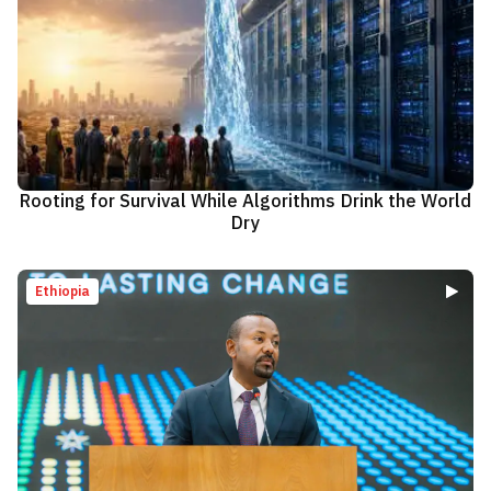
Rooting for Survival While Algorithms Drink the World
Dry
Ethiopia