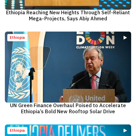
Ethiopia Reaching New Heights Through Self-Reliant
Mega-Projects, Says Abiy Ahmed
Ethiopia
UN Green Finance Overhaul Poised to Accelerate
Ethiopia’s Bold New Rooftop Solar Drive
Ethiopia