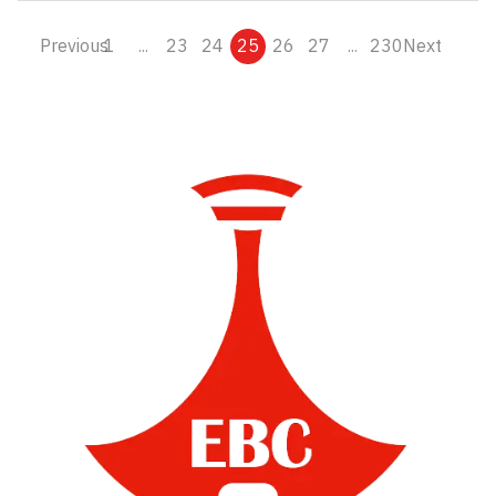
Previous
1
...
23
24
25
26
27
...
230
Next