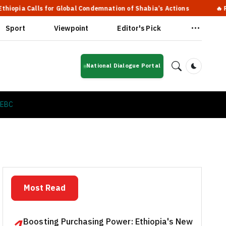
lls for Global Condemnation of Shabia’s Actions
🔥 Prime Minis
Sport
Viewpoint
Editor's Pick
National Dialogue Portal
Dark Mod
 EBC
Most Read
Boosting Purchasing Power: Ethiopia's New