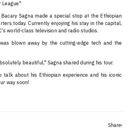
er League"
Bacary Sagna made a special stop at the Ethiopian
rs today. Currently enjoying his stay in the capital,
’s world-class television and radio studios.
e was blown away by the cutting-edge tech and the
absolutely beautiful," Sagna shared during his tour.
 talk about his Ethiopian experience and his iconic
our way soon!
Share፡