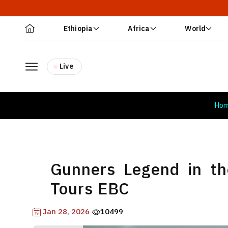
Ethiopia
Africa
World
Live
Ho
Gunners Legend in t
Tours EBC
Jan 28, 2026
10499