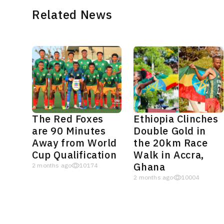
Related News
The Red Foxes
Ethiopia Clinches
are 90 Minutes
Double Gold in
Away from World
the 20km Race
Cup Qualification
Walk in Accra,
Ghana
2 months ago
10174
2 months ago
10004