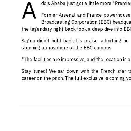
A
ddis Ababa just got a little more "Premi
Former Arsenal and France powerhouse 
Broadcasting Corporation (EBC) headquarte
the legendary right-back took a deep dive into EBC
Sagna didn't hold back his praise, admitting h
stunning atmosphere of the EBC campus.
"The facilities are impressive, and the location is 
Stay tuned! We sat down with the French star to
career on the pitch. The full exclusive is coming y