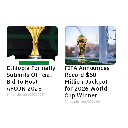
Ethiopia Formally
FIFA Announces
Submits Official
Record $50
Bid to Host
Million Jackpot
AFCON 2028
for 2026 World
Cup Winner
6 months ago
12725
7 months ago
2266