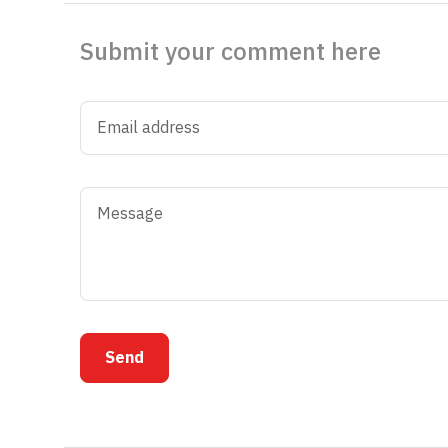
Submit your comment here
Send