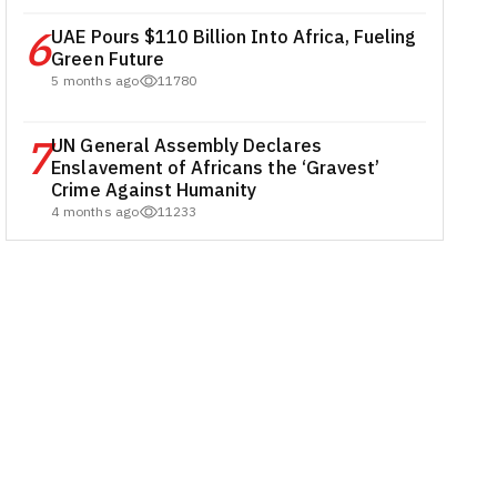
6
UAE Pours $110 Billion Into Africa, Fueling
Green Future
5 months ago
11780
7
UN General Assembly Declares
Enslavement of Africans the ‘Gravest’
Crime Against Humanity
4 months ago
11233