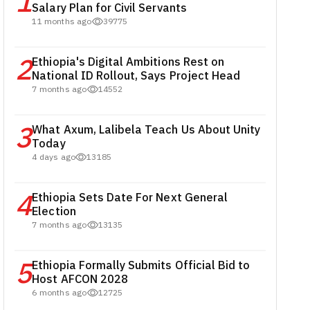
1
Salary Plan for Civil Servants
11 months ago
39775
2
Ethiopia's Digital Ambitions Rest on
National ID Rollout, Says Project Head
7 months ago
14552
3
What Axum, Lalibela Teach Us About Unity
Today
4 days ago
13185
4
Ethiopia Sets Date For Next General
Election
7 months ago
13135
5
Ethiopia Formally Submits Official Bid to
Host AFCON 2028
6 months ago
12725