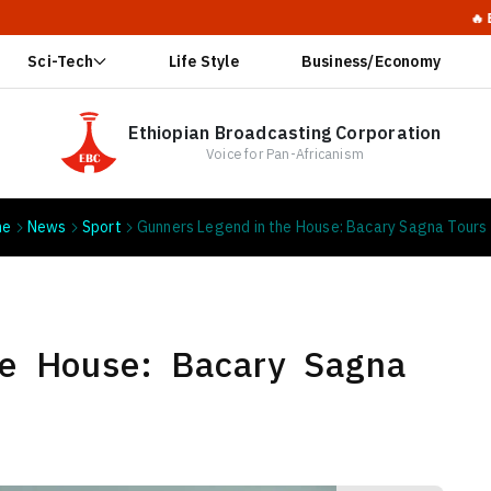
🔥 Ethiopia Ca
Sci-Tech
Life Style
Business/Economy
Ethiopian Broadcasting Corporation
Voice for Pan-Africanism
me
News
Sport
Gunners Legend in the House: Bacary Sagna Tours
he House: Bacary Sagna