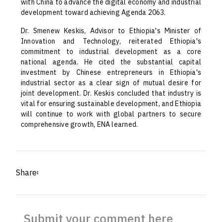
with China to advance the digital economy and industrial
development toward achieving Agenda 2063.
Dr. Smenew Keskis, Advisor to Ethiopia's Minister of
Innovation and Technology, reiterated Ethiopia's
commitment to industrial development as a core
national agenda. He cited the substantial capital
investment by Chinese entrepreneurs in Ethiopia's
industrial sector as a clear sign of mutual desire for
joint development. Dr. Keskis concluded that industry is
vital for ensuring sustainable development, and Ethiopia
will continue to work with global partners to secure
comprehensive growth, ENA learned.
Share፡
Submit your comment here