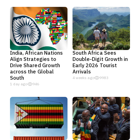
India, African Nations
South Africa Sees
Align Strategies to
Double-Digit Growth in
Drive Shared Growth
Early 2026 Tourist
across the Global
Arrivals
South
4 weeks ago
9983
1 day ago
946