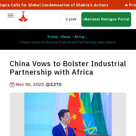
 Calls for Global Condemnation of Shabia’s Actions
🔥 Prime Mi
Live
National Dialogue Portal
Home
News
Africa
China Vows to Bolster Industrial Partnership with Africa
China Vows to Bolster Industrial
Partnership with Africa
Nov 06, 2025
1370