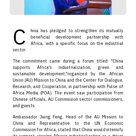
C
hina has pledged to strengthen its mutually
beneficial development partnership with
Africa, with a specific focus on the industrial
sector.
The commitment came during a forum titled: "China
supports Africa's industrialization, green and
sustainable development,"organized by the African
Union (AU) Mission to China and the Center for Dialogue,
Research, and Cooperation, in partnership with Pulse of
Africa Media (POA). The event saw participation from
Chinese officials, AU Commission sector commissioners,
and guests.
Ambassador Jiang Feng, Head of the AU Mission to
China and Representative to the UN Economic
Commission for Africa, stated that China would intensify