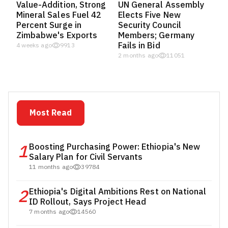
Value-Addition, Strong
UN General Assembly
Mineral Sales Fuel 42
Elects Five New
Percent Surge in
Security Council
Zimbabwe's Exports
Members; Germany
Fails in Bid
4 weeks ago
9913
2 months ago
11051
Most Read
1
Boosting Purchasing Power: Ethiopia's New
Salary Plan for Civil Servants
11 months ago
39784
2
Ethiopia's Digital Ambitions Rest on National
ID Rollout, Says Project Head
7 months ago
14560