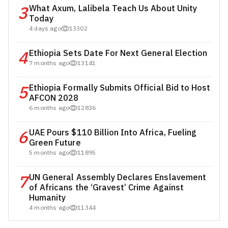
3
What Axum, Lalibela Teach Us About Unity
Today
4 days ago
13302
4
Ethiopia Sets Date For Next General Election
7 months ago
13141
5
Ethiopia Formally Submits Official Bid to Host
AFCON 2028
6 months ago
12836
6
UAE Pours $110 Billion Into Africa, Fueling
Green Future
5 months ago
11895
7
UN General Assembly Declares Enslavement
of Africans the ‘Gravest’ Crime Against
Humanity
4 months ago
11344