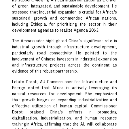
its support, viewing African industrialization as a driver
of green, integrated, and sustainable development. He
stressed that industrial expansion is crucial for Africa's
sustained growth and commended African nations,
including Ethiopia, for prioritizing the sector in their
development agendas to realize Agenda 2063.
The Ambassador highlighted China's significant role in
industrial growth through infrastructure development,
particularly road connectivity. He pointed to the
involvement of Chinese investors in industrial expansion
and infrastructure projects across the continent as
evidence of this robust partnership.
Lelato Doroti, AU Commissioner for Infrastructure and
Energy, noted that Africa is actively leveraging its
natural resources for development. She emphasized
that growth hinges on expanding industrialization and
effective utilization of human capital. Commissioner
Doroti praised China's efforts in promoting
digitalization, industrialization, and human resource
trainingin Africa, affirming that the AU will collaborate