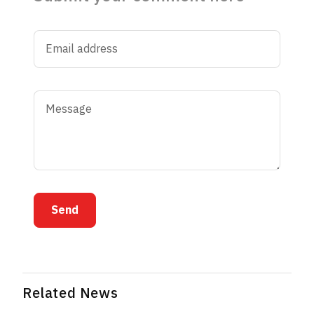
Send
Related News