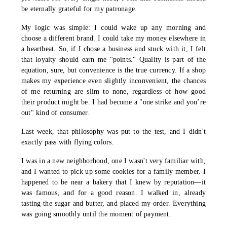
be eternally grateful for my patronage.
My logic was simple: I could wake up any morning and
choose a different brand. I could take my money elsewhere in
a heartbeat. So, if I chose a business and stuck with it, I felt
that loyalty should earn me "points." Quality is part of the
equation, sure, but convenience is the true currency. If a shop
makes my experience even slightly inconvenient, the chances
of me returning are slim to none, regardless of how good
their product might be. I had become a "one strike and you’re
out" kind of consumer.
Last week, that philosophy was put to the test, and I didn't
exactly pass with flying colors.
I was in a new neighborhood, one I wasn't very familiar with,
and I wanted to pick up some cookies for a family member. I
happened to be near a bakery that I knew by reputation—it
was famous, and for a good reason. I walked in, already
tasting the sugar and butter, and placed my order. Everything
was going smoothly until the moment of payment.