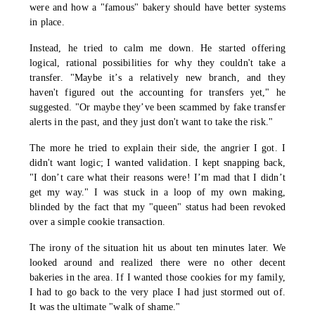
were and how a "famous" bakery should have better systems
in place.
Instead, he tried to calm me down. He started offering
logical, rational possibilities for why they couldn't take a
transfer. "Maybe it’s a relatively new branch, and they
haven't figured out the accounting for transfers yet," he
suggested. "Or maybe they’ve been scammed by fake transfer
alerts in the past, and they just don't want to take the risk."
The more he tried to explain their side, the angrier I got. I
didn't want logic; I wanted validation. I kept snapping back,
"I don’t care what their reasons were! I’m mad that I didn’t
get my way." I was stuck in a loop of my own making,
blinded by the fact that my "queen" status had been revoked
over a simple cookie transaction.
The irony of the situation hit us about ten minutes later. We
looked around and realized there were no other decent
bakeries in the area. If I wanted those cookies for my family,
I had to go back to the very place I had just stormed out of.
It was the ultimate "walk of shame."