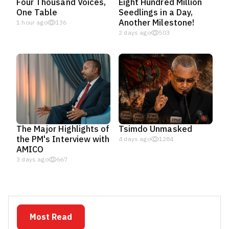
Four Thousand Voices,
Eight Hundred Million
One Table
Seedlings in a Day,
Another Milestone!
1 hour ago
136
2 days ago
503
The Major Highlights of
Tsimdo Unmasked
the PM's Interview with
4 days ago
1284
AMICO
3 days ago
667
Most Read