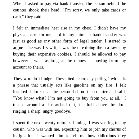
When I asked to pay via bank transfer, the person behind the
counter shook their head. "I'm sorry, we only take cards or
cash," they said.
I felt an immediate heat rise in my chest. I didn't have my
physical card on me, and in my mind, a bank transfer was
just as good as any other form of legal tender. I started to
argue. The way I saw it, I was the one doing them a favor by
buying their expensive cookies. I should be allowed to pay
however I want as long as the money is moving from my
account to theirs.
They wouldn’t budge. They cited "company policy," which is
a phrase that usually acts like gasoline on my fire. I felt
insulted. I looked at the person behind the counter and said,
"You know what? I’m not going to buy from you at all." I
turned around and marched out, the bell above the door
ringing a sharp, angry goodbye.
I spent the next twenty minutes fuming. I was venting to my
cousin, who was with me, expecting him to join my chorus of
indignation. I wanted him to tell me how ridiculous they