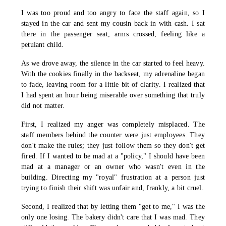
I was too proud and too angry to face the staff again, so I
stayed in the car and sent my cousin back in with cash. I sat
there in the passenger seat, arms crossed, feeling like a
petulant child.
As we drove away, the silence in the car started to feel heavy.
With the cookies finally in the backseat, my adrenaline began
to fade, leaving room for a little bit of clarity. I realized that
I had spent an hour being miserable over something that truly
did not matter.
First, I realized my anger was completely misplaced. The
staff members behind the counter were just employees. They
don't make the rules; they just follow them so they don't get
fired. If I wanted to be mad at a "policy," I should have been
mad at a manager or an owner who wasn't even in the
building. Directing my "royal" frustration at a person just
trying to finish their shift was unfair and, frankly, a bit cruel.
Second, I realized that by letting them "get to me," I was the
only one losing. The bakery didn't care that I was mad. They