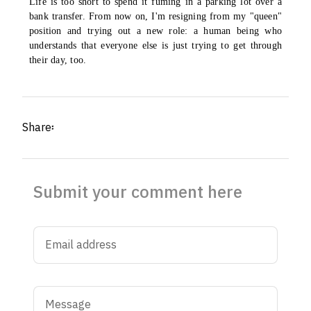
Life is too short to spend it fuming in a parking lot over a
bank transfer. From now on, I'm resigning from my "queen"
position and trying out a new role: a human being who
understands that everyone else is just trying to get through
their day, too.
Share፡
Submit your comment here