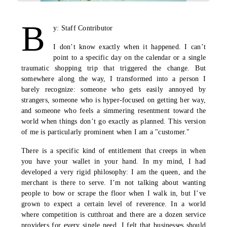
B
y: Staff Contributor
I don’t know exactly when it happened. I can’t
point to a specific day on the calendar or a single
traumatic shopping trip that triggered the change. But
somewhere along the way, I transformed into a person I
barely recognize: someone who gets easily annoyed by
strangers, someone who is hyper-focused on getting her way,
and someone who feels a simmering resentment toward the
world when things don’t go exactly as planned. This version
of me is particularly prominent when I am a "customer."
There is a specific kind of entitlement that creeps in when
you have your wallet in your hand. In my mind, I had
developed a very rigid philosophy: I am the queen, and the
merchant is there to serve. I’m not talking about wanting
people to bow or scrape the floor when I walk in, but I’ve
grown to expect a certain level of reverence. In a world
where competition is cutthroat and there are a dozen service
providers for every single need, I felt that businesses should