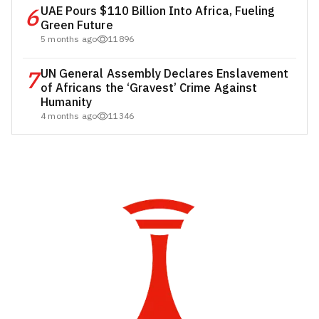
6
UAE Pours $110 Billion Into Africa, Fueling
Green Future
5 months ago
11896
7
UN General Assembly Declares Enslavement
of Africans the ‘Gravest’ Crime Against
Humanity
4 months ago
11346