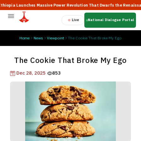
ia Launches Massive Power Revolution That Dwarfs the Renaissance D
Live
National Dialogue Portal
Home
News
Viewpoint
The Cookie That Broke My Ego
The Cookie That Broke My Ego
Dec 28, 2025
853