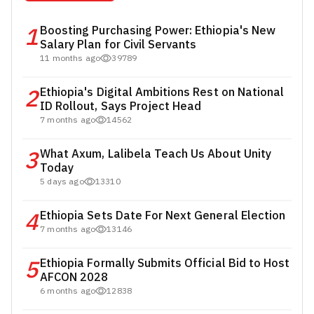
1
Boosting Purchasing Power: Ethiopia's New
Salary Plan for Civil Servants
11 months ago
39789
2
Ethiopia's Digital Ambitions Rest on National
ID Rollout, Says Project Head
7 months ago
14562
3
What Axum, Lalibela Teach Us About Unity
Today
5 days ago
13310
4
Ethiopia Sets Date For Next General Election
7 months ago
13146
5
Ethiopia Formally Submits Official Bid to Host
AFCON 2028
6 months ago
12838