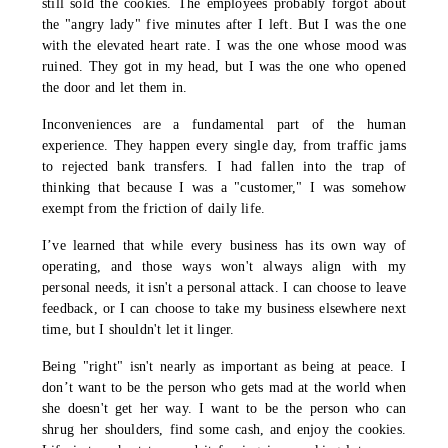
still sold the cookies. The employees probably forgot about
the "angry lady" five minutes after I left. But I was the one
with the elevated heart rate. I was the one whose mood was
ruined. They got in my head, but I was the one who opened
the door and let them in.
Inconveniences are a fundamental part of the human
experience. They happen every single day, from traffic jams
to rejected bank transfers. I had fallen into the trap of
thinking that because I was a "customer," I was somehow
exempt from the friction of daily life.
I’ve learned that while every business has its own way of
operating, and those ways won't always align with my
personal needs, it isn't a personal attack. I can choose to leave
feedback, or I can choose to take my business elsewhere next
time, but I shouldn't let it linger.
Being "right" isn't nearly as important as being at peace. I
don’t want to be the person who gets mad at the world when
she doesn't get her way. I want to be the person who can
shrug her shoulders, find some cash, and enjoy the cookies.