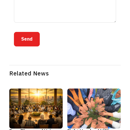
Send
Related News