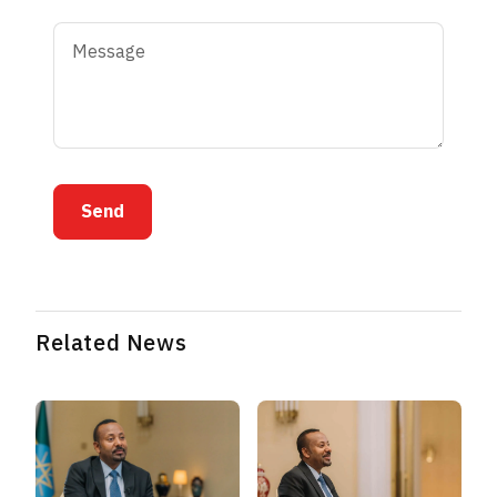
Send
Related News