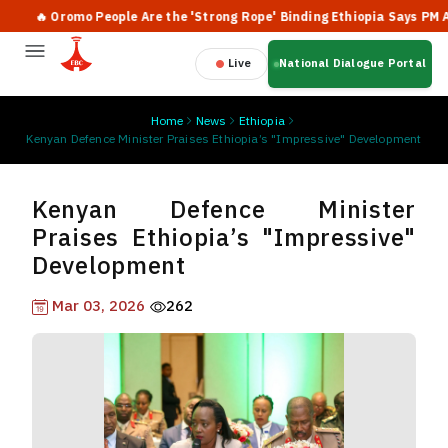
🔥 Oromo People Are the 'Strong Rope' Binding Ethiopia Says PM Abiy
Live
National Dialogue Portal
Home
News
Ethiopia
Kenyan Defence Minister Praises Ethiopia’s "Impressive" Development
Kenyan Defence Minister
Praises Ethiopia’s "Impressive"
Development
Mar 03, 2026
262