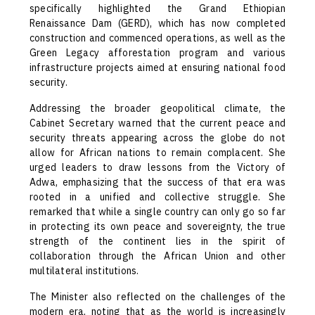
specifically highlighted the Grand Ethiopian
Renaissance Dam (GERD), which has now completed
construction and commenced operations, as well as the
Green Legacy afforestation program and various
infrastructure projects aimed at ensuring national food
security.
Addressing the broader geopolitical climate, the
Cabinet Secretary warned that the current peace and
security threats appearing across the globe do not
allow for African nations to remain complacent. She
urged leaders to draw lessons from the Victory of
Adwa, emphasizing that the success of that era was
rooted in a unified and collective struggle. She
remarked that while a single country can only go so far
in protecting its own peace and sovereignty, the true
strength of the continent lies in the spirit of
collaboration through the African Union and other
multilateral institutions.
The Minister also reflected on the challenges of the
modern era, noting that as the world is increasingly