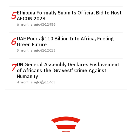
5
Ethiopia Formally Submits Official Bid to Host
AFCON 2028
6 months ago
12956
6
UAE Pours $110 Billion Into Africa, Fueling
Green Future
5 months ago
12013
7
UN General Assembly Declares Enslavement
of Africans the ‘Gravest’ Crime Against
Humanity
4 months ago
11463