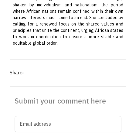
shaken by individualism and nationalism, the period
where African nations remain confined within their own
narrow interests must come to an end. She concluded by
calling for a renewed focus on the shared values and
principles that unite the continent, urging African states
to work in coordination to ensure a more stable and
equitable global order.
Share፡
Submit your comment here