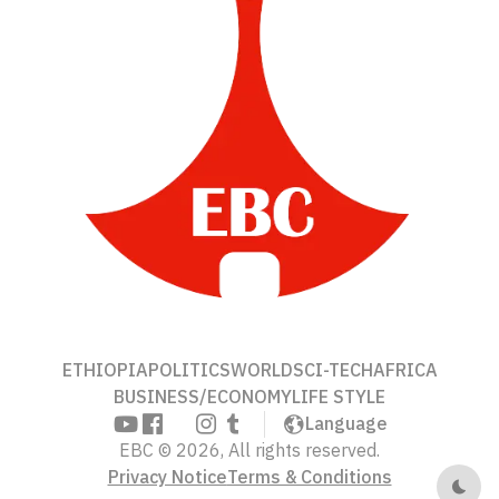
ETHIOPIA
POLITICS
WORLD
SCI-TECH
AFRICA
BUSINESS/ECONOMY
LIFE STYLE
Language
EBC © 2026, All rights reserved.
Privacy Notice
Terms & Conditions
Dark