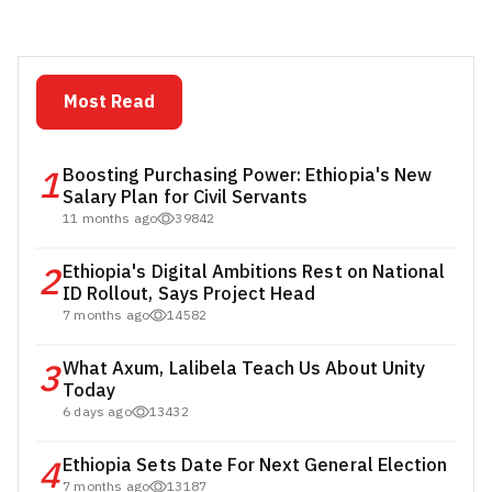
Most Read
1
Boosting Purchasing Power: Ethiopia's New
Salary Plan for Civil Servants
11 months ago
39842
2
Ethiopia's Digital Ambitions Rest on National
ID Rollout, Says Project Head
7 months ago
14582
3
What Axum, Lalibela Teach Us About Unity
Today
6 days ago
13432
4
Ethiopia Sets Date For Next General Election
7 months ago
13187