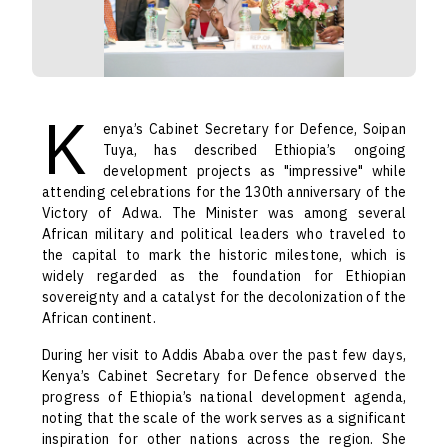
K
enya’s Cabinet Secretary for Defence, Soipan
Tuya, has described Ethiopia’s ongoing
development projects as "impressive" while
attending celebrations for the 130th anniversary of the
Victory of Adwa. The Minister was among several
African military and political leaders who traveled to
the capital to mark the historic milestone, which is
widely regarded as the foundation for Ethiopian
sovereignty and a catalyst for the decolonization of the
African continent.
During her visit to Addis Ababa over the past few days,
Kenya’s Cabinet Secretary for Defence observed the
progress of Ethiopia’s national development agenda,
noting that the scale of the work serves as a significant
inspiration for other nations across the region. She