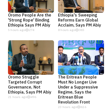
Oromo People Are the
Ethiopia's Sweeping
'Strong Rope' Binding
Reforms Earn Global
Ethiopia Says PM Abiy
Acclaim, Says PM Abiy
5 hours ago
274
8 hours ago
383
Oromo Struggle
The Eritrean People
Targeted Corrupt
Must No Longer Live
Governance, Not
Under a Suppressive
Ethiopia, Says PM Abiy
Regime, Says the
Eritrean Blue
21 hours ago
496
Revolution Front
23 hours ago
616