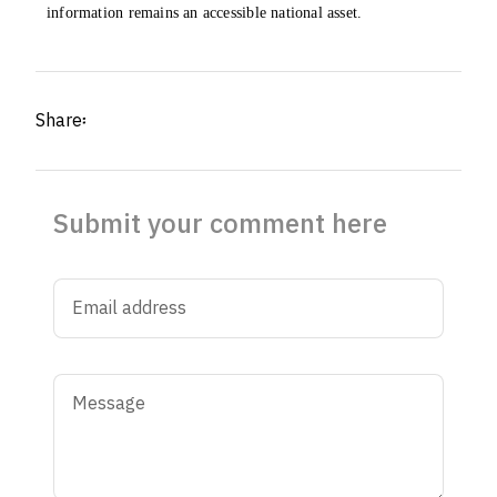
information remains an accessible national asset.
Share፡
Submit your comment here