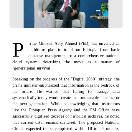
P
rime Minister Abiy Ahmed (PhD) has unveiled an
ambitious plan to transition Ethiopia from basic
database management to a comprehensive national
cloud system, describing the move as a matter of
"generational survival."
Speaking on the progress of the "Digital 2030" strategy, the
prime minister emphasized that information is the bedrock of
the future. He warned that failing to manage data
systematically today would create insurmountable hurdles for
the next generation. While acknowledging that institutions
like the Ethiopian Press Agency and the PM Office have
successfully digitized decades of historical archives, he noted
that current data remains scattered. The proposed National
Cloud, expected to be completed within 18 to 24 months,