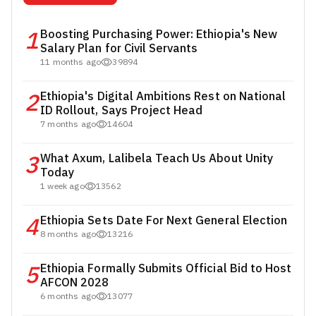
1
Boosting Purchasing Power: Ethiopia's New
Salary Plan for Civil Servants
11 months ago
39894
2
Ethiopia's Digital Ambitions Rest on National
ID Rollout, Says Project Head
7 months ago
14604
3
What Axum, Lalibela Teach Us About Unity
Today
1 week ago
13562
4
Ethiopia Sets Date For Next General Election
8 months ago
13216
5
Ethiopia Formally Submits Official Bid to Host
AFCON 2028
6 months ago
13077