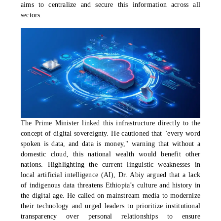
aims to centralize and secure this information across all
sectors.
The Prime Minister linked this infrastructure directly to the
concept of digital sovereignty. He cautioned that "every word
spoken is data, and data is money," warning that without a
domestic cloud, this national wealth would benefit other
nations. Highlighting the current linguistic weaknesses in
local artificial intelligence (AI), Dr. Abiy argued that a lack
of indigenous data threatens Ethiopia’s culture and history in
the digital age. He called on mainstream media to modernize
their technology and urged leaders to prioritize institutional
transparency over personal relationships to ensure