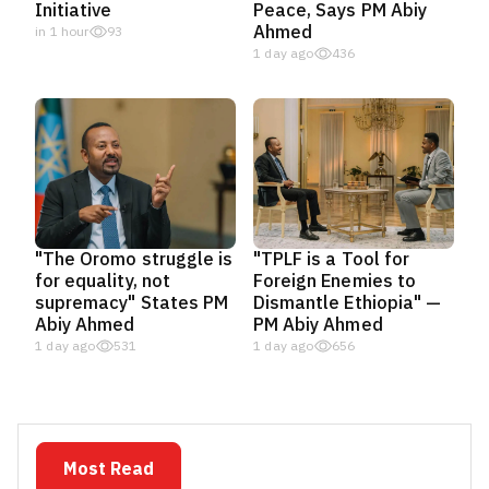
Initiative
Peace, Says PM Abiy
Ahmed
in 1 hour
93
1 day ago
436
"The Oromo struggle is
"TPLF is a Tool for
for equality, not
Foreign Enemies to
supremacy" States PM
Dismantle Ethiopia" —
Abiy Ahmed
PM Abiy Ahmed
1 day ago
531
1 day ago
656
Most Read