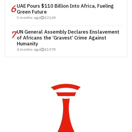
6
UAE Pours $110 Billion Into Africa, Fueling
Green Future
5 months ago
12128
7
UN General Assembly Declares Enslavement
of Africans the ‘Gravest’ Crime Against
Humanity
4 months ago
11578