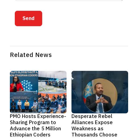
Send
Related News
PMO Hosts Experience-
Desperate Rebel
Sharing Program to
Alliances Expose
Advance the 5 Million
Weakness as
Ethiopian Coders
Thousands Choose