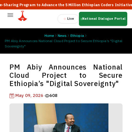
ing Program to Advance the 5 Million Ethiopian Coders Initiative
Live
National Dialogue Portal
Home
News
Ethiopia
PM Abiy Announces National Cloud Project to Secure Ethiopia’s "Digital
Sovereignty"
PM Abiy Announces National
Cloud Project to Secure
Ethiopia’s "Digital Sovereignty"
May 09, 2026
608